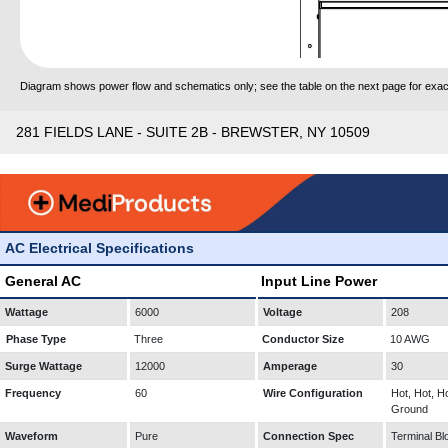
Diagram shows power flow and schematics only; see the table on the next page for exact
281 FIELDS LANE - SUITE 2B - BREWSTER, NY 10509
AC Electrical Specifications
General AC
Input Line Power
Wattage
6000
Voltage
208
Phase Type
Three
Conductor Size
10 AWG
Surge Wattage
12000
Amperage
30
Frequency
60
Wire Configuration
Hot, Hot, Ho
Ground
Waveform
Pure
Connection Spec
Terminal Bl