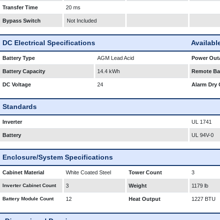
Transfer Time
20 ms
Bypass Switch
Not Included
DC Electrical Specifications
Availabl
Battery Type
AGM Lead Acid
Power Outa
Battery Capacity
14.4 kWh
Remote Bat
DC Voltage
24
Alarm Dry 
Standards
Inverter
UL 1741
Battery
UL 94V-0
Enclosure/System Specifications
Cabinet Material
White Coated Steel
Tower Count
3
Inverter Cabinet Count
3
Weight
1179 lb
Battery Module Count
12
Heat Output
1227 BTU