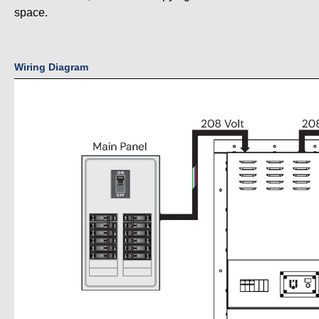
space.
Wiring Diagram