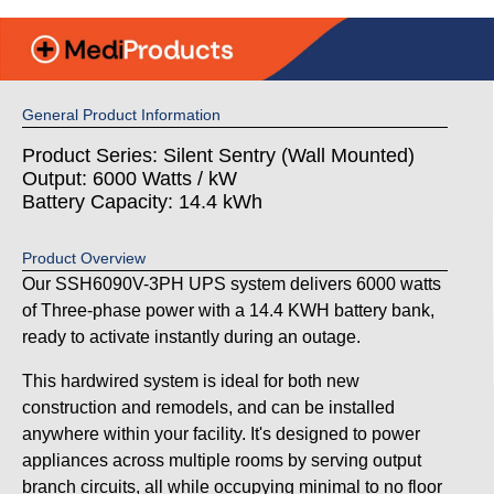
General Product Information
Product Series: Silent Sentry (Wall Mounted)
Output: 6000 Watts / kW
Battery Capacity: 14.4 kWh
Product Overview
Our SSH6090V-3PH UPS system delivers 6000 watts
of Three-phase power with a 14.4 KWH battery bank,
ready to activate instantly during an outage.
This hardwired system is ideal for both new
construction and remodels, and can be installed
anywhere within your facility. It's designed to power
appliances across multiple rooms by serving output
branch circuits, all while occupying minimal to no floor