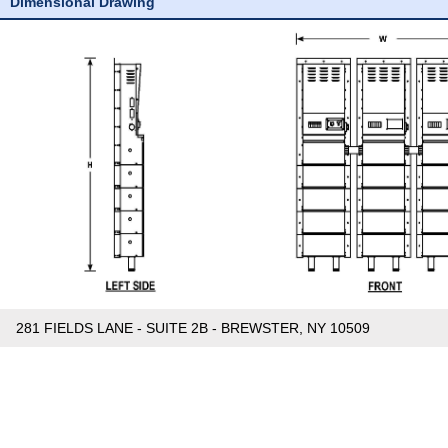
Dimensional Drawing
281 FIELDS LANE - SUITE 2B - BREWSTER, NY 10509