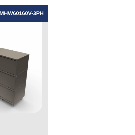
MHW60160V-3PH