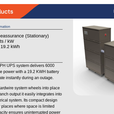
mation
Reassurance (Stationary)
ts / kW
: 19.2 kWh
H UPS system delivers 6000
se power with a 19.2 KWH battery
ate instantly during an outage.
hardwire system wheels into place
anch output it easily integrates into
trical system. Its compact design
r places where space is limited
pacity ensures uninterrupted power