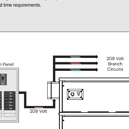
d time requirements.