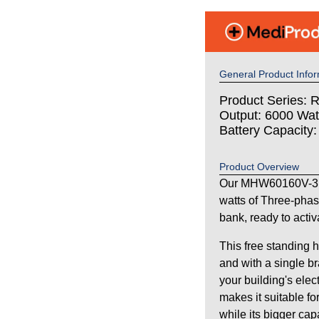
General Product Infor
Product Series: 
Output: 6000 Wat
Battery Capacity
Product Overview
Our MHW60160V-3P
watts of Three-pha
bank, ready to activ
This free standing 
and with a single br
your building's elec
makes it suitable fo
while its bigger ca