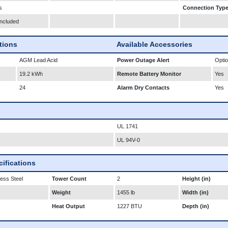
s
Connection Typ
Included
ations
Available Accessories
AGM Lead Acid
Power Outage Alert
Optio
19.2 kWh
Remote Battery Monitor
Yes
24
Alarm Dry Contacts
Yes
UL 1741
UL 94V-0
ifications
less Steel
Tower Count
2
Height (in)
Weight
1455 lb
Width (in)
Heat Output
1227 BTU
Depth (in)