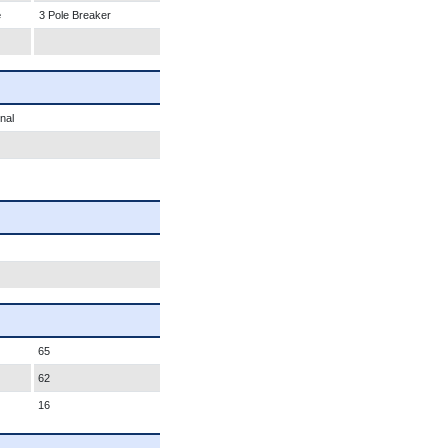
e
3 Pole Breaker
nal
65
62
16