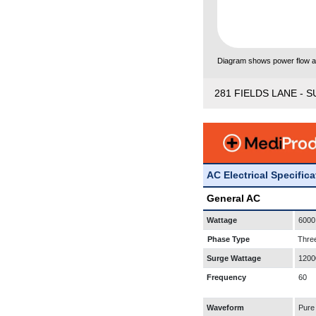
Diagram shows power flow and
281 FIELDS LANE - S
AC Electrical Specific
General AC
Wattage
6000
Phase Type
Thre
Surge Wattage
1200
Frequency
60
Waveform
Pure