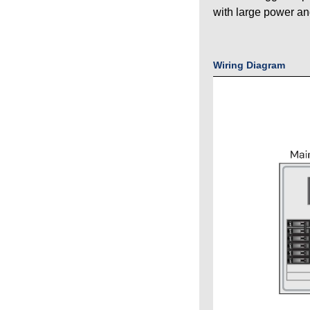
with large power an
Wiring Diagram