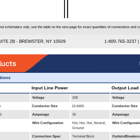
 schematics only; see the table on the next page for exact quantities of connections and co
UITE 2B - BREWSTER, NY 10509
1-800-765-3237 
ations
Input Line Power
Output Load
Voltage
208
Voltage
e
Conductor Size
10 AWG
Conductor Size
0
Amperage
30
Amperage
Wire Configuration
Hot, Hot, Hot, Neutral,
Wire Configurati
Ground
Connection Spec
Terminal Block
Outlets/Breakers