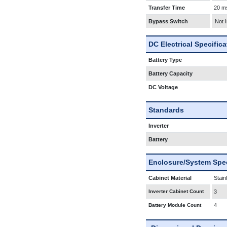
Transfer Time
20 m
Bypass Switch
Not 
DC Electrical Specific
Battery Type
Battery Capacity
DC Voltage
Standards
Inverter
Battery
Enclosure/System Spec
Cabinet Material
Stain
Inverter Cabinet Count
3
Battery Module Count
4