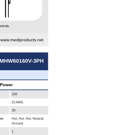
ntrols.
|
www.mediproducts.net
MHW60160V-3PH
 Power
208
10 AWG
30
on
Hot, Hot, Hot, Neutral,
Ground
1