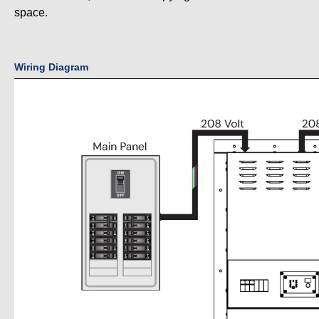
space.
Wiring Diagram