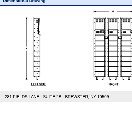
Dimensional Drawing
281 FIELDS LANE - SUITE 2B - BREWSTER, NY 10509