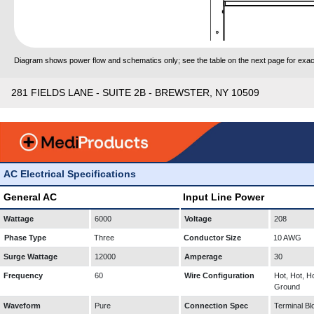
Diagram shows power flow and schematics only; see the table on the next page for exact
281 FIELDS LANE - SUITE 2B - BREWSTER, NY 10509
AC Electrical Specifications
General AC
Input Line Power
Wattage
6000
Voltage
208
Phase Type
Three
Conductor Size
10 AWG
Surge Wattage
12000
Amperage
30
Frequency
60
Wire Configuration
Hot, Hot, Ho
Ground
Waveform
Pure
Connection Spec
Terminal Bl