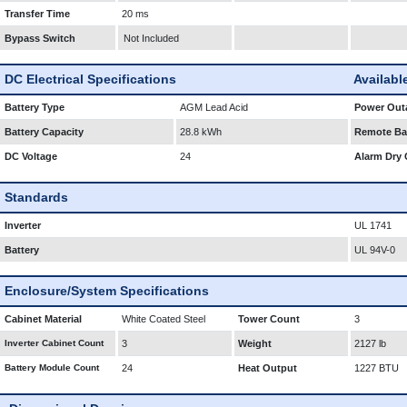
Transfer Time
20 ms
Bypass Switch
Not Included
DC Electrical Specifications
Availabl
Battery Type
AGM Lead Acid
Power Outa
Battery Capacity
28.8 kWh
Remote Bat
DC Voltage
24
Alarm Dry 
Standards
Inverter
UL 1741
Battery
UL 94V-0
Enclosure/System Specifications
Cabinet Material
White Coated Steel
Tower Count
3
Inverter Cabinet Count
3
Weight
2127 lb
Battery Module Count
24
Heat Output
1227 BTU