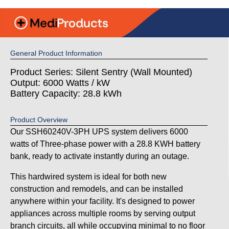
General Product Information
Product Series: Silent Sentry (Wall Mounted)
Output: 6000 Watts / kW
Battery Capacity: 28.8 kWh
Product Overview
Our SSH60240V-3PH UPS system delivers 6000
watts of Three-phase power with a 28.8 KWH battery
bank, ready to activate instantly during an outage.
This hardwired system is ideal for both new
construction and remodels, and can be installed
anywhere within your facility. It's designed to power
appliances across multiple rooms by serving output
branch circuits, all while occupying minimal to no floor