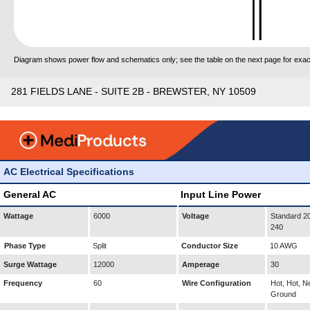
Diagram shows power flow and schematics only; see the table on the next page for exact
281 FIELDS LANE - SUITE 2B - BREWSTER, NY 10509
AC Electrical Specifications
General AC
Input Line Power
Wattage
6000
Voltage
Standard 20
240
Phase Type
Split
Conductor Size
10 AWG
Surge Wattage
12000
Amperage
30
Frequency
60
Wire Configuration
Hot, Hot, Ne
Ground