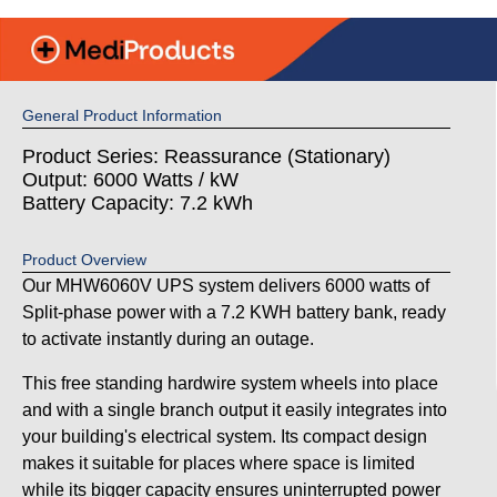
General Product Information
Product Series: Reassurance (Stationary)
Output: 6000 Watts / kW
Battery Capacity: 7.2 kWh
Product Overview
Our MHW6060V UPS system delivers 6000 watts of
Split-phase power with a 7.2 KWH battery bank, ready
to activate instantly during an outage.
This free standing hardwire system wheels into place
and with a single branch output it easily integrates into
your building's electrical system. Its compact design
makes it suitable for places where space is limited
while its bigger capacity ensures uninterrupted power