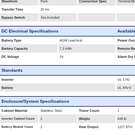
Waveform
Pure
Connection Spec
Terminal Bl
Transfer Time
20 ms
Bypass Switch
Not Included
DC Electrical Specifications
Availabl
Battery Type
AGM Lead Acid
Power Outa
Battery Capacity
7.2 kWh
Remote Bat
DC Voltage
24
Alarm Dry 
Standards
Inverter
UL 1741
Battery
UL 94V-0
Enclosure/System Specifications
Cabinet Material
Stainless Steel
Tower Count
1
Inverter Cabinet Count
2
Weight
649 lb
Battery Module Count
2
Heat Output
1227 BTU