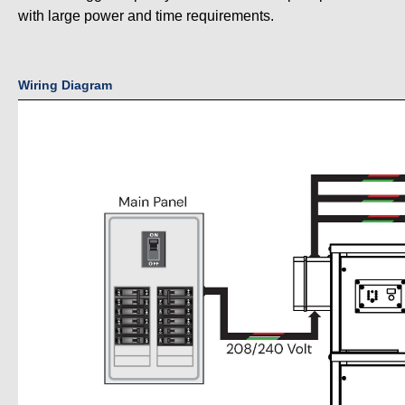
with large power and time requirements.
Wiring Diagram