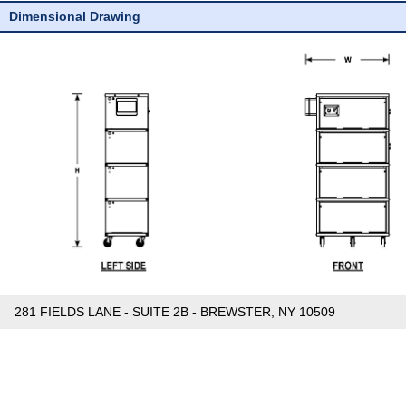
Dimensional Drawing
281 FIELDS LANE - SUITE 2B - BREWSTER, NY 10509