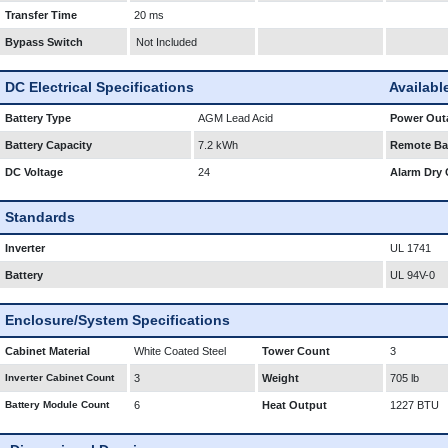
Transfer Time
20 ms
Bypass Switch
Not Included
DC Electrical Specifications
Availabl
Battery Type
AGM Lead Acid
Power Outa
Battery Capacity
7.2 kWh
Remote Bat
DC Voltage
24
Alarm Dry 
Standards
Inverter
UL 1741
Battery
UL 94V-0
Enclosure/System Specifications
Cabinet Material
White Coated Steel
Tower Count
3
Inverter Cabinet Count
3
Weight
705 lb
Battery Module Count
6
Heat Output
1227 BTU