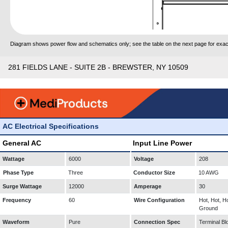
Diagram shows power flow and schematics only; see the table on the next page for exact
281 FIELDS LANE - SUITE 2B - BREWSTER, NY 10509
AC Electrical Specifications
General AC
Input Line Power
Wattage
6000
Voltage
208
Phase Type
Three
Conductor Size
10 AWG
Surge Wattage
12000
Amperage
30
Frequency
60
Wire Configuration
Hot, Hot, Ho
Ground
Waveform
Pure
Connection Spec
Terminal Bl