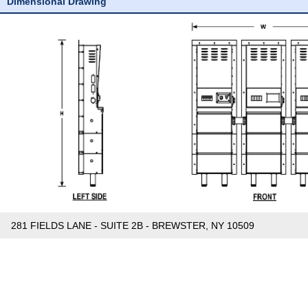
Dimensional Drawing
281 FIELDS LANE - SUITE 2B - BREWSTER, NY 10509