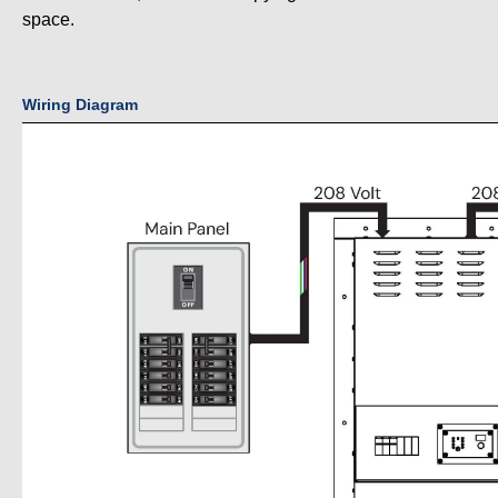
space.
Wiring Diagram