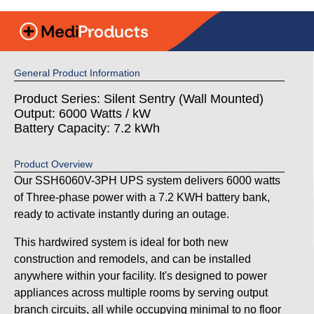
General Product Information
Product Series: Silent Sentry (Wall Mounted)
Output: 6000 Watts / kW
Battery Capacity: 7.2 kWh
Product Overview
Our SSH6060V-3PH UPS system delivers 6000 watts
of Three-phase power with a 7.2 KWH battery bank,
ready to activate instantly during an outage.
This hardwired system is ideal for both new
construction and remodels, and can be installed
anywhere within your facility. It's designed to power
appliances across multiple rooms by serving output
branch circuits, all while occupying minimal to no floor