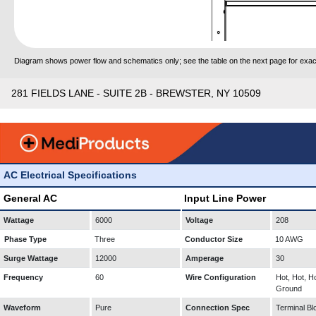
Diagram shows power flow and schematics only; see the table on the next page for exact
281 FIELDS LANE - SUITE 2B - BREWSTER, NY 10509
AC Electrical Specifications
General AC
Input Line Power
Wattage
6000
Voltage
208
Phase Type
Three
Conductor Size
10 AWG
Surge Wattage
12000
Amperage
30
Frequency
60
Wire Configuration
Hot, Hot, Ho
Ground
Waveform
Pure
Connection Spec
Terminal Bl