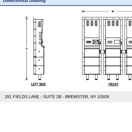
Dimensional Drawing
281 FIELDS LANE - SUITE 2B - BREWSTER, NY 10509