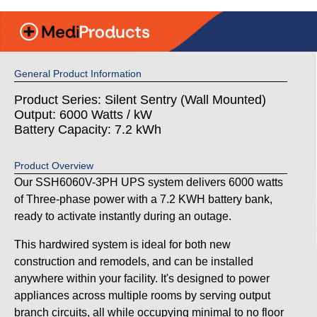
General Product Information
Product Series: Silent Sentry (Wall Mounted)
Output: 6000 Watts / kW
Battery Capacity: 7.2 kWh
Product Overview
Our SSH6060V-3PH UPS system delivers 6000 watts
of Three-phase power with a 7.2 KWH battery bank,
ready to activate instantly during an outage.
This hardwired system is ideal for both new
construction and remodels, and can be installed
anywhere within your facility. It's designed to power
appliances across multiple rooms by serving output
branch circuits, all while occupying minimal to no floor