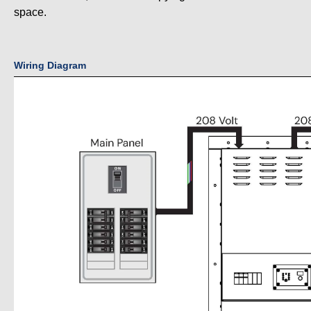
space.
Wiring Diagram