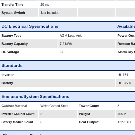
Transfer Time
20 ms
Bypass Switch
Not Included
DC Electrical Specifications
Availabl
Battery Type
AGM Lead Acid
Power Outa
Battery Capacity
7.2 kWh
Remote Bat
DC Voltage
24
Alarm Dry 
Standards
Inverter
UL 1741
Battery
UL 94V-0
Enclosure/System Specifications
Cabinet Material
White Coated Steel
Tower Count
3
Inverter Cabinet Count
3
Weight
705 lb
Battery Module Count
6
Heat Output
1227 BTU