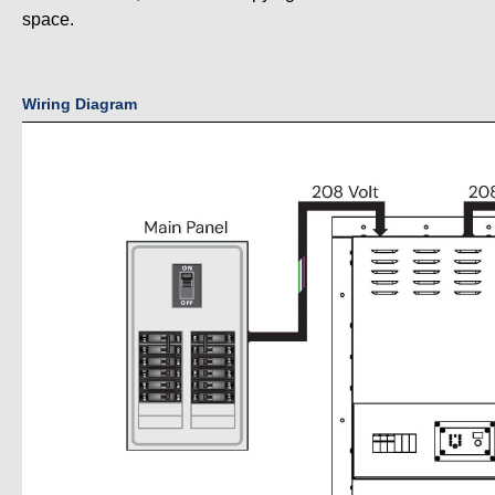
space.
Wiring Diagram