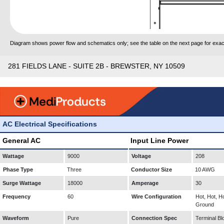
Diagram shows power flow and schematics only; see the table on the next page for exact
281 FIELDS LANE - SUITE 2B - BREWSTER, NY 10509
AC Electrical Specifications
General AC
Input Line Power
Wattage
9000
Voltage
208
Phase Type
Three
Conductor Size
10 AWG
Surge Wattage
18000
Amperage
30
Frequency
60
Wire Configuration
Hot, Hot, Ho
Ground
Waveform
Pure
Connection Spec
Terminal Bl