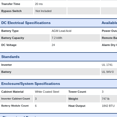
Transfer Time
20 ms
Bypass Switch
Not Included
DC Electrical Specifications
Availabl
Battery Type
AGM Lead Acid
Power Outa
Battery Capacity
7.2 kWh
Remote Bat
DC Voltage
24
Alarm Dry 
Standards
Inverter
UL 1741
Battery
UL 94V-0
Enclosure/System Specifications
Cabinet Material
White Coated Steel
Tower Count
3
Inverter Cabinet Count
3
Weight
747 lb
Battery Module Count
6
Heat Output
1842 BTU