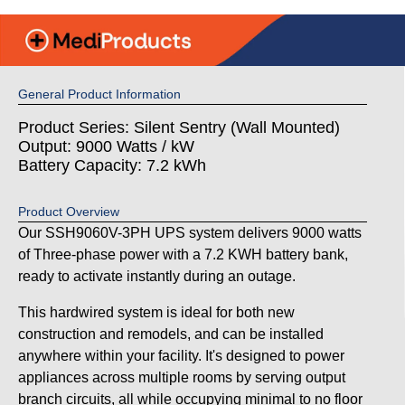
General Product Information
Product Series: Silent Sentry (Wall Mounted)
Output: 9000 Watts / kW
Battery Capacity: 7.2 kWh
Product Overview
Our SSH9060V-3PH UPS system delivers 9000 watts
of Three-phase power with a 7.2 KWH battery bank,
ready to activate instantly during an outage.
This hardwired system is ideal for both new
construction and remodels, and can be installed
anywhere within your facility. It's designed to power
appliances across multiple rooms by serving output
branch circuits, all while occupying minimal to no floor