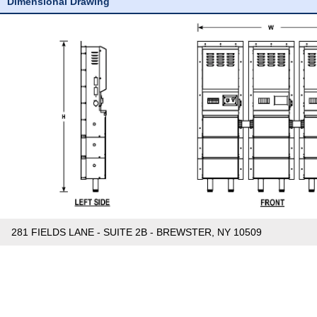
Dimensional Drawing
281 FIELDS LANE - SUITE 2B - BREWSTER, NY 10509