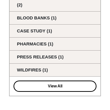
(2)
BLOOD BANKS
(1)
CASE STUDY
(1)
PHARMACIES
(1)
PRESS RELEASES
(1)
WILDFIRES
(1)
View All