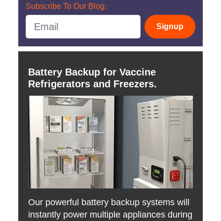
Subscribe To Our Blog:
Signup
Battery Backup for Vaccine
Refrigerators and Freezers.
Our powerful battery backup systems will
instantly power multiple appliances during