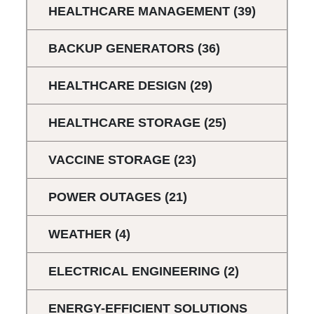
HEALTHCARE MANAGEMENT
(39)
BACKUP GENERATORS
(36)
HEALTHCARE DESIGN
(29)
HEALTHCARE STORAGE
(25)
VACCINE STORAGE
(23)
POWER OUTAGES
(21)
WEATHER
(4)
ELECTRICAL ENGINEERING
(2)
ENERGY-EFFICIENT SOLUTIONS