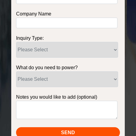
Company Name
Inquiry Type:
What do you need to power?
Notes you would like to add (optional)