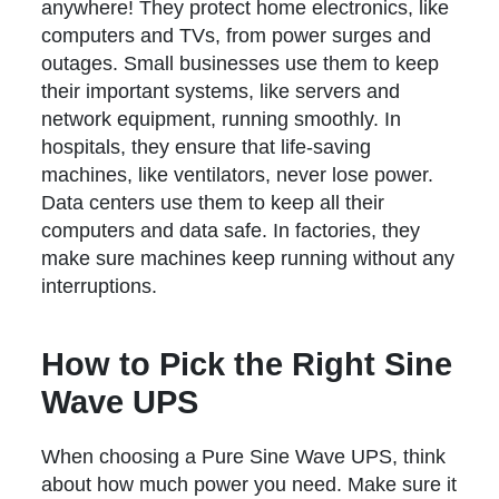
anywhere! They protect home electronics, like
computers and TVs, from power surges and
outages. Small businesses use them to keep
their important systems, like servers and
network equipment, running smoothly. In
hospitals, they ensure that life-saving
machines, like ventilators, never lose power.
Data centers use them to keep all their
computers and data safe. In factories, they
make sure machines keep running without any
interruptions.
How to Pick the Right Sine
Wave UPS
When choosing a Pure Sine Wave UPS, think
about how much power you need. Make sure it