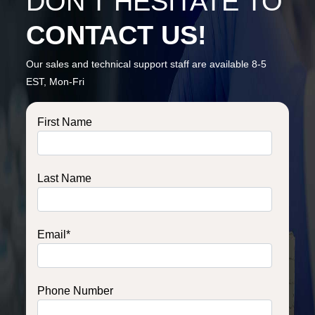
DON’T HESITATE TO
CONTACT US!
Our sales and technical support staff are available 8-5
EST, Mon-Fri
First Name
Last Name
Email
*
Phone Number