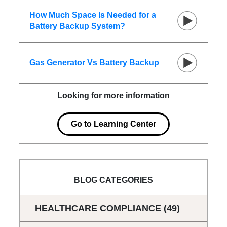
How Much Space Is Needed for a
Battery Backup System?
Gas Generator Vs Battery Backup
Looking for more information
Go to Learning Center
BLOG CATEGORIES
HEALTHCARE COMPLIANCE
(49)