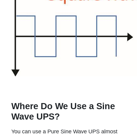
Where Do We Use a Sine
Wave UPS?
You can use a Pure Sine Wave UPS almost