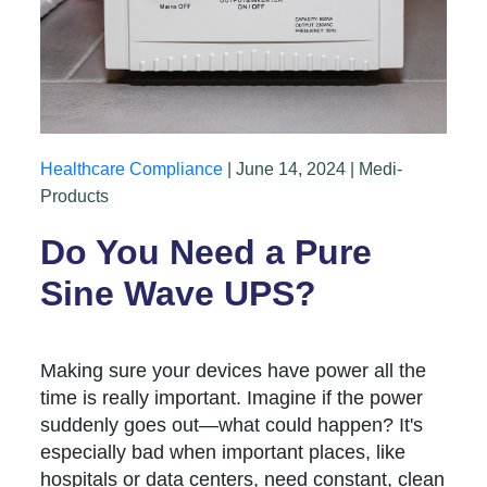
Healthcare Compliance
| June 14, 2024 | Medi-
Products
Do You Need a Pure
Sine Wave UPS?
Making sure your devices have power all the
time is really important. Imagine if the power
suddenly goes out—what could happen? It's
especially bad when important places, like
hospitals or data centers, need constant, clean