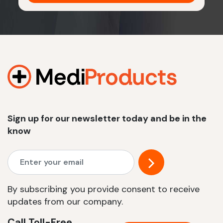
Sign up for our newsletter today and be in the
know
By subscribing you provide consent to receive
updates from our company.
Call Toll-Free