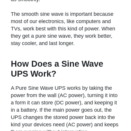
The smooth sine wave is important because
most of our electronics, like computers and
TVs, work best with this kind of power. When
they get a pure sine wave, they work better,
stay cooler, and last longer.
How Does a Sine Wave
UPS Work?
A Pure Sine Wave UPS works by taking the
power from the wall (AC power), turning it into
a form it can store (DC power), and keeping it
in a battery. If the main power goes out, the
UPS changes the stored power back into the
kind your devices need (AC power) and keeps