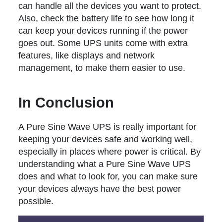
can handle all the devices you want to protect.
Also, check the battery life to see how long it
can keep your devices running if the power
goes out. Some UPS units come with extra
features, like displays and network
management, to make them easier to use.
In Conclusion
A Pure Sine Wave UPS is really important for
keeping your devices safe and working well,
especially in places where power is critical. By
understanding what a Pure Sine Wave UPS
does and what to look for, you can make sure
your devices always have the best power
possible.