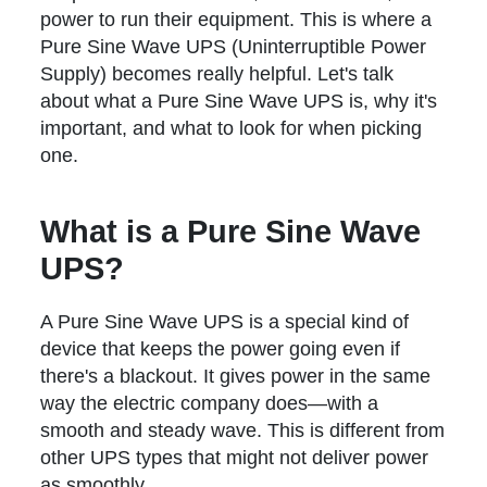
power to run their equipment. This is where a
Pure Sine Wave UPS (Uninterruptible Power
Supply) becomes really helpful. Let's talk
about what a Pure Sine Wave UPS is, why it's
important, and what to look for when picking
one.
What is a Pure Sine Wave
UPS?
A Pure Sine Wave UPS is a special kind of
device that keeps the power going even if
there's a blackout. It gives power in the same
way the electric company does—with a
smooth and steady wave. This is different from
other UPS types that might not deliver power
as smoothly.