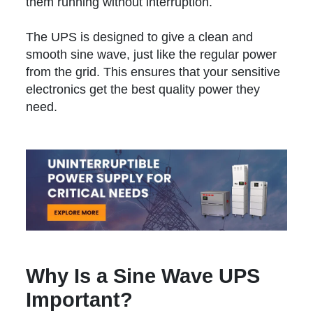
them running without interruption.
The UPS is designed to give a clean and
smooth sine wave, just like the regular power
from the grid. This ensures that your sensitive
electronics get the best quality power they
need.
Why Is a Sine Wave UPS
Important?