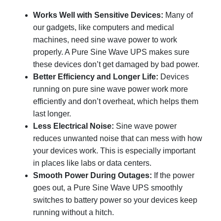
Works Well with Sensitive Devices:
Many of
our gadgets, like computers and medical
machines, need sine wave power to work
properly. A Pure Sine Wave UPS makes sure
these devices don’t get damaged by bad power.
Better Efficiency and Longer Life:
Devices
running on pure sine wave power work more
efficiently and don’t overheat, which helps them
last longer.
Less Electrical Noise:
Sine wave power
reduces unwanted noise that can mess with how
your devices work. This is especially important
in places like labs or data centers.
Smooth Power During Outages:
If the power
goes out, a Pure Sine Wave UPS smoothly
switches to battery power so your devices keep
running without a hitch.