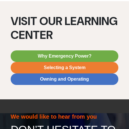
VISIT OUR LEARNING
CENTER
Why Emergency Power?
Selecting a System
Owning and Operating
We would like to hear from you