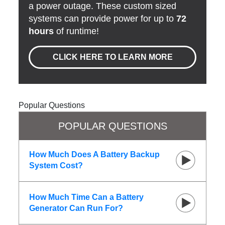
a power outage. These custom sized
systems can provide power for up to
72
hours
of runtime!
CLICK HERE TO LEARN MORE
Popular Questions
POPULAR QUESTIONS
How Much Does A Battery Backup
System Cost?
How Much Time Can a Battery
Generator Can Run For?