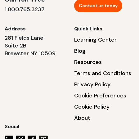
Contact us today
1.800.765.3237
Address
Quick Links
281 Fields Lane
Learning Center
Suite 2B
Blog
Brewster NY 10509
Resources
Terms and Conditions
Privacy Policy
Cookie Preferences
Cookie Policy
About
Social