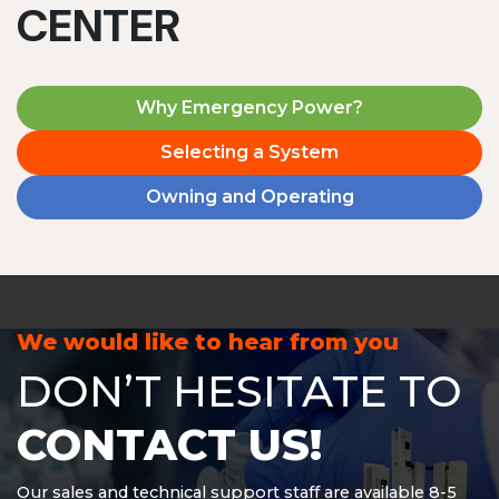
CENTER
Why Emergency Power?
Selecting a System
Owning and Operating
We would like to hear from you
DON’T HESITATE TO
CONTACT US!
Our sales and technical support staff are available 8-5