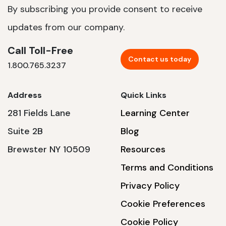
By subscribing you provide consent to receive
updates from our company.
Call Toll-Free
Contact us today
1.800.765.3237
Address
Quick Links
281 Fields Lane
Learning Center
Suite 2B
Blog
Brewster NY 10509
Resources
Terms and Conditions
Privacy Policy
Cookie Preferences
Cookie Policy