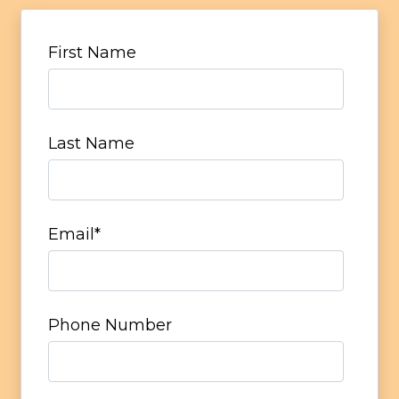
First Name
Last Name
Email
*
Phone Number