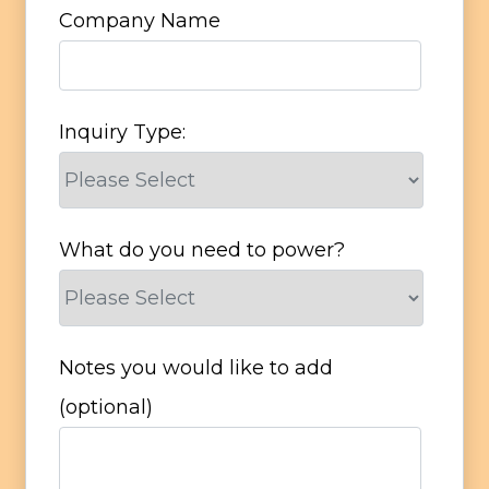
Company Name
Inquiry Type:
What do you need to power?
Notes you would like to add
(optional)