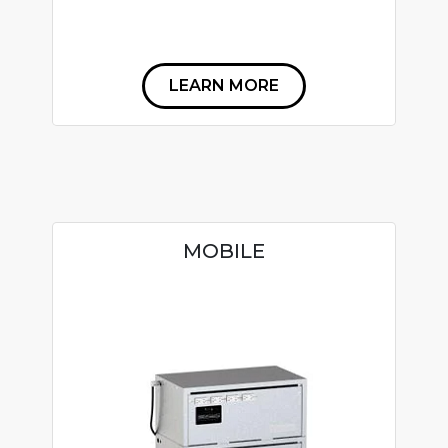
LEARN MORE
MOBILE