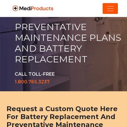
PREVENTATIVE
MAINTENANCE PLANS
AND BATTERY
REPLACEMENT
CALL TOLL-FREE
1.800.765.3237
Request a Custom Quote Here
For Battery Replacement And
Preventative Maintenance