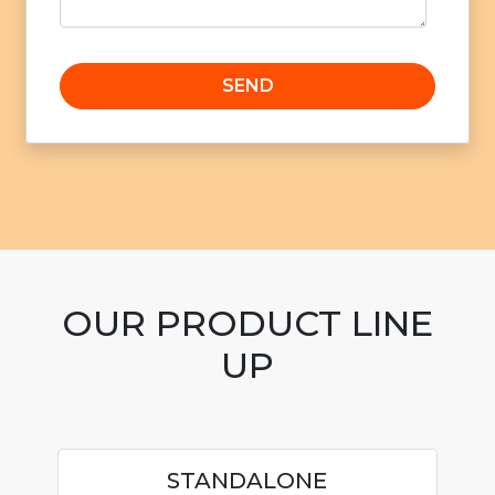
OUR PRODUCT LINE
UP
STANDALONE