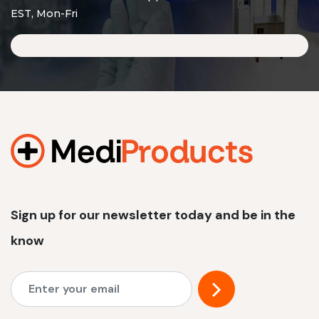
EST, Mon-Fri
Sign up for our newsletter today and be in the
know