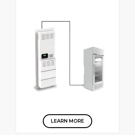
LEARN MORE