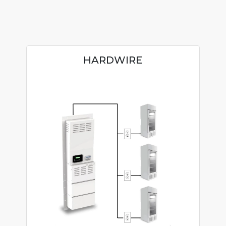
HARDWIRE