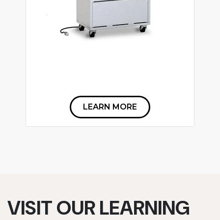
LEARN MORE
VISIT OUR LEARNING