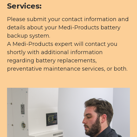
Services:
Please submit your contact information and
details about your Medi-Products battery
backup system.
A Medi-Products expert will contact you
shortly with additional information
regarding battery replacements,
preventative maintenance services, or both.