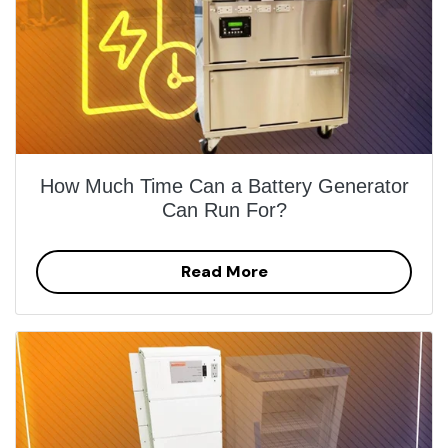
How Much Time Can a Battery Generator
Can Run For?
Read More