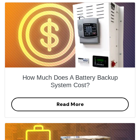
How Much Does A Battery Backup
System Cost?
Read More