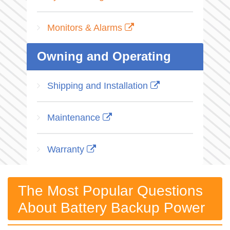
Monitors & Alarms
Owning and Operating
Shipping and Installation
Maintenance
Warranty
The Most Popular Questions
About Battery Backup Power