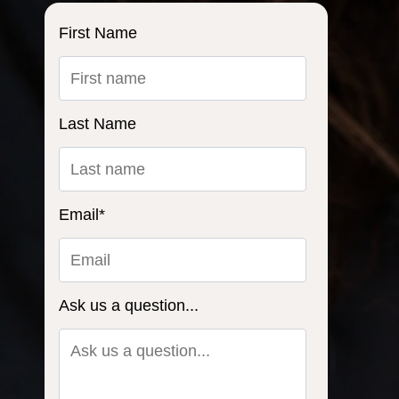
First Name
Last Name
Email
*
Ask us a question...