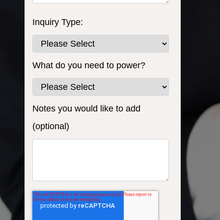
Inquiry Type:
What do you need to power?
Notes you would like to add
(optional)