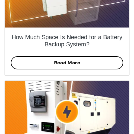
How Much Space Is Needed for a Battery
Backup System?
Read More