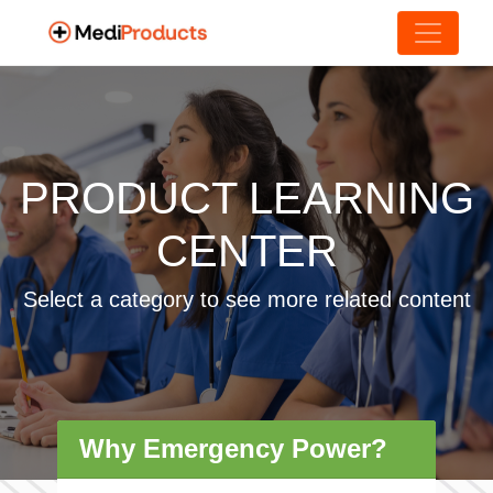
PRODUCT LEARNING
CENTER
Select a category to see more related content
Why Emergency Power?