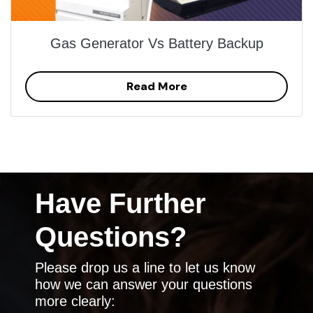
Gas Generator Vs Battery Backup
Read More
Have Further
Questions?
Please drop us a line to let us know
how we can answer your questions
more clearly: