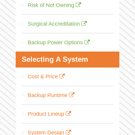
Risk of Not Owning
Surgical Accreditation
Backup Power Options
Selecting A System
Cost & Price
Backup Runtime
Product Lineup
System Design