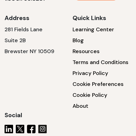
Address
Quick Links
281 Fields Lane
Learning Center
Suite 2B
Blog
Brewster NY 10509
Resources
Terms and Conditions
Privacy Policy
Cookie Preferences
Cookie Policy
About
Social