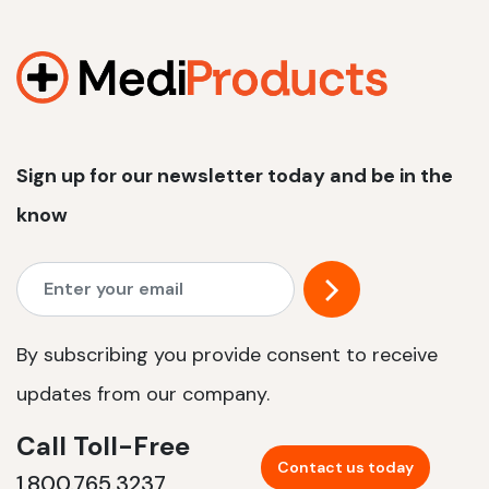
Sign up for our newsletter today and be in the
know
By subscribing you provide consent to receive
updates from our company.
Call Toll-Free
Contact us today
1.800.765.3237