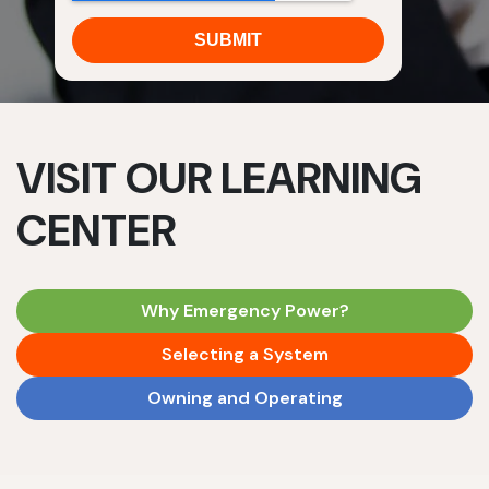
VISIT OUR LEARNING
CENTER
Why Emergency Power?
Selecting a System
Owning and Operating