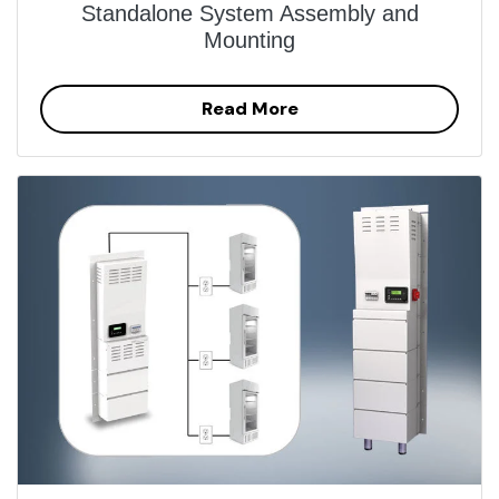
Standalone System Assembly and
Mounting
Read More