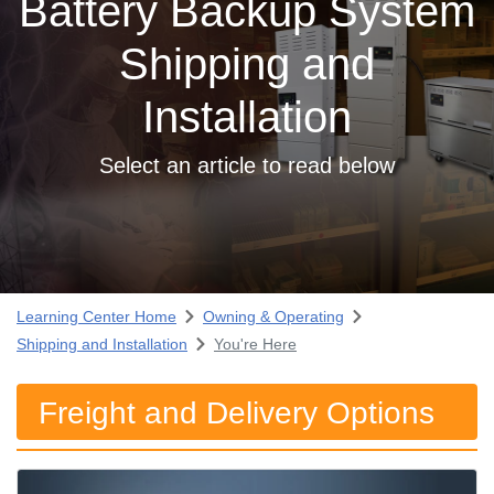
Battery Backup System
Shipping and
Installation
Select an article to read below
Learning Center Home
Owning & Operating
Shipping and Installation
You're Here
Freight and Delivery Options