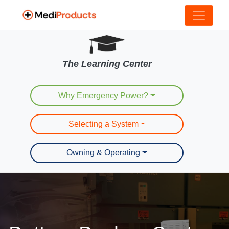
The Learning Center
Why Emergency Power?
Selecting a System
Owning & Operating