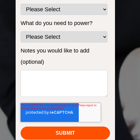
What do you need to power?
Notes you would like to add
(optional)