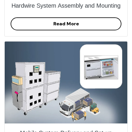
Hardwire System Assembly and Mounting
Read More