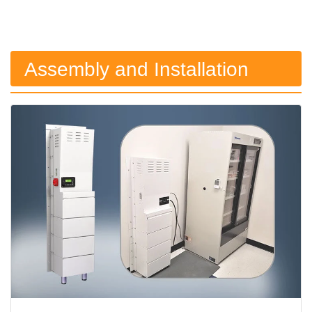
Assembly and Installation