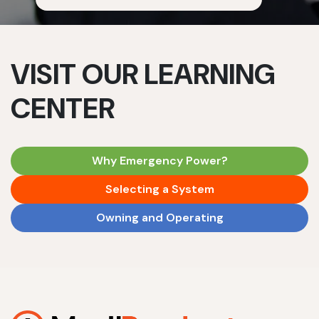
VISIT OUR LEARNING
CENTER
Why Emergency Power?
Selecting a System
Owning and Operating