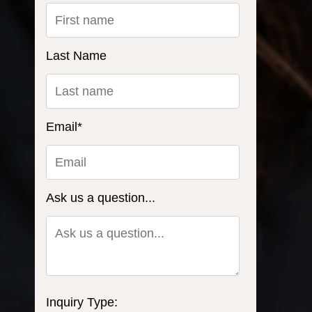
Last Name
Email
*
Ask us a question...
Inquiry Type: