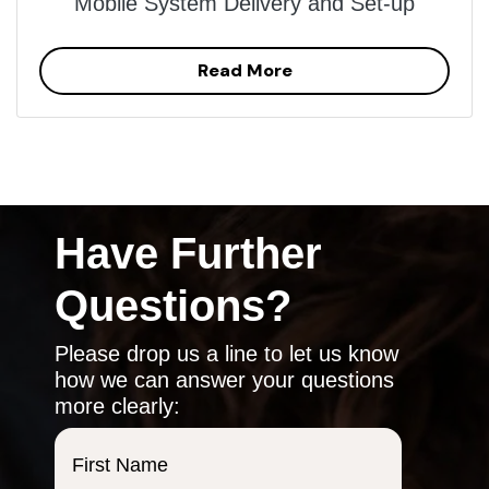
Mobile System Delivery and Set-up
Read More
Have Further
Questions?
Please drop us a line to let us know
how we can answer your questions
more clearly:
First Name