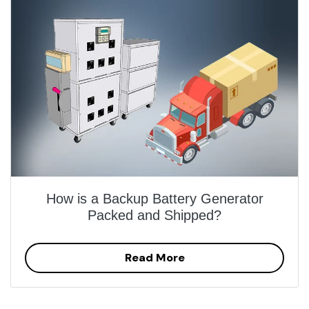
How is a Backup Battery Generator
Packed and Shipped?
Read More