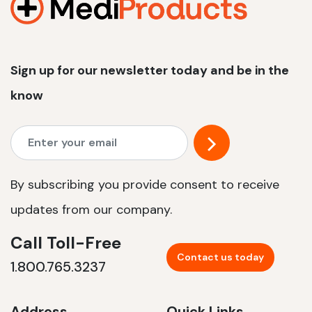
Sign up for our newsletter today and be in the
know
By subscribing you provide consent to receive
updates from our company.
Call Toll-Free
Contact us today
1.800.765.3237
Address
Quick Links