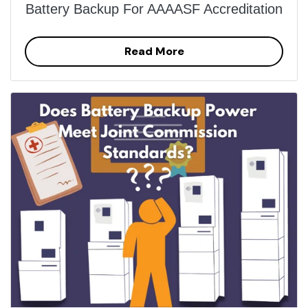
Battery Backup For AAAASF Accreditation
Read More