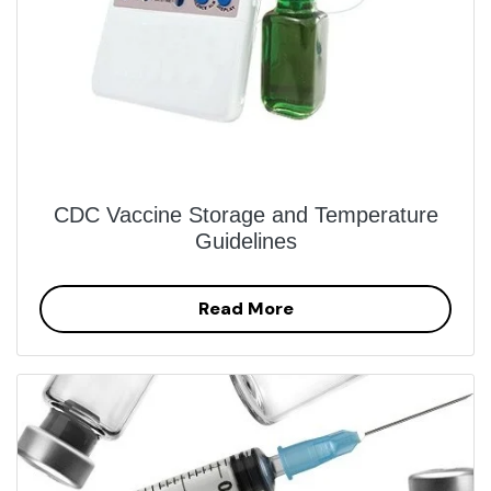
CDC Vaccine Storage and Temperature
Guidelines
Read More