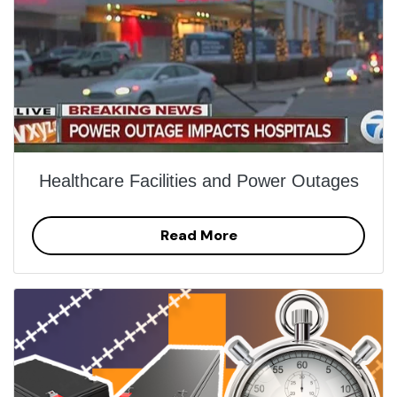
Healthcare Facilities and Power Outages
Read More