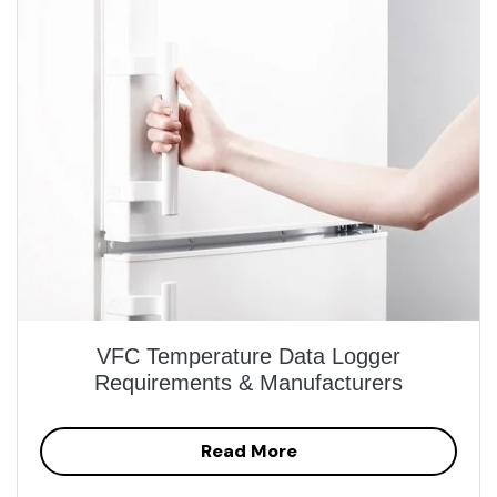
VFC Temperature Data Logger
Requirements & Manufacturers
Read More