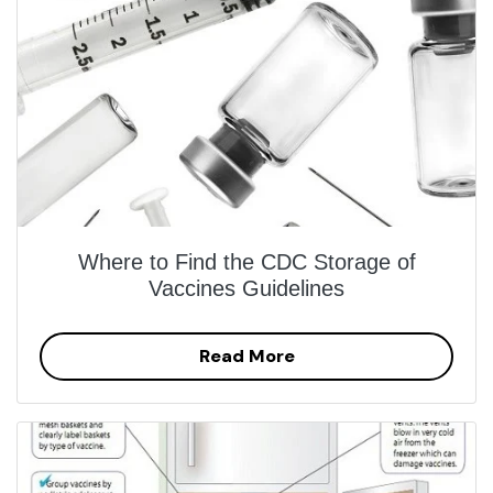
Where to Find the CDC Storage of
Vaccines Guidelines
Read More