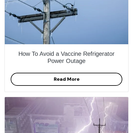
How To Avoid a Vaccine Refrigerator
Power Outage
Read More