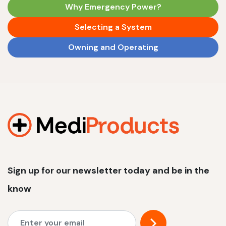
Why Emergency Power?
Selecting a System
Owning and Operating
Sign up for our newsletter today and be in the
know