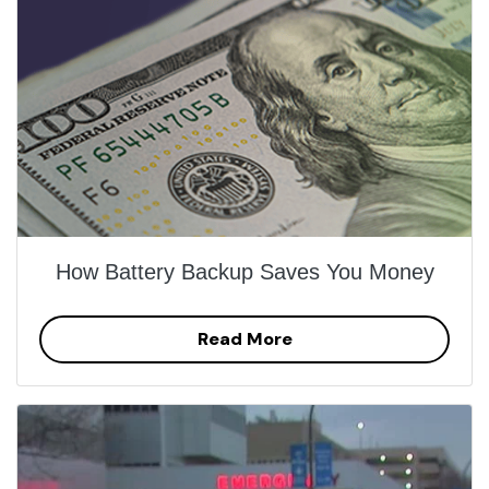
How Battery Backup Saves You Money
Read More