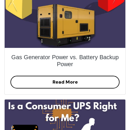
Gas Generator Power vs. Battery Backup
Power
Read More