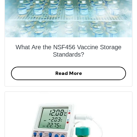
What Are the NSF456 Vaccine Storage
Standards?
Read More