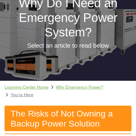
Why Do I Need an
Emergency Power
System?
Select an article to read below
Learning Center Home
Why Emergency Power?
You're Here
The Risks of Not Owning a
Backup Power Solution