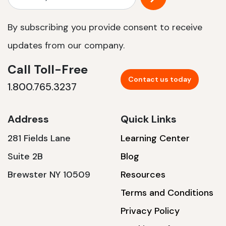
By subscribing you provide consent to receive
updates from our company.
Call Toll-Free
Contact us today
1.800.765.3237
Address
Quick Links
281 Fields Lane
Learning Center
Suite 2B
Blog
Brewster NY 10509
Resources
Terms and Conditions
Privacy Policy