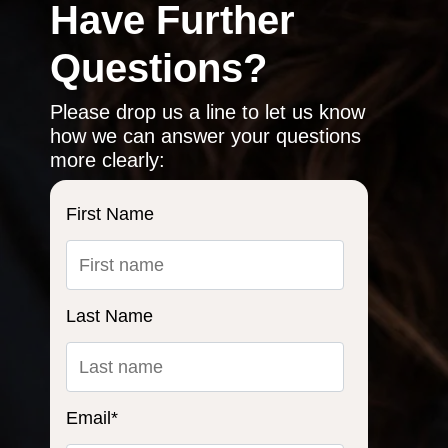
Have Further
Questions?
Please drop us a line to let us know
how we can answer your questions
more clearly:
First Name
Last Name
Email
*