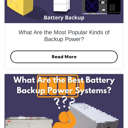
What Are the Most Popular Kinds of
Backup Power?
Read More