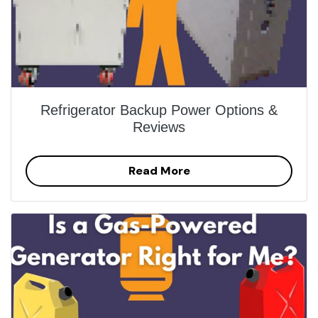
Refrigerator Backup Power Options &
Reviews
Read More