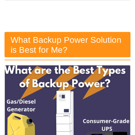
What Backup Power Solution
is Best for Me?