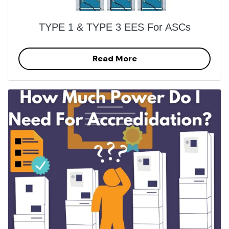
TYPE 1 & TYPE 3 EES For ASCs
Read More