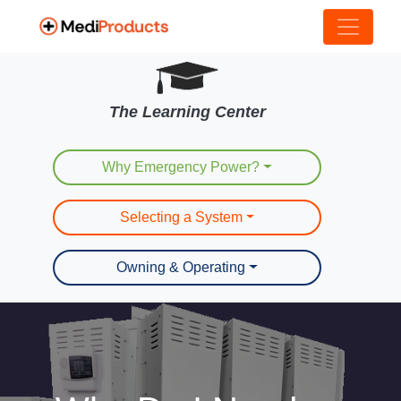
The Learning Center
Why Emergency Power?
Selecting a System
Owning & Operating