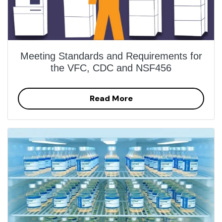
Meeting Standards and Requirements for
the VFC, CDC and NSF456
Read More