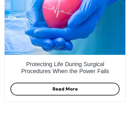
Protecting Life During Surgical
Procedures When the Power Fails
Read More