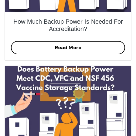
How Much Backup Power Is Needed For
Accreditation?
Read More