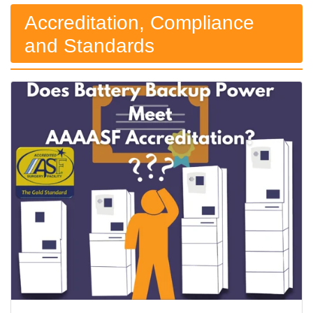
Accreditation, Compliance
and Standards