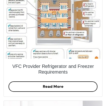
VFC Provider Refrigerator and Freezer
Requirements
Read More