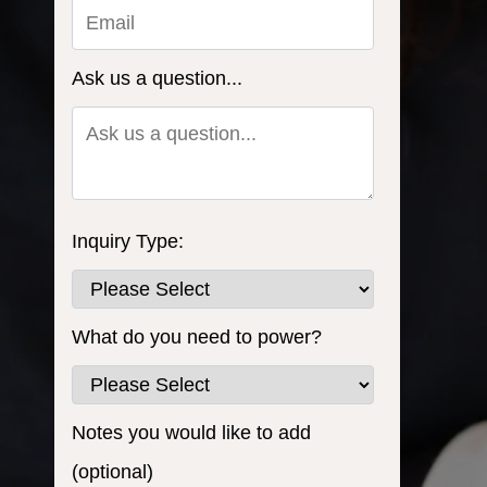
Ask us a question...
Inquiry Type:
What do you need to power?
Notes you would like to add
(optional)