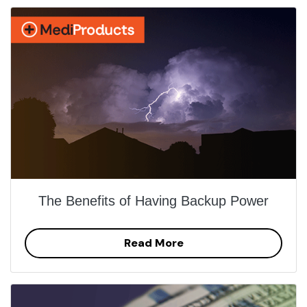
The Benefits of Having Backup Power
Read More