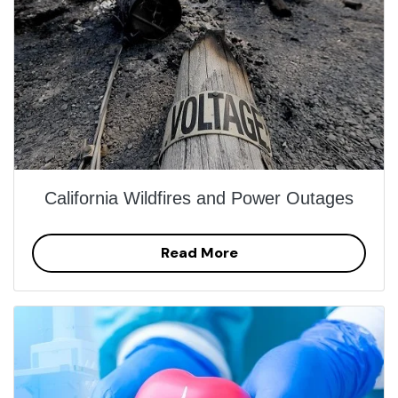
California Wildfires and Power Outages
Read More