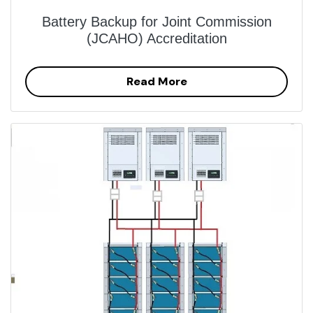
Battery Backup for Joint Commission
(JCAHO) Accreditation
Read More