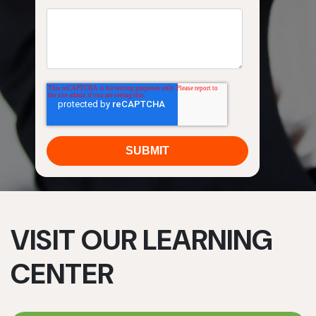
VISIT OUR LEARNING
CENTER