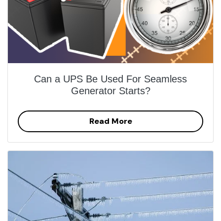
Can a UPS Be Used For Seamless
Generator Starts?
Read More