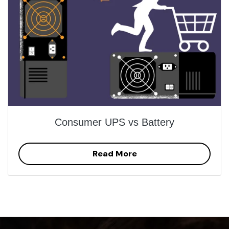
Consumer UPS vs Battery
Read More