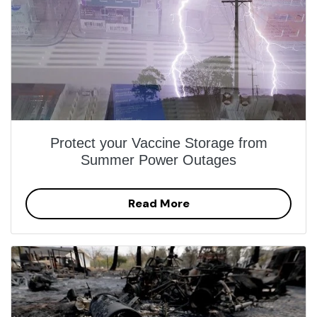
Protect your Vaccine Storage from
Summer Power Outages
Read More