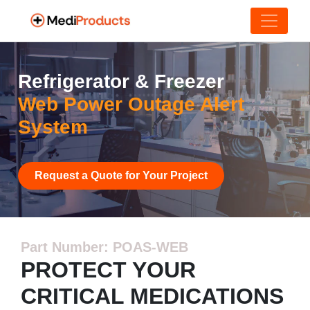
Refrigerator & Freezer
Web Power Outage Alert
System
Request a Quote for Your Project
Part Number: POAS-WEB
PROTECT YOUR
CRITICAL MEDICATIONS