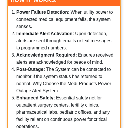
HOW IT WORKS:
Power Failure Detection:
When utility power to
connected medical equipment fails, the system
senses.
Immediate Alert Activation:
Upon detection,
alerts are sent through emails or text messages
to programmed numbers.
Acknowledgment Required:
Ensures received
alerts are acknowledged for peace of mind.
Post-Outage:
The System can be contacted to
monitor if the system status has returned to
normal. Why Choose the Medi-Products Power
Outage Alert System.
Enhanced Safety:
Essential safety net for
outpatient surgery centers, fertility clinics,
pharmaceutical labs, pediatric offices, and any
facility reliant on continuous power for critical
operations.