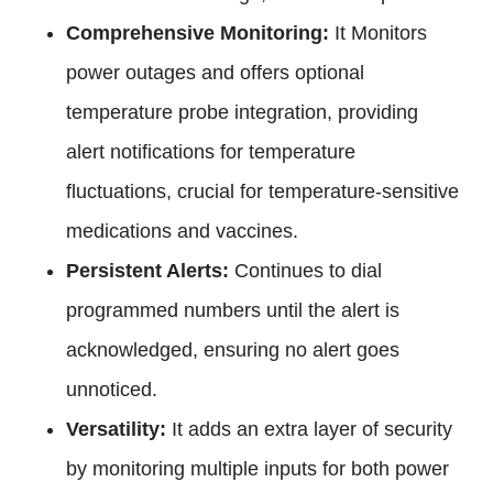
Comprehensive Monitoring:
It Monitors
power outages and offers optional
temperature probe integration, providing
alert notifications for temperature
fluctuations, crucial for temperature-sensitive
medications and vaccines.
Persistent Alerts:
Continues to dial
programmed numbers until the alert is
acknowledged, ensuring no alert goes
unnoticed.
Versatility:
It adds an extra layer of security
by monitoring multiple inputs for both power