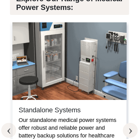
Power Systems:
Standalone Systems
Our standalone medical power systems
offer robust and reliable power and
battery backup solutions for healthcare