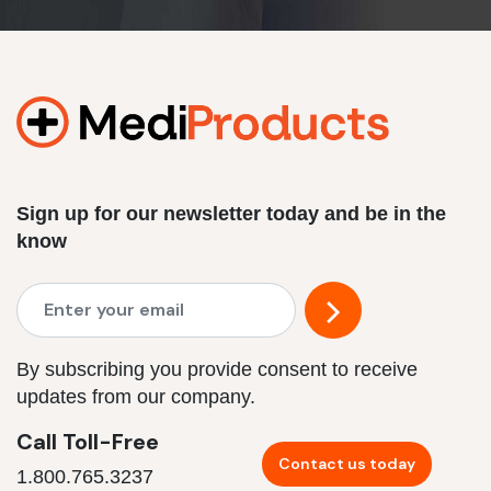
Sign up for our newsletter today and be in the
know
By subscribing you provide consent to receive
updates from our company.
Call Toll-Free
Contact us today
1.800.765.3237