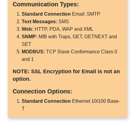
Communication Types:
Standard Connection
Email: SMTP
Text Messages:
SMS
Web:
HTTP, PDA, WAP and XML
SNMP:
MIB with Traps, GET, GETNEXT and
SET
MODBUS:
TCP Slave Conformance Class 0
and 1
NOTE: SSL Encryption for Email is not an
option.
Connection Options:
Standard Connection
Ethernet 10/100 Base-
T