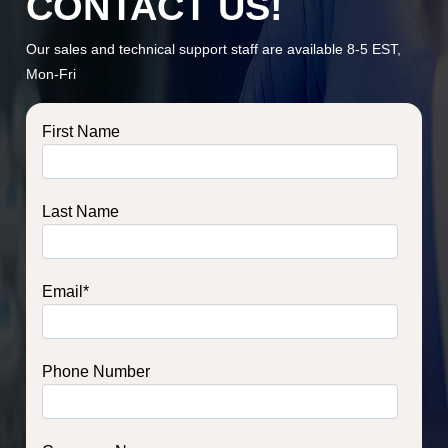
CONTACT US!
Our sales and technical support staff are available 8-5 EST,
Mon-Fri
First Name
Last Name
Email
*
Phone Number