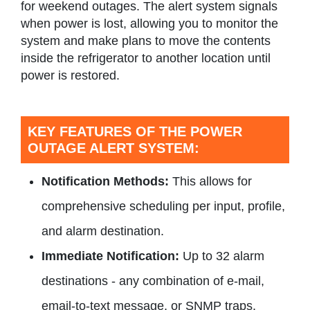
for weekend outages. The alert system signals
when power is lost, allowing you to monitor the
system and make plans to move the contents
inside the refrigerator to another location until
power is restored.
KEY FEATURES OF THE POWER
OUTAGE ALERT SYSTEM:
Notification Methods:
This allows for
comprehensive scheduling per input, profile,
and alarm destination.
Immediate Notification:
Up to 32 alarm
destinations - any combination of e-mail,
email-to-text message, or SNMP traps.