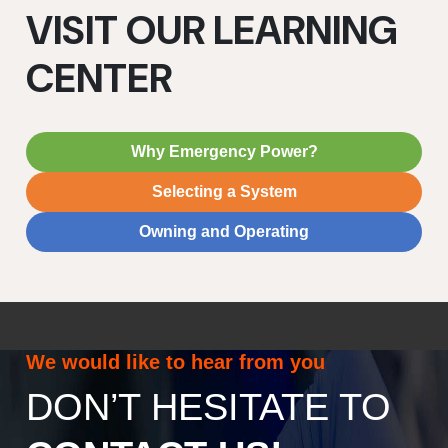
VISIT OUR LEARNING
CENTER
Why Emergency Power?
Selecting a System
Owning and Operating
We would like to hear from you
DON’T HESITATE TO