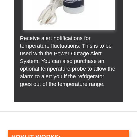
Receive alert notifications for
temperature fluctuations. This is to be
used with the Power Outage Alert
System. You can also purchase an
optional temperature probe to allow the
alarm to alert you if the refrigerator
goes out of the temperature range.