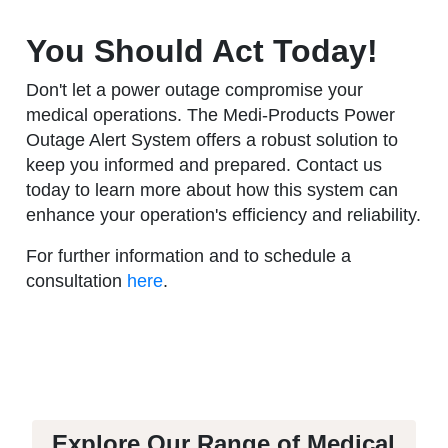
You Should Act Today!
Don't let a power outage compromise your
medical operations. The Medi-Products Power
Outage Alert System offers a robust solution to
keep you informed and prepared. Contact us
today to learn more about how this system can
enhance your operation's efficiency and reliability.
For further information and to schedule a
consultation
here
.
Explore Our Range of Medical