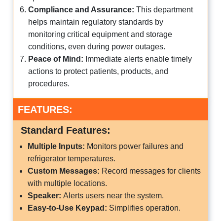
Compliance and Assurance:
This department
helps maintain regulatory standards by
monitoring critical equipment and storage
conditions, even during power outages.
Peace of Mind:
Immediate alerts enable timely
actions to protect patients, products, and
procedures.
FEATURES:
Standard Features:
Multiple Inputs:
Monitors power failures and
refrigerator temperatures.
Custom Messages:
Record messages for clients
with multiple locations.
Speaker:
Alerts users near the system.
Easy-to-Use Keypad:
Simplifies operation.