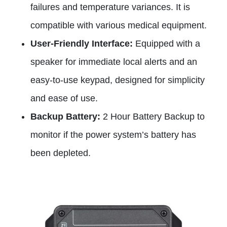
failures and temperature variances. It is
compatible with various medical equipment.
User-Friendly Interface:
Equipped with a
speaker for immediate local alerts and an
easy-to-use keypad, designed for simplicity
and ease of use.
Backup Battery:
2 Hour Battery Backup to
monitor if the power system’s battery has
been depleted.