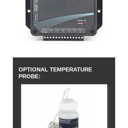
OPTIONAL TEMPERATURE
PROBE: