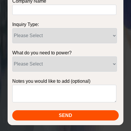
Company Name
Inquiry Type:
What do you need to power?
Notes you would like to add (optional)