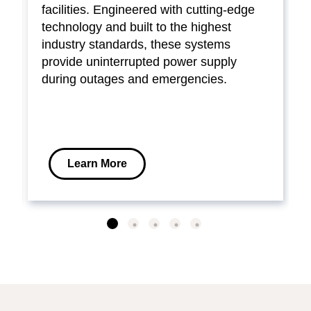
facilities. Engineered with cutting-edge
technology and built to the highest
industry standards, these systems
provide uninterrupted power supply
during outages and emergencies.
Learn More