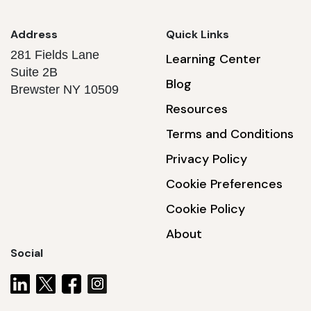
Address
Quick Links
281 Fields Lane
Learning Center
Suite 2B
Blog
Brewster NY 10509
Resources
Terms and Conditions
Privacy Policy
Cookie Preferences
Cookie Policy
About
Social