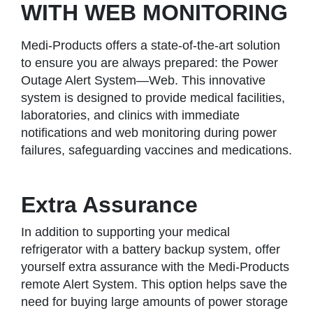
WITH WEB MONITORING
Medi-Products offers a state-of-the-art solution
to ensure you are always prepared: the Power
Outage Alert System—Web. This innovative
system is designed to provide medical facilities,
laboratories, and clinics with immediate
notifications and web monitoring during power
failures, safeguarding vaccines and medications.
Extra Assurance
In addition to supporting your medical
refrigerator with a battery backup system, offer
yourself extra assurance with the Medi-Products
remote Alert System. This option helps save the
need for buying large amounts of power storage