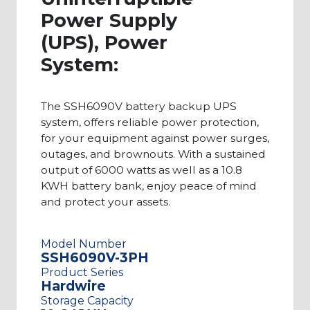
are comprised of high-quality products that
Power Supply
meet your specific needs. This page showcases a
(UPS), Power
wide range of 10.8KWH UPS battery backup
System:
power systems, but if you require larger or
smaller outputs, you can explore more of our
The SSH6090V battery backup UPS
systems here. Contact us today to learn more
system, offers reliable power protection,
about any of our UPS products. Our client
for your equipment against power surges,
support team can help you identify the exact
outages, and brownouts. With a sustained
output of 6000 watts as well as a 10.8
system that would fit your needs.
KWH battery bank, enjoy peace of mind
and protect your assets.
Model Number
SSH6090V-3PH
Product Series
Hardwire
Storage Capacity