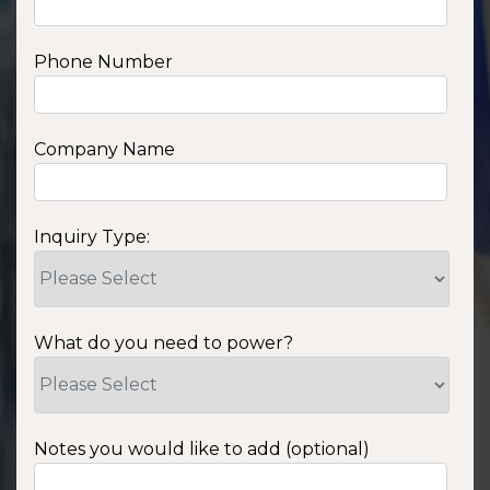
Phone Number
Company Name
Inquiry Type:
What do you need to power?
Notes you would like to add (optional)