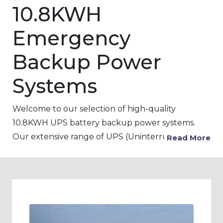
10.8KWH
Emergency
Backup Power
Systems
Welcome to our selection of high-quality
10.8KWH UPS battery backup power systems.
Our extensive range of UPS (Uninterruptible
Read More
power Supply) products is designed to provide
backup power to critical devices and equipment
in the event of a power outage, voltage
fluctuations, or surges. Our 10.8KWH UPS
battery backup systems are ideal for use in a
variety of settings, including pharmaceutical,