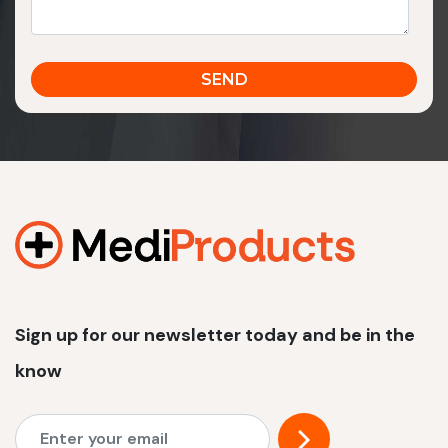
Sign up for our newsletter today and be in the
know