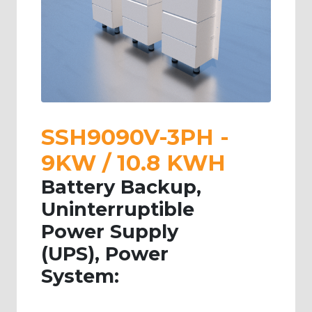
SSH9090V-3PH -
9KW / 10.8 KWH
Battery Backup,
Uninterruptible
Power Supply
(UPS), Power
System: