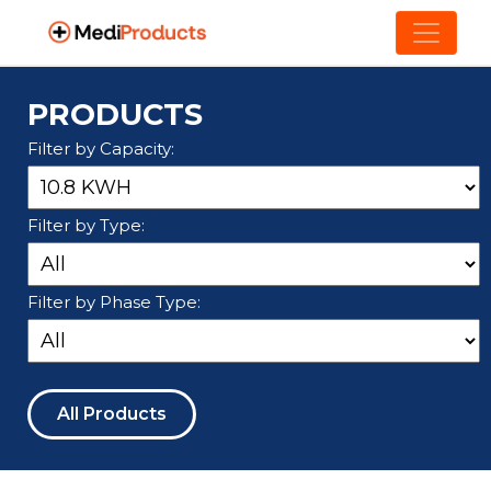
PRODUCTS
Filter by Capacity:
Filter by Type:
Filter by Phase Type:
All Products