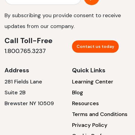
By subscribing you provide consent to receive
updates from our company.
Call Toll-Free
Contact us today
1.800.765.3237
Address
Quick Links
281 Fields Lane
Learning Center
Suite 2B
Blog
Brewster NY 10509
Resources
Terms and Conditions
Privacy Policy