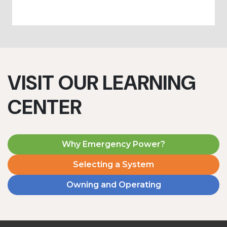
VISIT OUR LEARNING
CENTER
Why Emergency Power?
Selecting a System
Owning and Operating