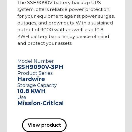
The SSH9090V battery backup UPS
system, offers reliable power protection,
for your equipment against power surges,
outages, and brownouts. With a sustained
output of 9000 watts as well as a 10.8
KWH battery bank, enjoy peace of mind
and protect your assets.
Model Number
SSH9090V-3PH
Product Series
Hardwire
Storage Capacity
10.8 KWH
Use
Mission-Critical
View product