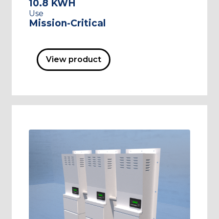
10.8 KWH
Use
Mission-Critical
View product