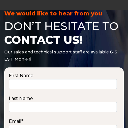
We would like to hear from you
DON’T HESITATE TO
CONTACT US!
Our sales and technical support staff are available 8-5
EST, Mon-Fri
First Name
Last Name
Email
*