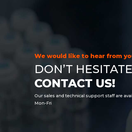
We would like to hear from y
DON’T HESITATE
CONTACT US!
Our sales and technical support staff are avai
Mon-Fri