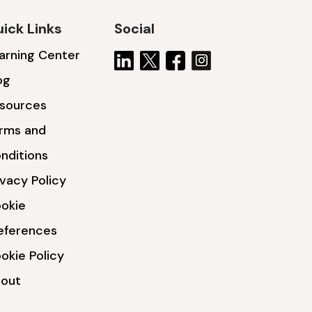
ick Links
Social
arning Center
og
sources
rms and
nditions
ivacy Policy
okie
eferences
okie Policy
out