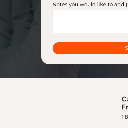
Notes you would like to add (
Ca
F
1.