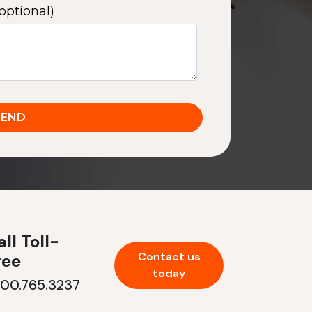
optional)
ll Toll-
Contact us
ree
today
800.765.3237