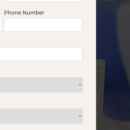
Phone Number