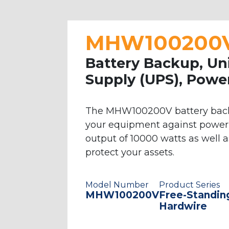
equipment, such as medical and lab re
systems in a variety of packaging option
wall-mounted system. Our line-interac
MHW100200V 
battery backup in the event of a powe
Battery Backup, Un
configurations, with varying levels of
Supply (UPS), Powe
comprised of high-quality products th
power systems, but if you require larg
about any of our UPS products. Our cli
The MHW100200V battery backup
your equipment against power 
output of 10000 watts as well 
protect your assets.
Model Number
Product Series
MHW100200V
Free-Standin
Hardwire