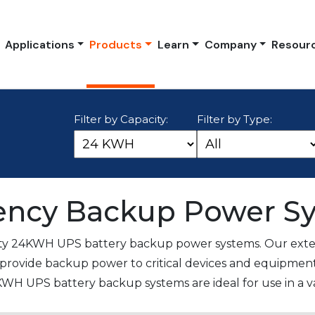
Applications
Products
Learn
Company
Resour
Filter by Capacity:
Filter by Type:
ncy Backup Power S
ity 24KWH UPS battery backup power systems. Our exten
provide backup power to critical devices and equipment
KWH UPS battery backup systems are ideal for use in a var
ital facilities. These systems provide reliable and conti