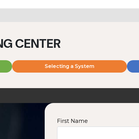
ING CENTER
Selecting a System
First Name