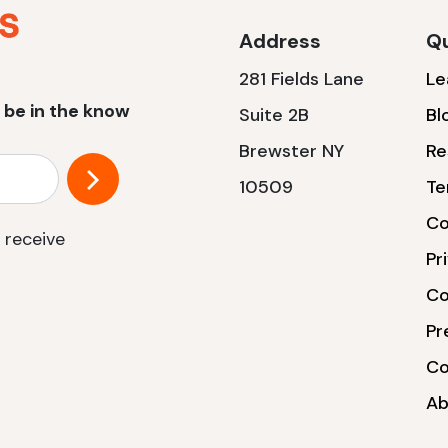
Address
Qu
281 Fields Lane
Le
 be in the know
Suite 2B
Bl
Brewster NY
Re
10509
Te
Co
 receive
Pr
Co
Pr
Co
Ab