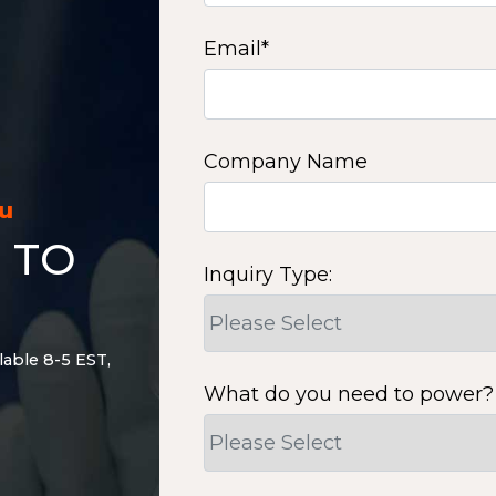
Email
*
Company Name
ou
 TO
Inquiry Type:
lable 8-5 EST,
What do you need to power?