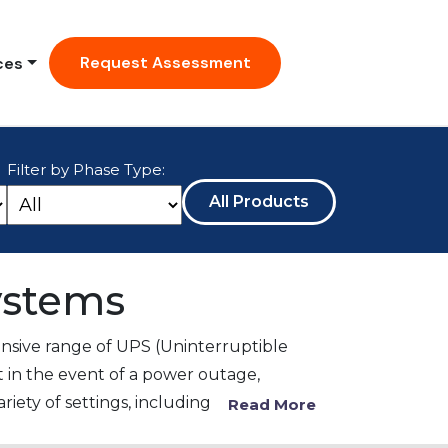
Request Assessment
ces
Filter by Phase Type:
All Products
ystems
sive range of UPS (Uninterruptible
 in the event of a power outage,
iety of settings, including
Read More
nuous power to a wide range of medical