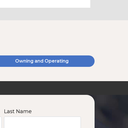
Owning and Operating
Last Name