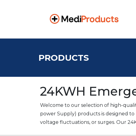
PRODUCTS
24KWH Emerge
Welcome to our selection of high-qual
power Supply) products is designed to 
voltage fluctuations, or surges. Our 24
pharmaceutical, patient clinic, and hosp