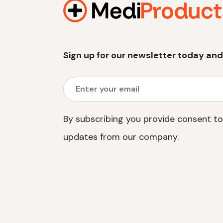
Sign up for our newsletter today and
By subscribing you provide consent to
updates from our company.