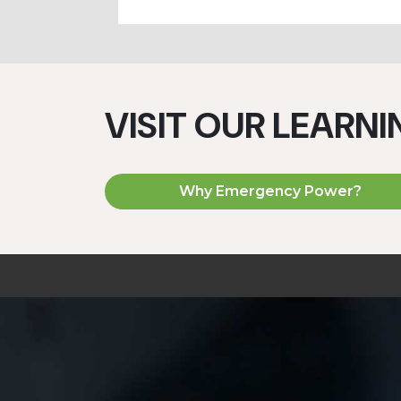
VISIT OUR LEARN
Why Emergency Power?