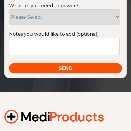
What do you need to power?
Notes you would like to add (optional)