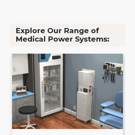
Explore Our Range of
Medical Power Systems: