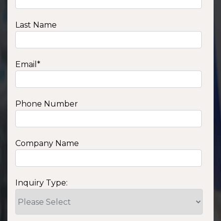
Last Name
Email
*
Phone Number
Company Name
Inquiry Type: