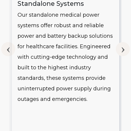
Standalone Systems
Our standalone medical power
systems offer robust and reliable
g
power and battery backup solutions
for healthcare facilities. Engineered
with cutting-edge technology and
built to the highest industry
standards, these systems provide
uninterrupted power supply during
outages and emergencies.