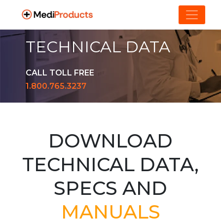
TECHNICAL DATA
CALL TOLL FREE
1.800.765.3237
DOWNLOAD
TECHNICAL DATA,
SPECS AND
MANUALS