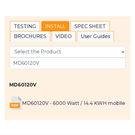
TESTING
INSTALL
SPEC SHEET
BROCHURES
VIDEO
User Guides
MD60120V
MD60120V - 6000 Watt / 14.4 KWH mobile