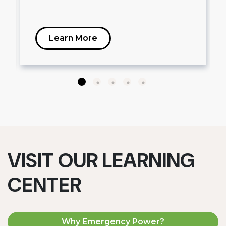
Learn More
VISIT OUR LEARNING
CENTER
Why Emergency Power?