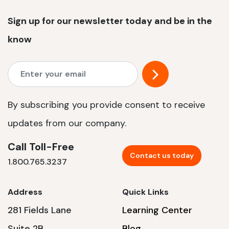
Sign up for our newsletter today and be in the
know
By subscribing you provide consent to receive
updates from our company.
Call Toll-Free
Contact us today
1.800.765.3237
Address
Quick Links
281 Fields Lane
Learning Center
Suite 2B
Blog