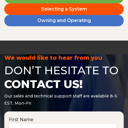
Selecting a System
Owning and Operating
We would like to hear from you
DON’T HESITATE TO
CONTACT US!
Our sales and technical support staff are available 8-5
EST, Mon-Fri
First Name