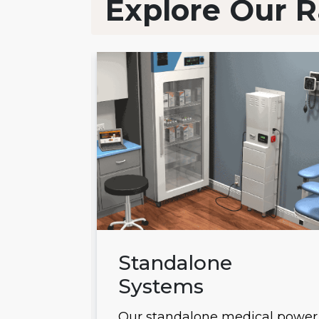
Explore Our R
ems
Standalone
Systems
 power
Our standalone medical power