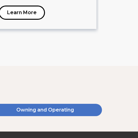
Learn More
Learn 
Owning and Operating