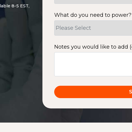
lable 8-5 EST,
What do you need to power?
Notes you would like to add (