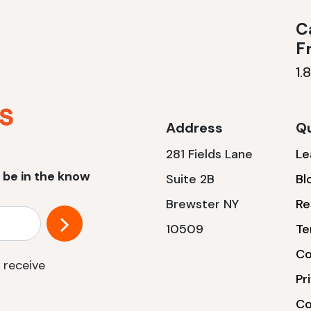
Ca
F
1.
Address
Qu
281 Fields Lane
Le
 be in the know
Suite 2B
Bl
Brewster NY
Re
10509
Te
Co
 receive
Pr
Co