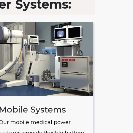
er Systems:
Mobile Systems
Saver
Our mobile medical power
Our Saver