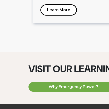
Learn More
VISIT OUR LEARN
Why Emergency Power?