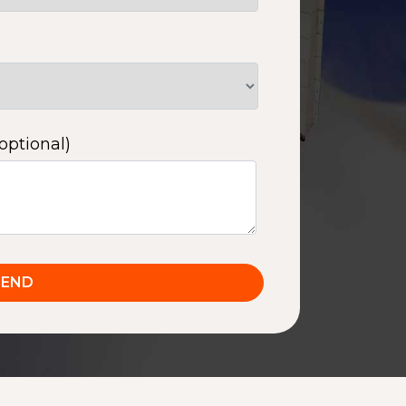
optional)