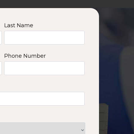
Last Name
Phone Number