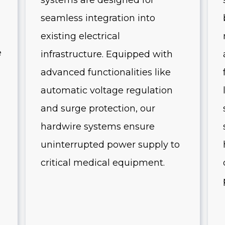
systems are designed for
seamless integration into
existing electrical
e
infrastructure. Equipped with
advanced functionalities like
automatic voltage regulation
and surge protection, our
hardwire systems ensure
uninterrupted power supply to
critical medical equipment.