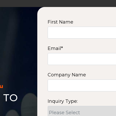
First Name
Email
*
Company Name
ou
 TO
Inquiry Type: