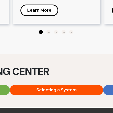
Learn More
ING CENTER
Selecting a System