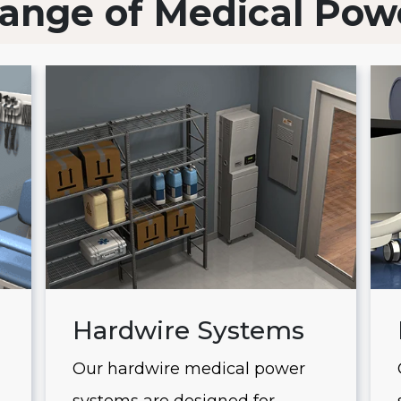
ange of Medical Pow
Hardwire Systems
Our hardwire medical power