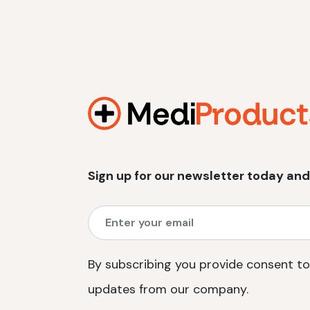
Sign up for our newsletter today and
By subscribing you provide consent to
updates from our company.