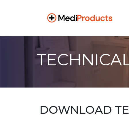
TECHNICAL
DOWNLOAD TEC