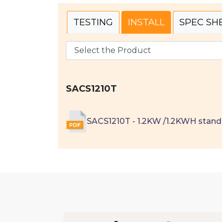
TESTING
INSTALL
SPEC SH
SACS1210T
SACS1210T - 1.2KW /1.2KWH stand