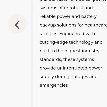
usly
systems offer robust and
he
reliable power and battery
backup solutions for healthcar
-scale
facilities. Engineered with
and
cutting-edge technology and
uring
built to the highest industry
 advanced
standards, these systems
es, and
provide uninterrupted power
s, these
supply during outages and
emergencies.
r
ution for
tructure.