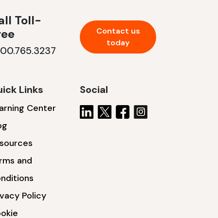
ll Toll-
Contact us
ree
today
800.765.3237
ick Links
Social
arning Center
og
sources
rms and
nditions
ivacy Policy
okie