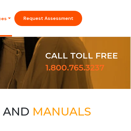
Request Assessment
ces
CALL TOLL FREE
1.800.765.3237
S AND
MANUALS