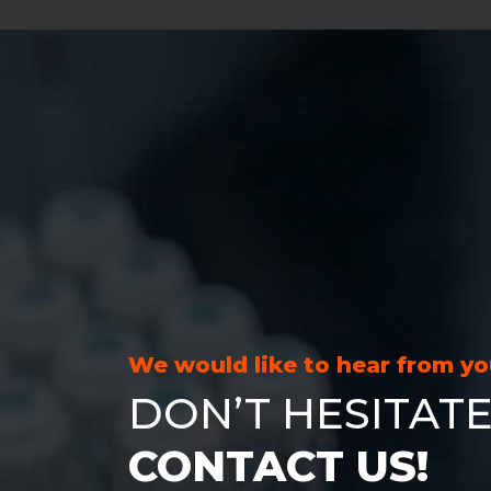
We would like to hear from y
DON’T HESITATE
CONTACT US!