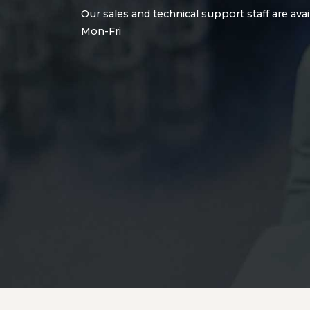
Our sales and technical support staff are avai
Mon-Fri