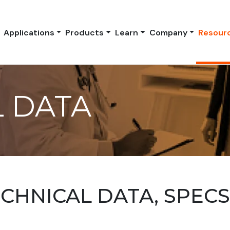
Applications
Products
Learn
Company
Resour
 DATA
HNICAL DATA, SPEC