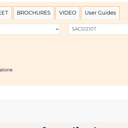
EET
BROCHURES
VIDEO
User Guides
alone