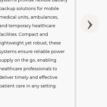
systems provide flexible battery
systems of
backup solutions for mobile
UPS batte
medical units, ambulances,
without 
and temporary healthcare
quality o
facilities. Compact and
Designed 
lightweight yet robust, these
healthcare
systems ensure reliable power
systems p
supply on the go, enabling
protectio
healthcare professionals to
equipment
deliver timely and effective
minimize
patient care in any setting.
reduce op