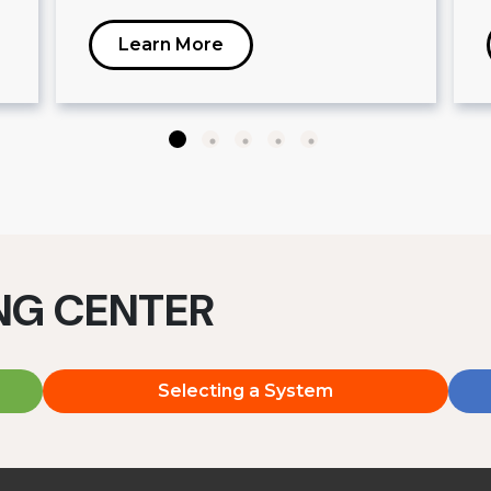
Learn More
ING CENTER
Selecting a System