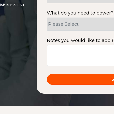
lable 8-5 EST,
What do you need to power?
Notes you would like to add (