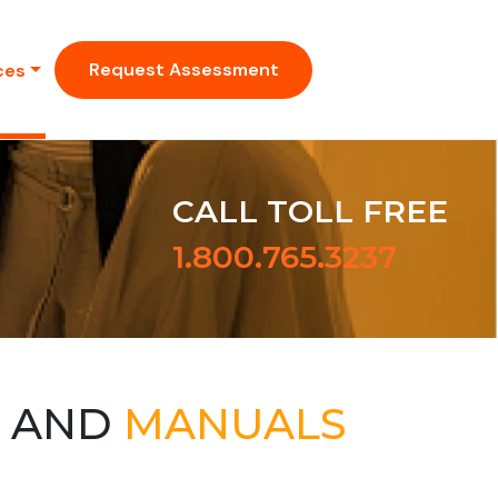
Request Assessment
ces
CALL TOLL FREE
1.800.765.3237
S AND
MANUALS