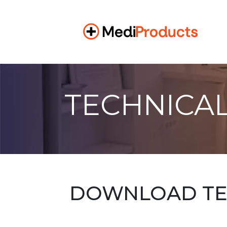
TECHNICAL
DOWNLOAD TEC