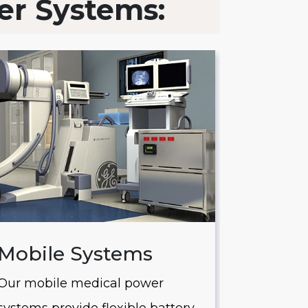
er Systems:
Mobile Systems
Saver
Our mobile medical power
Our Saver