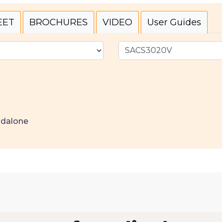
EET
BROCHURES
VIDEO
User Guides
ndalone