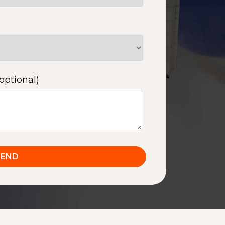
optional)