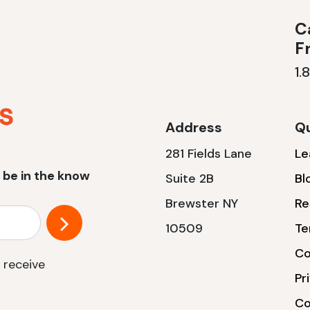
Ca
F
1.
Address
Qu
281 Fields Lane
Le
 be in the know
Suite 2B
Bl
Brewster NY
Re
10509
Te
Co
 receive
Pr
Co