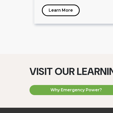
Learn More
VISIT OUR LEARN
Why Emergency Power?