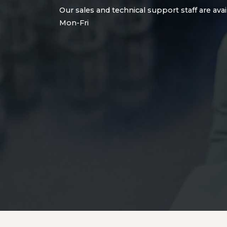
Our sales and technical support staff are avai
Mon-Fri