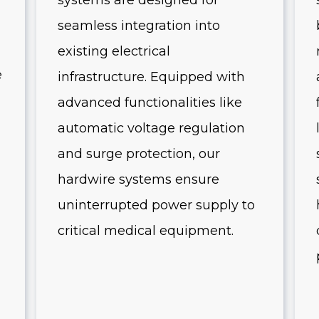
systems are designed for
seamless integration into
existing electrical
e
infrastructure. Equipped with
advanced functionalities like
automatic voltage regulation
and surge protection, our
hardwire systems ensure
uninterrupted power supply to
critical medical equipment.