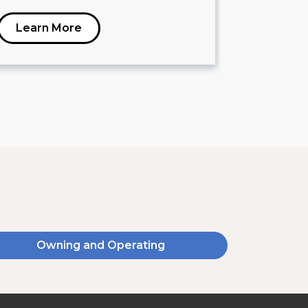
Learn More
Learn 
Owning and Operating