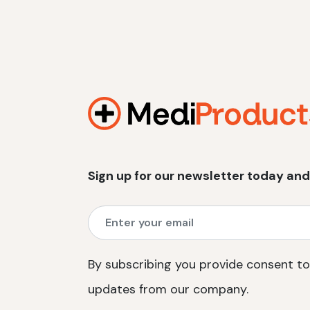
Sign up for our newsletter today and
By subscribing you provide consent to
updates from our company.