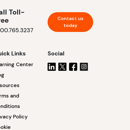
ll Toll-
Contact us
ree
today
800.765.3237
ick Links
Social
arning Center
og
sources
rms and
nditions
ivacy Policy
okie