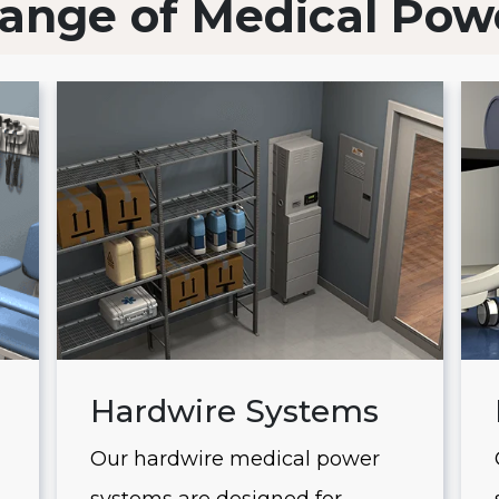
ange of Medical Pow
Hardwire Systems
Our hardwire medical power