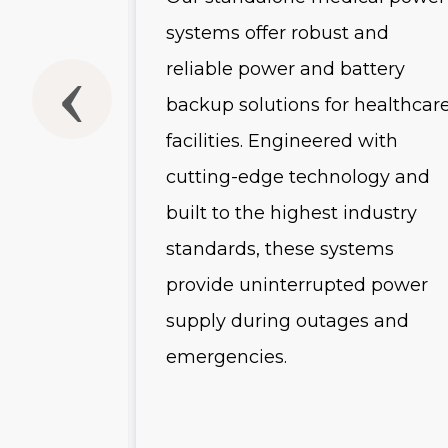
usly
systems offer robust and
he
reliable power and battery
backup solutions for healthcar
-scale
facilities. Engineered with
and
cutting-edge technology and
uring
built to the highest industry
 advanced
standards, these systems
es, and
provide uninterrupted power
s, these
supply during outages and
emergencies.
r
ution for
tructure.