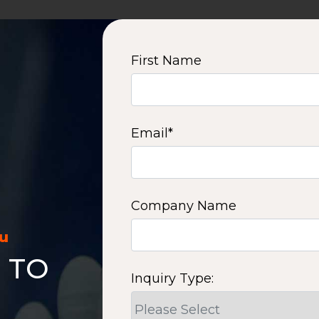
First Name
Email
*
Company Name
ou
 TO
Inquiry Type: