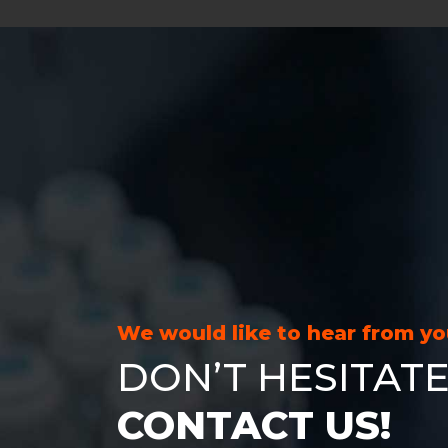
We would like to hear from y
DON’T HESITATE
CONTACT US!