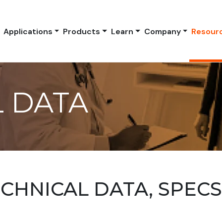
Applications
Products
Learn
Company
Resour
 DATA
HNICAL DATA, SPEC