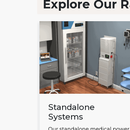
Explore Our R
ems
Standalone
Systems
 power
Our standalone medical power