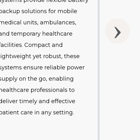
systems provide flexible battery
systems of
backup solutions for mobile
UPS batte
medical units, ambulances,
without 
and temporary healthcare
quality o
facilities. Compact and
Designed 
lightweight yet robust, these
healthcare
systems ensure reliable power
systems p
supply on the go, enabling
protectio
healthcare professionals to
equipment
deliver timely and effective
minimize
patient care in any setting.
reduce op