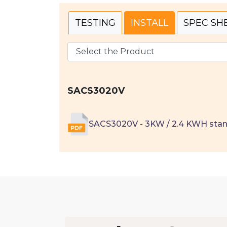
TESTING
INSTALL
SPEC SH
SACS3020V
SACS3020V - 3KW / 2.4 KWH sta