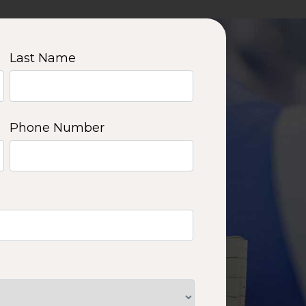
Last Name
Phone Number