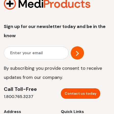
Sign up for our newsletter today and be in the
know
By subscribing you provide consent to receive
updates from our company.
Call Toll-Free
Contact us today
1.800.765.3237
Address
Quick Links