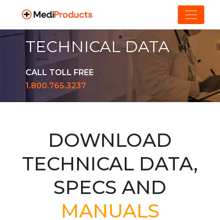
TECHNICAL DATA
CALL TOLL FREE
1.800.765.3237
DOWNLOAD
TECHNICAL DATA,
SPECS AND
MANUALS