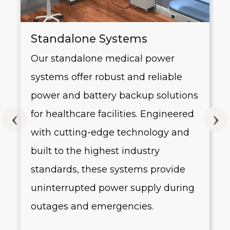
Standalone Systems
Our standalone medical power
systems offer robust and reliable
g
power and battery backup solutions
for healthcare facilities. Engineered
with cutting-edge technology and
built to the highest industry
standards, these systems provide
uninterrupted power supply during
outages and emergencies.