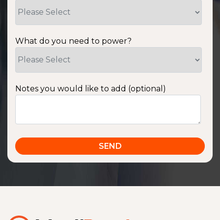
What do you need to power?
Notes you would like to add (optional)