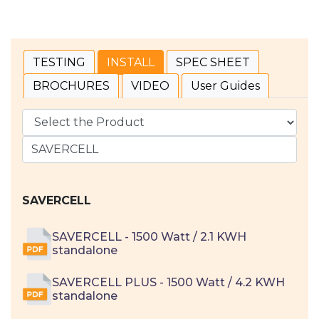
TESTING
INSTALL
SPEC SHEET
BROCHURES
VIDEO
User Guides
SAVERCELL
SAVERCELL - 1500 Watt / 2.1 KWH
standalone
SAVERCELL PLUS - 1500 Watt / 4.2 KWH
standalone