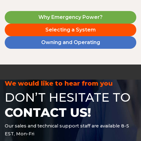
Why Emergency Power?
Selecting a System
Owning and Operating
We would like to hear from you
DON’T HESITATE TO
CONTACT US!
Our sales and technical support staff are available 8-5
EST, Mon-Fri