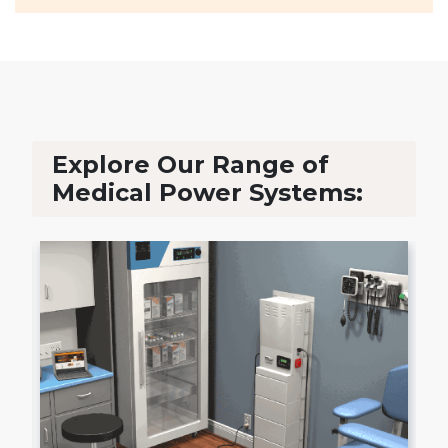
Explore Our Range of
Medical Power Systems: