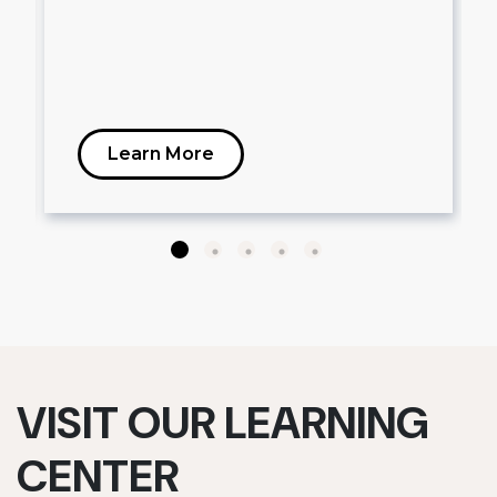
Learn More
VISIT OUR LEARNING
CENTER