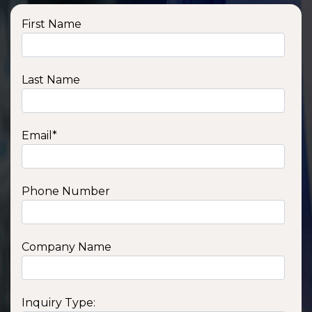
First Name
Last Name
Email
*
Phone Number
Company Name
Inquiry Type: