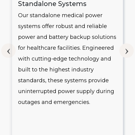
Standalone Systems
Our standalone medical power
systems offer robust and reliable
g
power and battery backup solutions
for healthcare facilities. Engineered
with cutting-edge technology and
built to the highest industry
standards, these systems provide
uninterrupted power supply during
outages and emergencies.