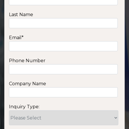
Last Name
Email
*
Phone Number
Company Name
Inquiry Type: