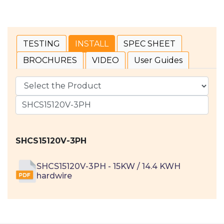
TESTING
INSTALL
SPEC SHEET
BROCHURES
VIDEO
User Guides
SHCS15120V-3PH
SHCS15120V-3PH - 15KW / 14.4 KWH
hardwire