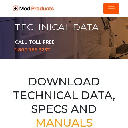
TECHNICAL DATA
CALL TOLL FREE
1.800.765.3237
DOWNLOAD
TECHNICAL DATA,
SPECS AND
MANUALS