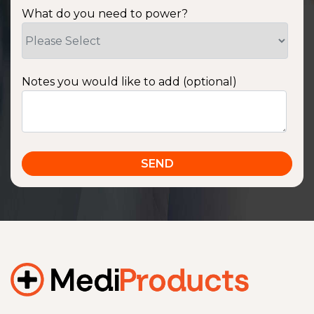
What do you need to power?
Notes you would like to add (optional)