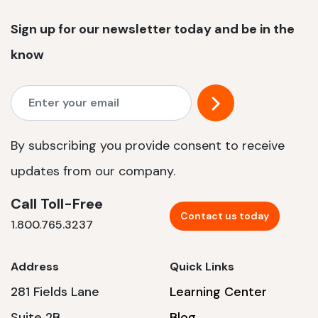
Sign up for our newsletter today and be in the
know
By subscribing you provide consent to receive
updates from our company.
Call Toll-Free
Contact us today
1.800.765.3237
Address
Quick Links
281 Fields Lane
Learning Center
Suite 2B
Blog