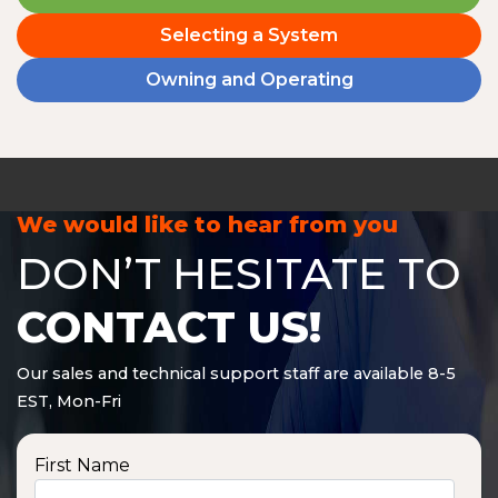
Selecting a System
Owning and Operating
We would like to hear from you
DON’T HESITATE TO
CONTACT US!
Our sales and technical support staff are available 8-5
EST, Mon-Fri
First Name