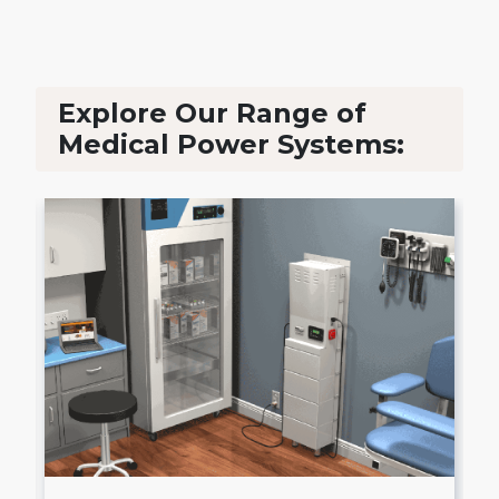
Explore Our Range of
Medical Power Systems: