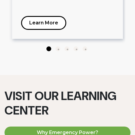
Learn More
VISIT OUR LEARNING
CENTER
Why Emergency Power?