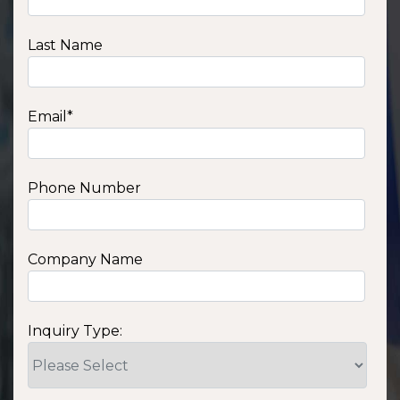
Last Name
Email
*
Phone Number
Company Name
Inquiry Type: