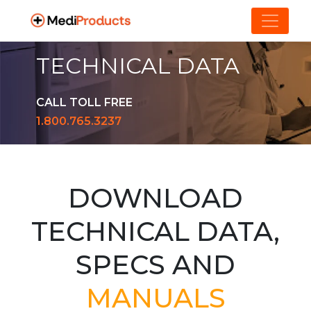
TECHNICAL DATA
CALL TOLL FREE
1.800.765.3237
DOWNLOAD
TECHNICAL DATA,
SPECS AND
MANUALS