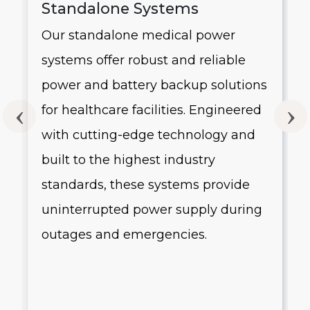
Standalone Systems
Our standalone medical power
systems offer robust and reliable
g
power and battery backup solutions
for healthcare facilities. Engineered
with cutting-edge technology and
built to the highest industry
standards, these systems provide
uninterrupted power supply during
outages and emergencies.