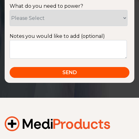
What do you need to power?
Notes you would like to add (optional)