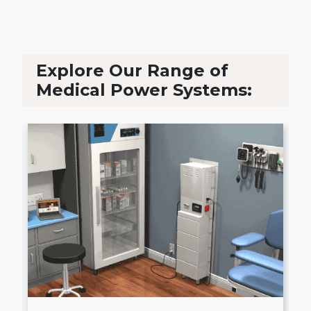
Explore Our Range of
Medical Power Systems: