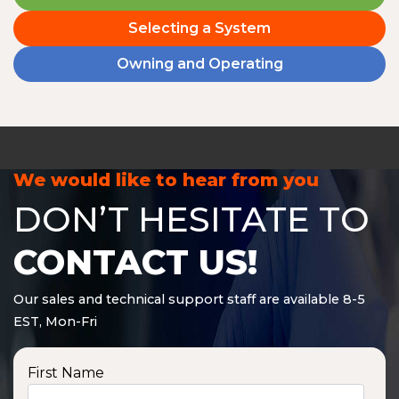
Selecting a System
Owning and Operating
We would like to hear from you
DON’T HESITATE TO
CONTACT US!
Our sales and technical support staff are available 8-5
EST, Mon-Fri
First Name