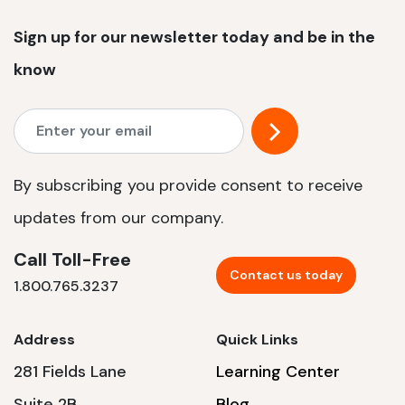
Sign up for our newsletter today and be in the
know
By subscribing you provide consent to receive
updates from our company.
Call Toll-Free
Contact us today
1.800.765.3237
Address
Quick Links
281 Fields Lane
Learning Center
Suite 2B
Blog