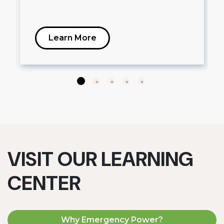
Learn More
VISIT OUR LEARNING
CENTER
Why Emergency Power?