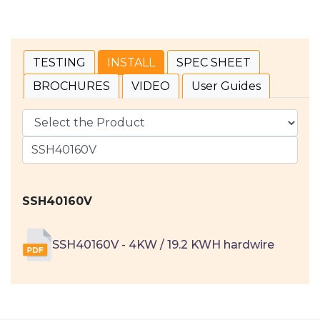
TESTING
INSTALL
SPEC SHEET
BROCHURES
VIDEO
User Guides
SSH40160V
SSH40160V - 4KW / 19.2 KWH hardwire