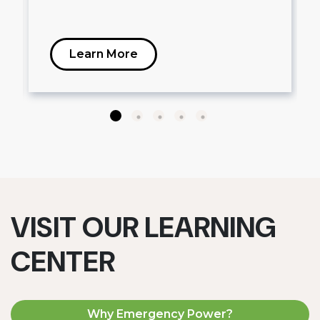
Learn More
VISIT OUR LEARNING
CENTER
Why Emergency Power?