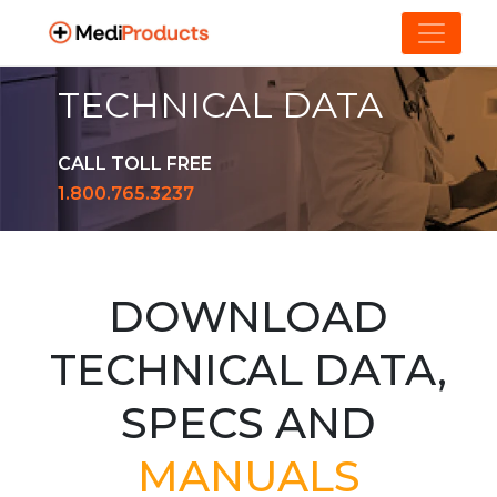
TECHNICAL DATA
CALL TOLL FREE
1.800.765.3237
DOWNLOAD
TECHNICAL DATA,
SPECS AND
MANUALS