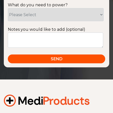
What do you need to power?
Notes you would like to add (optional)