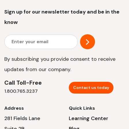
Sign up for our newsletter today and be in the
know
By subscribing you provide consent to receive
updates from our company.
Call Toll-Free
Contact us today
1.800.765.3237
Address
Quick Links
281 Fields Lane
Learning Center
Suite 2B
Blog