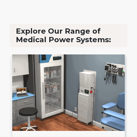
Explore Our Range of
Medical Power Systems: