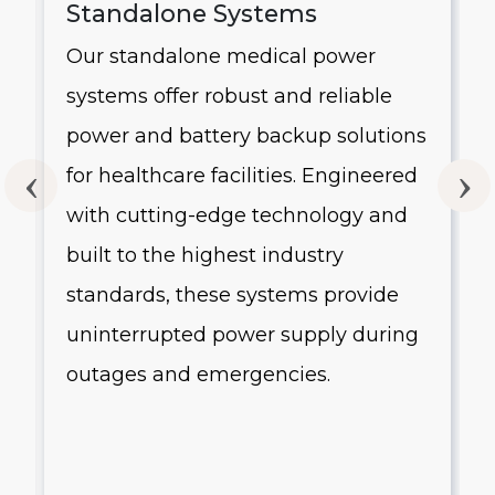
Standalone Systems
Our standalone medical power
systems offer robust and reliable
g
power and battery backup solutions
for healthcare facilities. Engineered
with cutting-edge technology and
built to the highest industry
standards, these systems provide
uninterrupted power supply during
outages and emergencies.