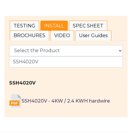
TESTING
INSTALL
SPEC SHEET
BROCHURES
VIDEO
User Guides
SSH4020V
SSH4020V - 4KW / 2.4 KWH hardwire