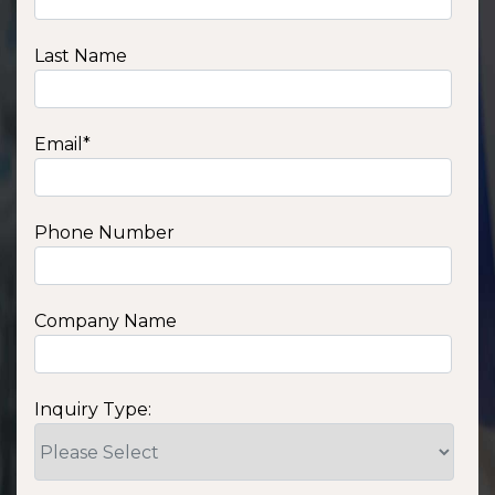
Last Name
Email
*
Phone Number
Company Name
Inquiry Type: