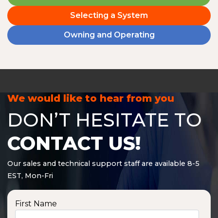
Selecting a System
Owning and Operating
We would like to hear from you
DON’T HESITATE TO
CONTACT US!
Our sales and technical support staff are available 8-5
EST, Mon-Fri
First Name