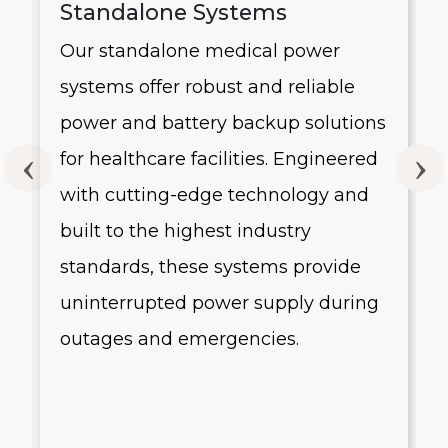
Standalone Systems
Our standalone medical power
systems offer robust and reliable
g
power and battery backup solutions
for healthcare facilities. Engineered
with cutting-edge technology and
built to the highest industry
standards, these systems provide
uninterrupted power supply during
outages and emergencies.