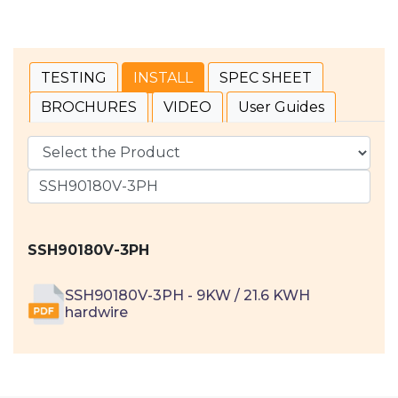
TESTING
INSTALL
SPEC SHEET
BROCHURES
VIDEO
User Guides
SSH90180V-3PH
SSH90180V-3PH - 9KW / 21.6 KWH
hardwire