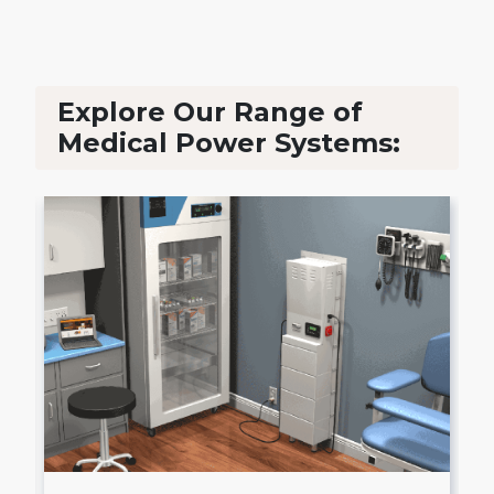
Explore Our Range of
Medical Power Systems: