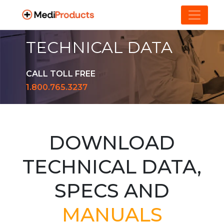
TECHNICAL DATA
CALL TOLL FREE
1.800.765.3237
DOWNLOAD
TECHNICAL DATA,
SPECS AND
MANUALS