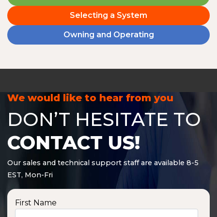
Selecting a System
Owning and Operating
We would like to hear from you
DON’T HESITATE TO
CONTACT US!
Our sales and technical support staff are available 8-5
EST, Mon-Fri
First Name