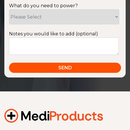
What do you need to power?
Notes you would like to add (optional)