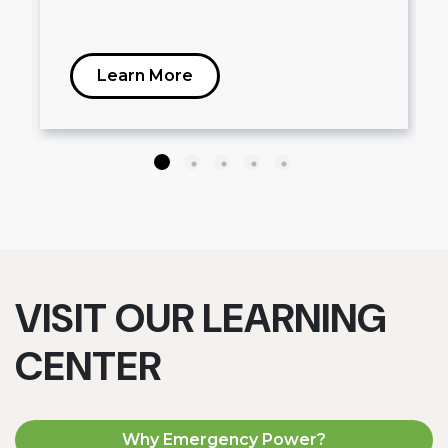
Learn More
VISIT OUR LEARNING
CENTER
Why Emergency Power?