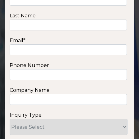
Last Name
Email
*
Phone Number
Company Name
Inquiry Type: