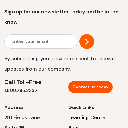
Sign up for our newsletter today and be in the
know
By subscribing you provide consent to receive
updates from our company.
Call Toll-Free
Contact us today
1.800.765.3237
Address
Quick Links
281 Fields Lane
Learning Center
Suite 2B
Blog