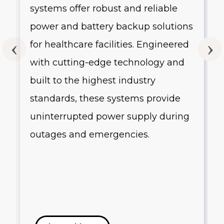
systems offer robust and reliable
g
power and battery backup solutions
for healthcare facilities. Engineered
with cutting-edge technology and
built to the highest industry
standards, these systems provide
uninterrupted power supply during
outages and emergencies.