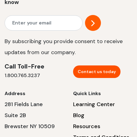
know
By subscribing you provide consent to receive
updates from our company.
Call Toll-Free
Contact us today
1.800.765.3237
Address
Quick Links
281 Fields Lane
Learning Center
Suite 2B
Blog
Brewster NY 10509
Resources