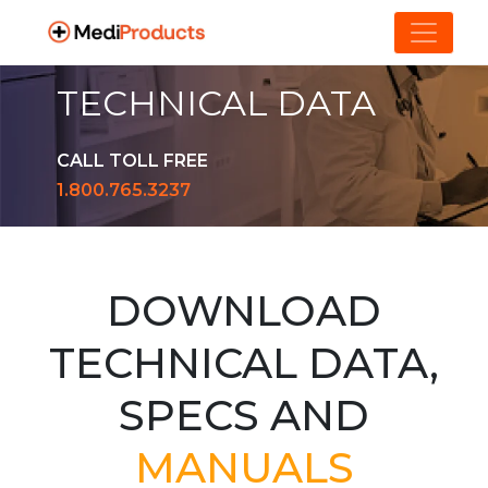
TECHNICAL DATA
CALL TOLL FREE
1.800.765.3237
DOWNLOAD
TECHNICAL DATA,
SPECS AND
MANUALS