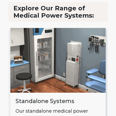
Explore Our Range of
Medical Power Systems:
Standalone Systems
Our standalone medical power