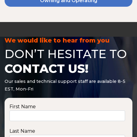
Owning and Operating
We would like to hear from you
DON’T HESITATE TO
CONTACT US!
Our sales and technical support staff are available 8-5
EST, Mon-Fri
First Name
Last Name