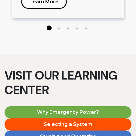
Learn More
VISIT OUR LEARNING
CENTER
Why Emergency Power?
Selecting a System