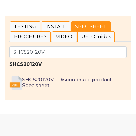
TESTING
INSTALL
SPEC SHEET
BROCHURES
VIDEO
User Guides
SHCS20120V
SHCS20120V - Discontinued product -
Spec sheet