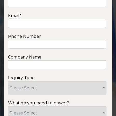
Email
*
Phone Number
Company Name
Inquiry Type:
What do you need to power?