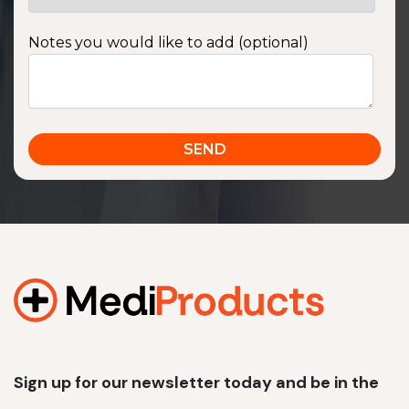
Notes you would like to add (optional)
Sign up for our newsletter today and be in the