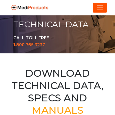
TECHNICAL DATA
CALL TOLL FREE
1.800.765.3237
DOWNLOAD
TECHNICAL DATA,
SPECS AND
MANUALS