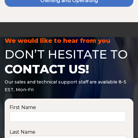
Owning and Operating
We would like to hear from you
DON’T HESITATE TO
CONTACT US!
Our sales and technical support staff are available 8-5
EST, Mon-Fri
First Name
Last Name