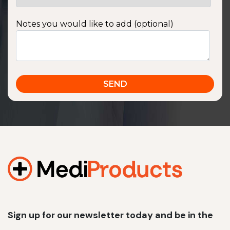
Notes you would like to add (optional)
Sign up for our newsletter today and be in the