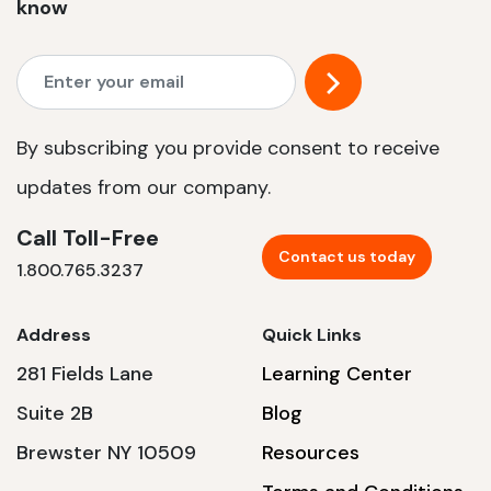
know
By subscribing you provide consent to receive
updates from our company.
Call Toll-Free
Contact us today
1.800.765.3237
Address
Quick Links
281 Fields Lane
Learning Center
Suite 2B
Blog
Brewster NY 10509
Resources