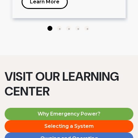
Learn More
VISIT OUR LEARNING
CENTER
Why Emergency Power?
Selecting a System