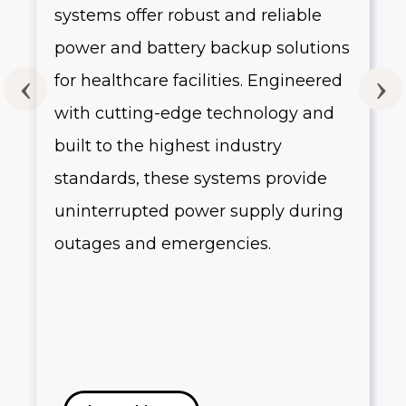
systems offer robust and reliable
g
power and battery backup solutions
for healthcare facilities. Engineered
with cutting-edge technology and
built to the highest industry
standards, these systems provide
uninterrupted power supply during
outages and emergencies.