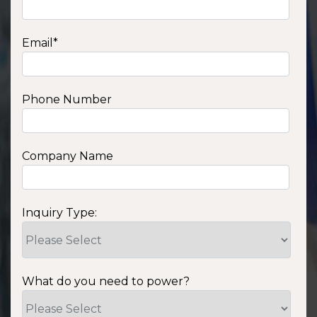
Email
*
Phone Number
Company Name
Inquiry Type:
What do you need to power?