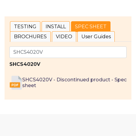
TESTING
INSTALL
SPEC SHEET
BROCHURES
VIDEO
User Guides
SHCS4020V
SHCS4020V - Discontinued product - Spec
sheet