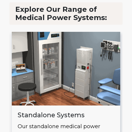
Explore Our Range of
Medical Power Systems:
Standalone Systems
Our standalone medical power