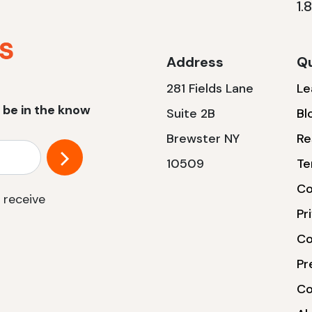
1.
Address
Qu
281 Fields Lane
Le
 be in the know
Suite 2B
Bl
Brewster NY
Re
10509
Te
Co
 receive
Pr
Co
Pr
Co