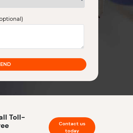
optional)
ll Toll-
Contact us
ree
today