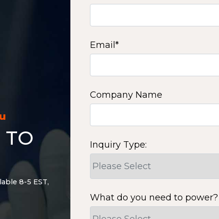
Email
*
Company Name
ou
 TO
Inquiry Type:
lable 8-5 EST,
What do you need to power?