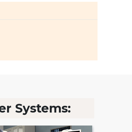
er Systems: