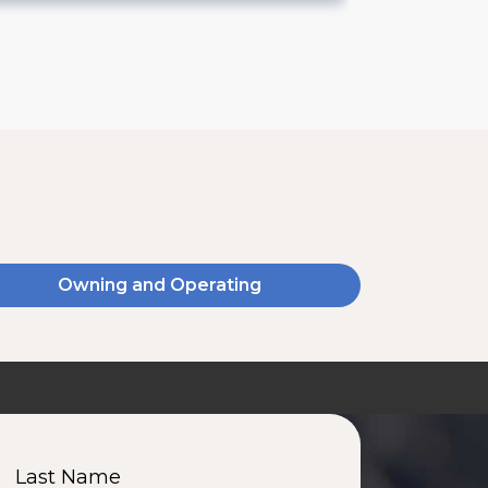
Owning and Operating
Last Name