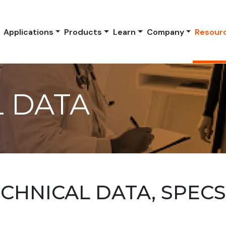
Applications
Products
Learn
Company
Resour
 DATA
HNICAL DATA, SPEC