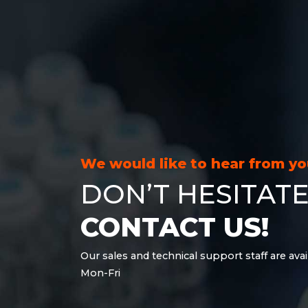
We would like to hear from y
DON’T HESITATE
CONTACT US!
Our sales and technical support staff are avai
Mon-Fri