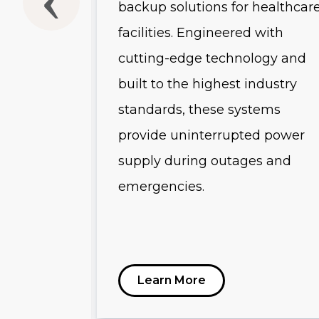
backup solutions for healthcar
-scale
facilities. Engineered with
and
cutting-edge technology and
uring
built to the highest industry
 advanced
standards, these systems
es, and
provide uninterrupted power
s, these
supply during outages and
emergencies.
r
ution for
tructure.
Learn More