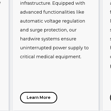
e
infrastructure. Equipped with
advanced functionalities like
automatic voltage regulation
and surge protection, our
hardwire systems ensure
uninterrupted power supply to
critical medical equipment.
Learn More