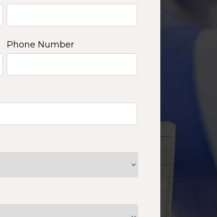
Phone Number