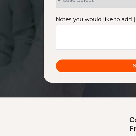
Notes you would like to add (
Ca
F