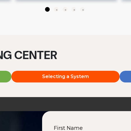
ING CENTER
Selecting a System
First Name