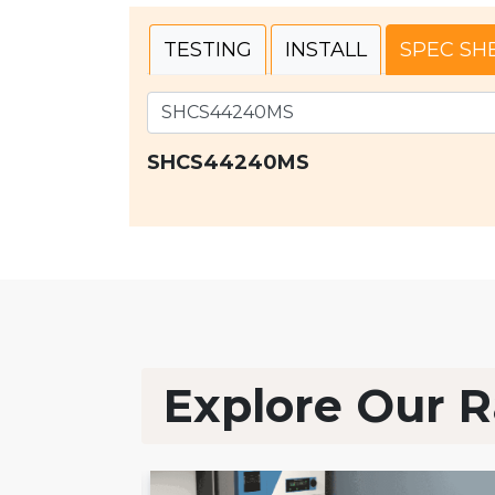
TESTING
INSTALL
SPEC SH
SHCS44240MS
Explore Our R