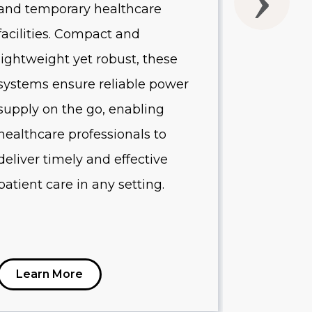
and temporary healthcare
quality o
facilities. Compact and
Designed 
lightweight yet robust, these
healthcare
systems ensure reliable power
systems p
supply on the go, enabling
protectio
healthcare professionals to
equipment
deliver timely and effective
minimize
patient care in any setting.
reduce op
Learn More
Learn 