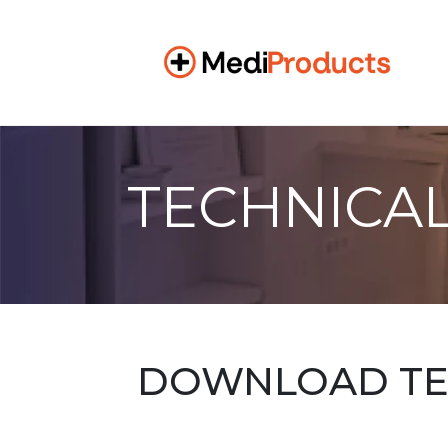
TECHNICAL
DOWNLOAD TEC