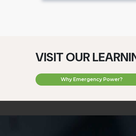
VISIT OUR LEARN
Why Emergency Power?