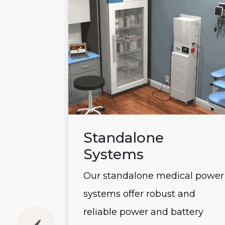
ems
Standalone
Systems
 power
Our standalone medical power
usly
systems offer robust and
he
reliable power and battery