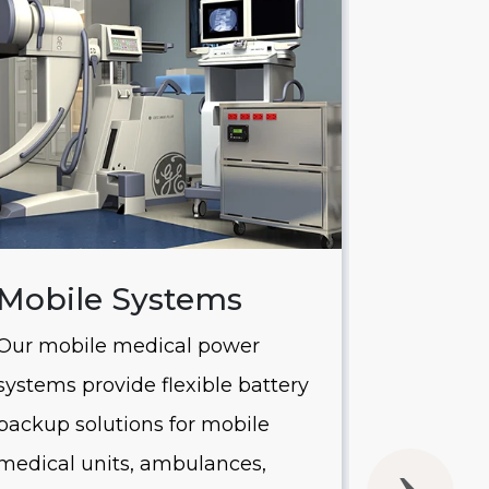
Mobile Systems
Saver
Our mobile medical power
Our Saver
systems provide flexible battery
systems of
backup solutions for mobile
UPS batte
medical units, ambulances,
without 