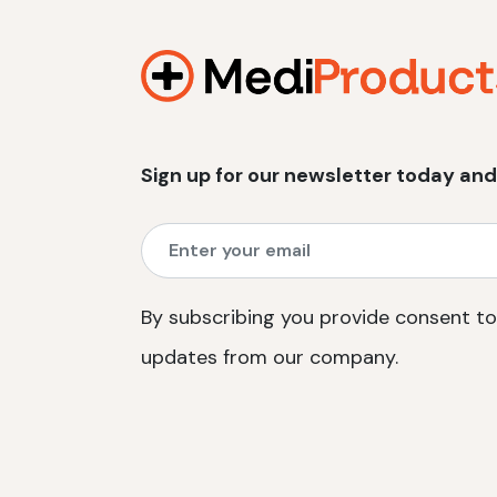
Sign up for our newsletter today and
By subscribing you provide consent to
updates from our company.