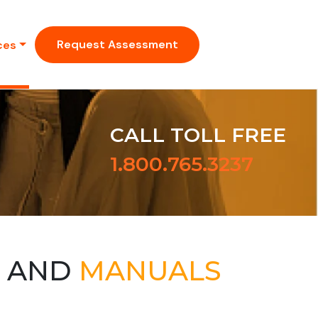
Request Assessment
ces
CALL TOLL FREE
1.800.765.3237
S AND
MANUALS