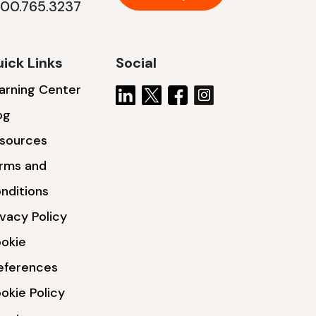
800.765.3237
ick Links
Social
arning Center
og
sources
rms and
nditions
ivacy Policy
okie
eferences
okie Policy