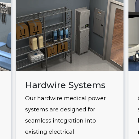
Hardwire Systems
Our hardwire medical power
systems are designed for
seamless integration into
existing electrical