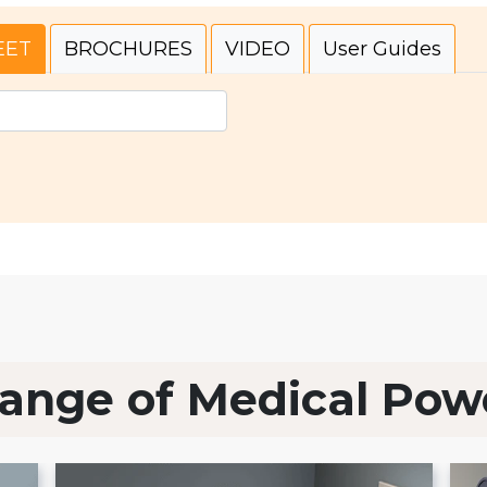
EET
BROCHURES
VIDEO
User Guides
ange of Medical Pow