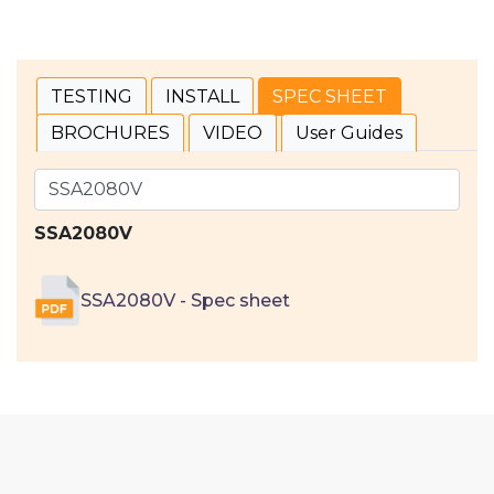
TESTING
INSTALL
SPEC SHEET
BROCHURES
VIDEO
User Guides
SSA2080V
SSA2080V - Spec sheet