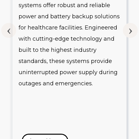
systems offer robust and reliable
g
power and battery backup solutions
for healthcare facilities. Engineered
with cutting-edge technology and
built to the highest industry
standards, these systems provide
uninterrupted power supply during
outages and emergencies.