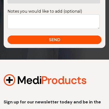
Notes you would like to add (optional)
Sign up for our newsletter today and be in the