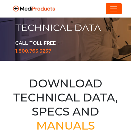
TECHNICAL DATA
CALL TOLL FREE
1.800.765.3237
DOWNLOAD
TECHNICAL DATA,
SPECS AND
MANUALS