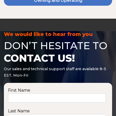
Owning and Operating
We would like to hear from you
DON’T HESITATE TO
CONTACT US!
Our sales and technical support staff are available 8-5
EST, Mon-Fri
First Name
Last Name