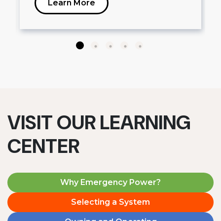
Learn More
VISIT OUR LEARNING
CENTER
Why Emergency Power?
Selecting a System