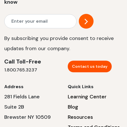
know
By subscribing you provide consent to receive
updates from our company.
Call Toll-Free
Contact us today
1.800.765.3237
Address
Quick Links
281 Fields Lane
Learning Center
Suite 2B
Blog
Brewster NY 10509
Resources