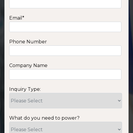
Email
*
Phone Number
Company Name
Inquiry Type:
What do you need to power?