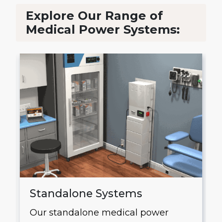
Explore Our Range of
Medical Power Systems:
Standalone Systems
Our standalone medical power