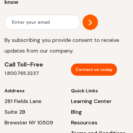
know
By subscribing you provide consent to receive
updates from our company.
Call Toll-Free
Contact us today
1.800.765.3237
Address
Quick Links
281 Fields Lane
Learning Center
Suite 2B
Blog
Brewster NY 10509
Resources