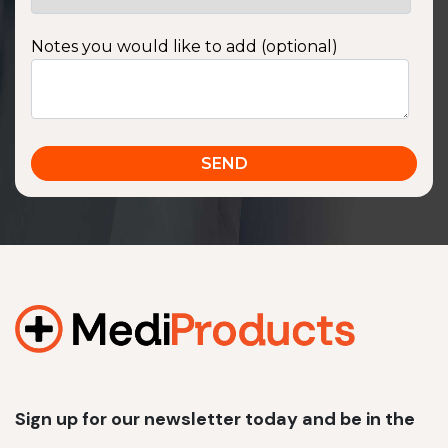
Notes you would like to add (optional)
Sign up for our newsletter today and be in the