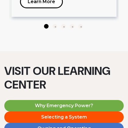
Learn More
VISIT OUR LEARNING
CENTER
Why Emergency Power?
Selecting a System