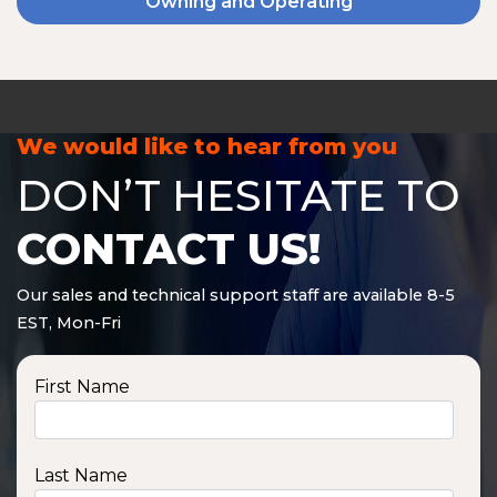
Owning and Operating
We would like to hear from you
DON’T HESITATE TO
CONTACT US!
Our sales and technical support staff are available 8-5
EST, Mon-Fri
First Name
Last Name