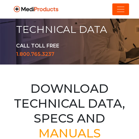
TECHNICAL DATA
CALL TOLL FREE
1.800.765.3237
DOWNLOAD
TECHNICAL DATA,
SPECS AND
MANUALS