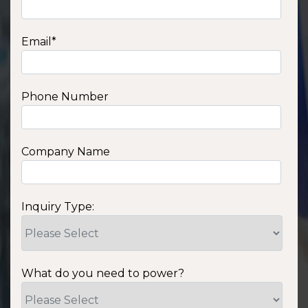
Email
*
Phone Number
Company Name
Inquiry Type:
What do you need to power?