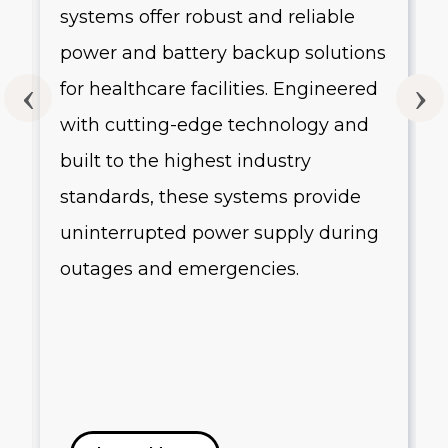
systems offer robust and reliable
g
power and battery backup solutions
for healthcare facilities. Engineered
with cutting-edge technology and
built to the highest industry
standards, these systems provide
uninterrupted power supply during
outages and emergencies.