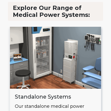
Explore Our Range of
Medical Power Systems:
Standalone Systems
Our standalone medical power