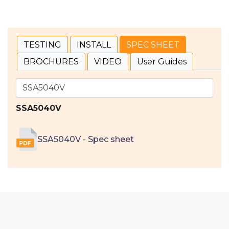
TESTING
INSTALL
SPEC SHEET
BROCHURES
VIDEO
User Guides
SSA5040V
SSA5040V - Spec sheet