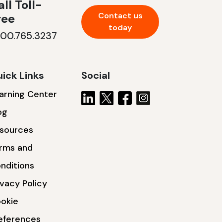
ll Toll-
Contact us
ree
today
800.765.3237
ick Links
Social
arning Center
og
sources
rms and
nditions
ivacy Policy
okie
eferences