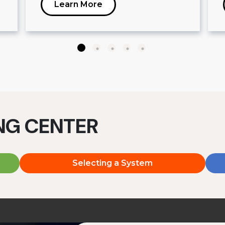
Learn More
ING CENTER
Selecting a System