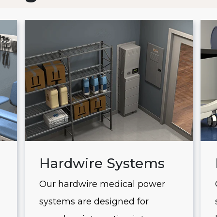
Hardwire Systems
Our hardwire medical power
systems are designed for