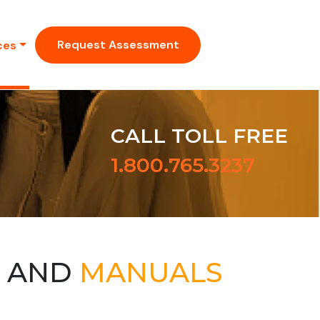
Request Assessment
ces
CALL TOLL FREE
1.800.765.3237
S AND
MANUALS