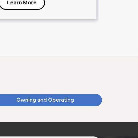
Learn More
Learn 
Owning and Operating