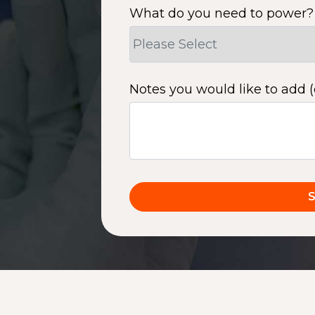
What do you need to power?
Notes you would like to add (