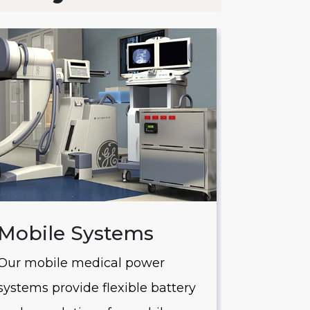
Mobile Systems
Saver
Our mobile medical power
Our Saver
systems provide flexible battery
systems of