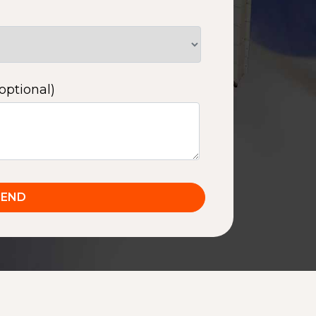
optional)