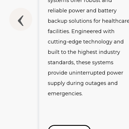
systems offer robust and
he
reliable power and battery
backup solutions for healthcar
-scale
facilities. Engineered with
and
cutting-edge technology and
uring
built to the highest industry
 advanced
standards, these systems
es, and
provide uninterrupted power
s, these
supply during outages and
emergencies.
r
ution for
tructure.