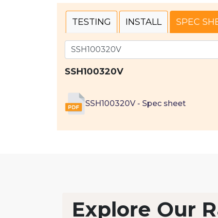
TESTING
INSTALL
SPEC SH
SSH100320V
SSH100320V - Spec sheet
Explore Our R