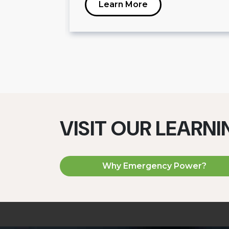
Learn More
VISIT OUR LEARN
Why Emergency Power?