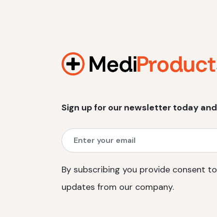
Sign up for our newsletter today and
By subscribing you provide consent to
updates from our company.