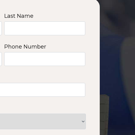
Last Name
Phone Number