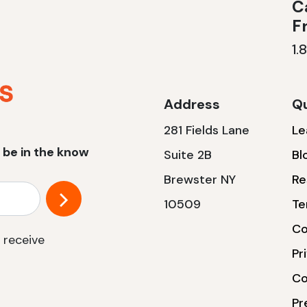
Ca
F
1.
Address
Qu
281 Fields Lane
Le
 be in the know
Suite 2B
Bl
Brewster NY
Re
10509
Te
Co
 receive
Pr
Co
Pr