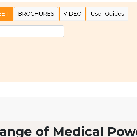
EET
BROCHURES
VIDEO
User Guides
ange of Medical Pow