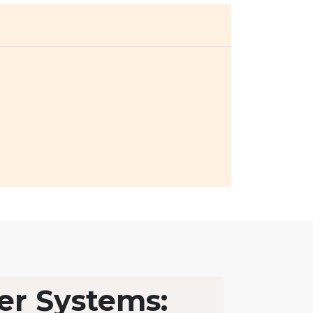
er Systems: