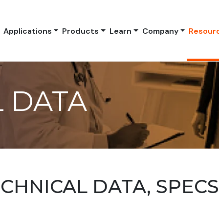
Applications
Products
Learn
Company
Resour
 DATA
HNICAL DATA, SPEC