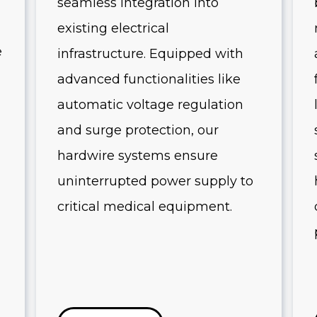
seamless integration into
existing electrical
e
infrastructure. Equipped with
advanced functionalities like
automatic voltage regulation
and surge protection, our
hardwire systems ensure
uninterrupted power supply to
critical medical equipment.