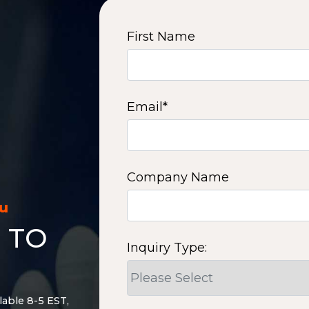
First Name
Email
*
Company Name
ou
 TO
Inquiry Type:
lable 8-5 EST,