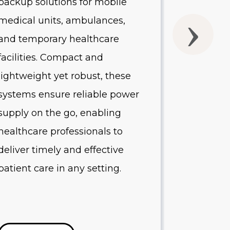
backup solutions for mobile
UPS batte
medical units, ambulances,
without 
and temporary healthcare
quality o
facilities. Compact and
Designed 
lightweight yet robust, these
healthcare
systems ensure reliable power
systems p
supply on the go, enabling
protectio
healthcare professionals to
equipment
deliver timely and effective
minimize
patient care in any setting.
reduce op