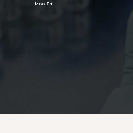
Mon-Fri