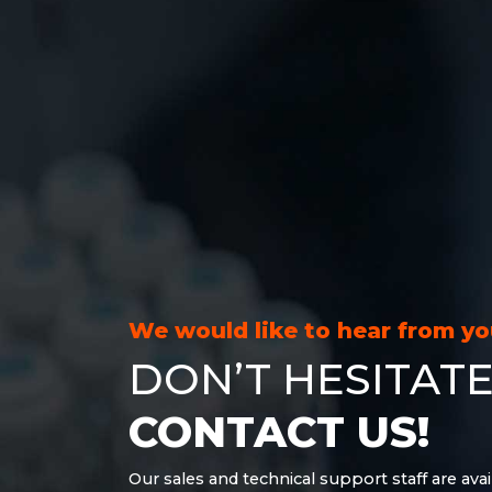
We would like to hear from y
DON’T HESITATE
CONTACT US!
Our sales and technical support staff are avai