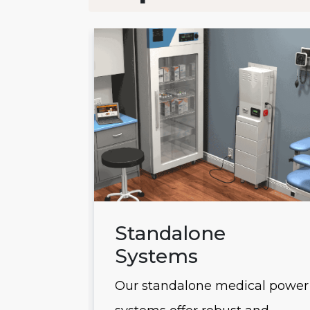
ems
Standalone
Systems
 power
Our standalone medical power
usly