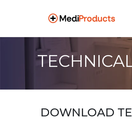
TECHNICAL
DOWNLOAD TEC