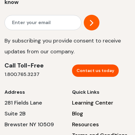
know
By subscribing you provide consent to receive
updates from our company.
Call Toll-Free
Contact us today
1.800.765.3237
Address
Quick Links
281 Fields Lane
Learning Center
Suite 2B
Blog
Brewster NY 10509
Resources