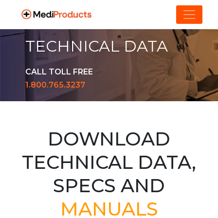
TECHNICAL DATA
CALL TOLL FREE
1.800.765.3237
DOWNLOAD
TECHNICAL DATA,
SPECS AND
MANUALS