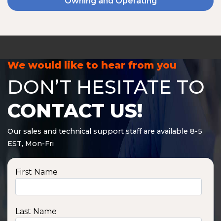
Owning and Operating
We would like to hear from you
DON’T HESITATE TO
CONTACT US!
Our sales and technical support staff are available 8-5
EST, Mon-Fri
First Name
Last Name