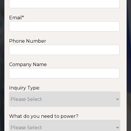
Email
*
Phone Number
Company Name
Inquiry Type:
What do you need to power?