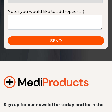
Notes you would like to add (optional)
Sign up for our newsletter today and be in the