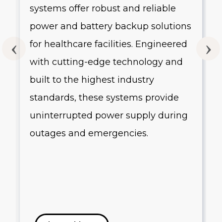
systems offer robust and reliable
g
power and battery backup solutions
for healthcare facilities. Engineered
with cutting-edge technology and
built to the highest industry
standards, these systems provide
uninterrupted power supply during
outages and emergencies.