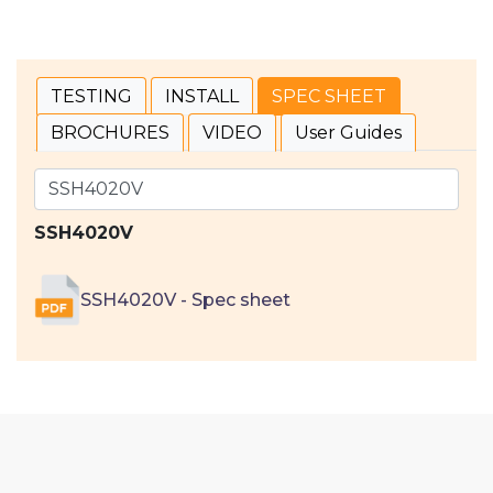
TESTING
INSTALL
SPEC SHEET
BROCHURES
VIDEO
User Guides
SSH4020V
SSH4020V - Spec sheet