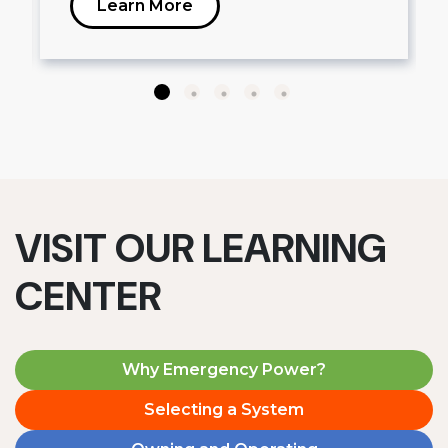
Learn More
VISIT OUR LEARNING
CENTER
Why Emergency Power?
Selecting a System