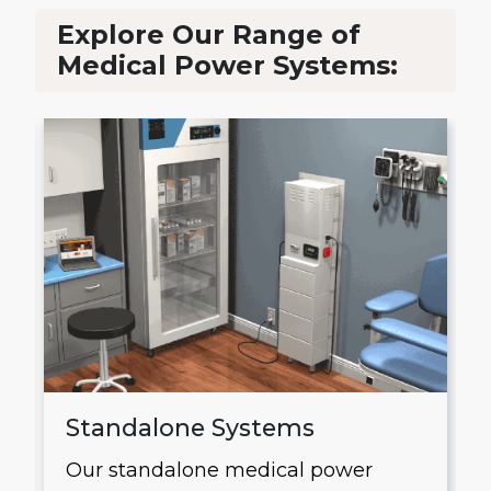
Explore Our Range of
Medical Power Systems:
Standalone Systems
Our standalone medical power