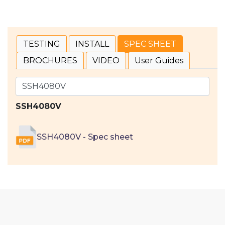
TESTING
INSTALL
SPEC SHEET
BROCHURES
VIDEO
User Guides
SSH4080V
SSH4080V - Spec sheet