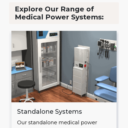
Explore Our Range of
Medical Power Systems:
Standalone Systems
Our standalone medical power