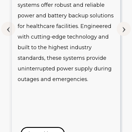
systems offer robust and reliable
g
power and battery backup solutions
for healthcare facilities. Engineered
with cutting-edge technology and
built to the highest industry
standards, these systems provide
uninterrupted power supply during
outages and emergencies.