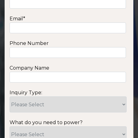
Email
*
Phone Number
Company Name
Inquiry Type:
What do you need to power?