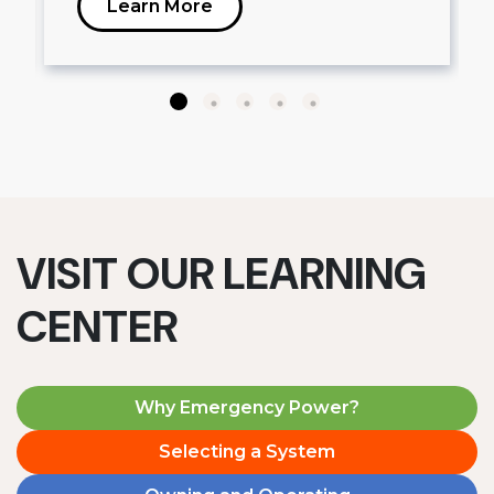
Learn More
VISIT OUR LEARNING
CENTER
Why Emergency Power?
Selecting a System