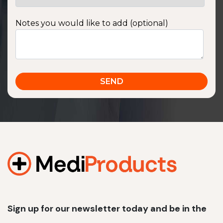
Notes you would like to add (optional)
Sign up for our newsletter today and be in the