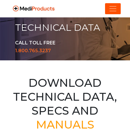
TECHNICAL DATA
CALL TOLL FREE
1.800.765.3237
DOWNLOAD
TECHNICAL DATA,
SPECS AND
MANUALS