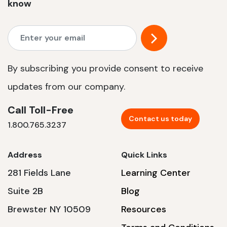
know
By subscribing you provide consent to receive
updates from our company.
Call Toll-Free
Contact us today
1.800.765.3237
Address
Quick Links
281 Fields Lane
Learning Center
Suite 2B
Blog
Brewster NY 10509
Resources