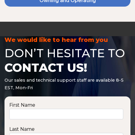
Owning and Operating
We would like to hear from you
DON’T HESITATE TO
CONTACT US!
Our sales and technical support staff are available 8-5
EST, Mon-Fri
First Name
Last Name