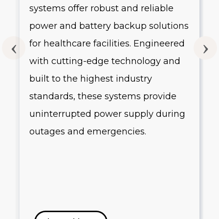
systems offer robust and reliable
g
power and battery backup solutions
for healthcare facilities. Engineered
with cutting-edge technology and
built to the highest industry
standards, these systems provide
uninterrupted power supply during
outages and emergencies.