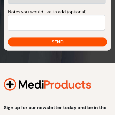
Notes you would like to add (optional)
Sign up for our newsletter today and be in the