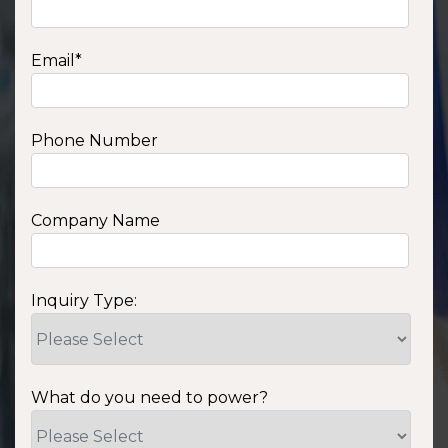
Email
*
Phone Number
Company Name
Inquiry Type:
What do you need to power?