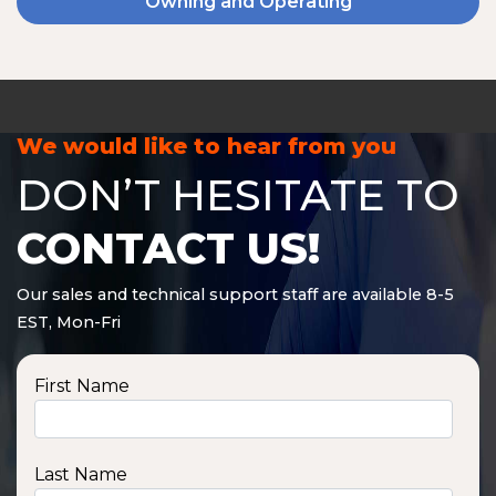
Owning and Operating
We would like to hear from you
DON’T HESITATE TO
CONTACT US!
Our sales and technical support staff are available 8-5
EST, Mon-Fri
First Name
Last Name