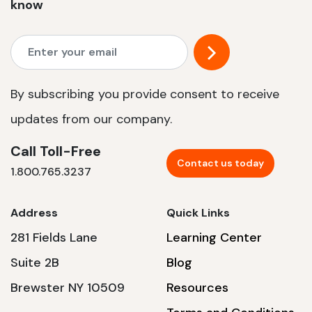
know
By subscribing you provide consent to receive
updates from our company.
Call Toll-Free
Contact us today
1.800.765.3237
Address
Quick Links
281 Fields Lane
Learning Center
Suite 2B
Blog
Brewster NY 10509
Resources