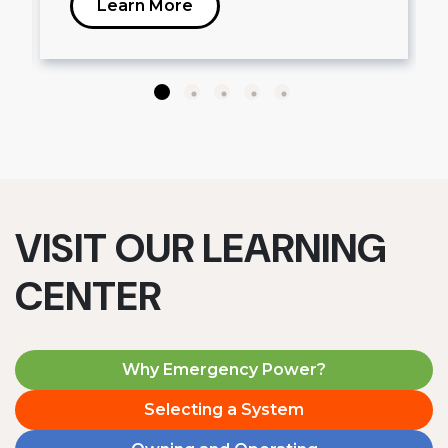
Learn More
VISIT OUR LEARNING
CENTER
Why Emergency Power?
Selecting a System