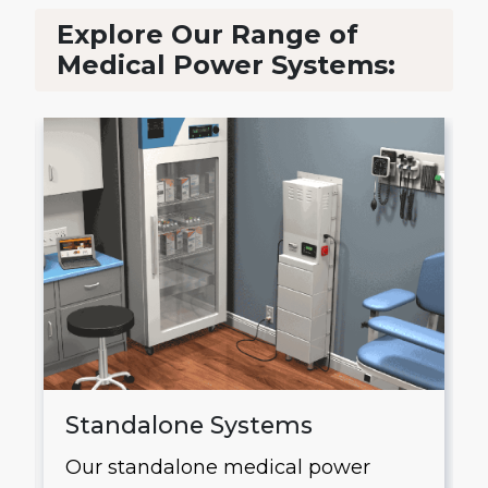
Explore Our Range of
Medical Power Systems:
Standalone Systems
Our standalone medical power