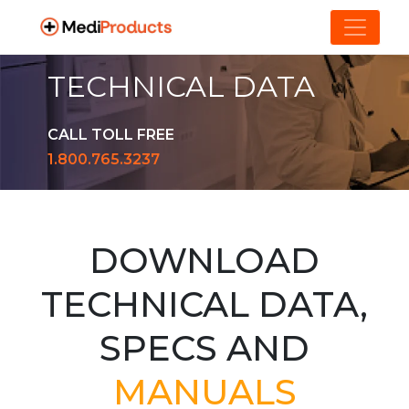
TECHNICAL DATA
CALL TOLL FREE
1.800.765.3237
DOWNLOAD
TECHNICAL DATA,
SPECS AND
MANUALS