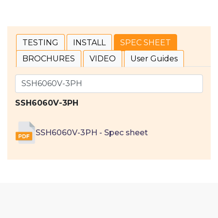
TESTING
INSTALL
SPEC SHEET
BROCHURES
VIDEO
User Guides
SSH6060V-3PH
SSH6060V-3PH - Spec sheet