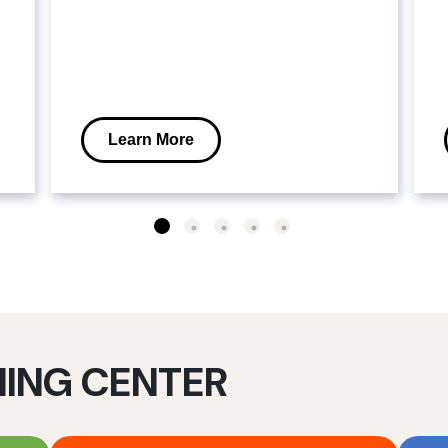
Learn More
NING CENTER