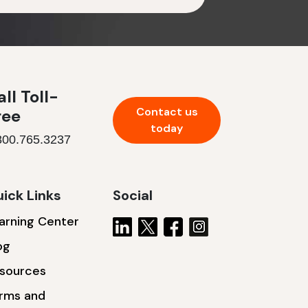
ll Toll-
Contact us
ree
today
800.765.3237
ick Links
Social
arning Center
og
sources
rms and