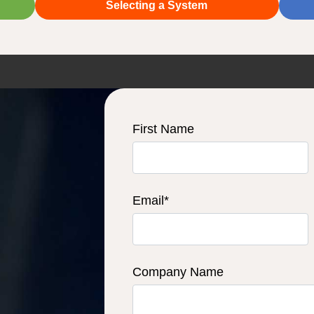
Selecting a System
First Name
Email
*
Company Name
u