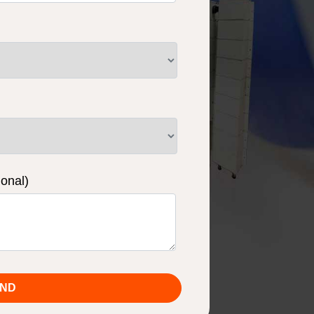
ional)