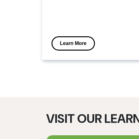
stems
power
n for
ture.
Learn More
VISIT OUR LEAR