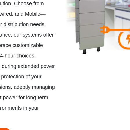
lution. Choose from
dwired, and Mobile—
er distribution needs.
mance, our systems offer
brace customizable
24-hour choices,
s during extended power
 protection of your
sions, adeptly managing
st power for long-term
ironments in your