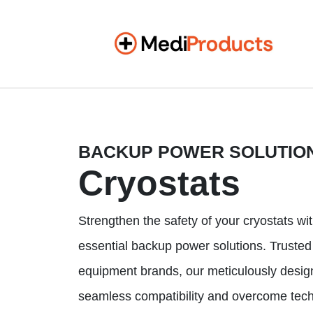
BACKUP POWER SOLUTIO
Cryostats
Strengthen the safety of your cryostats wi
essential backup power solutions. Trusted
equipment brands, our meticulously desi
seamless compatibility and overcome tech