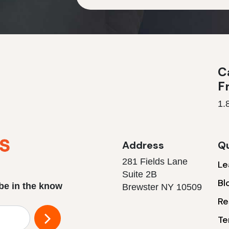
Ca
F
1.
Address
Qu
281 Fields Lane
Le
Suite 2B
Bl
 be in the know
Brewster NY 10509
Re
Te