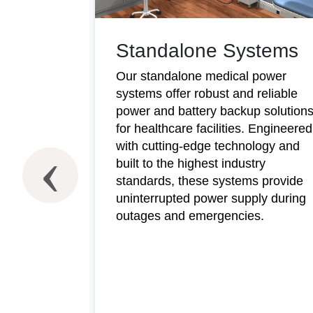
Standalone Systems
Our standalone medical power
systems offer robust and reliable
power and battery backup solution
for healthcare facilities. Engineered
with cutting-edge technology and
ms
built to the highest industry
standards, these systems provide
wer
uninterrupted power supply during
y
outages and emergencies.
 demanding
arge-scale
 medical
t
monitoring
e