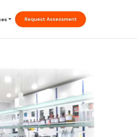
Request Assessment
ces