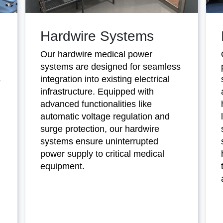
Hardwire Systems
Our hardwire medical power
systems are designed for seamless
s
integration into existing electrical
infrastructure. Equipped with
advanced functionalities like
automatic voltage regulation and
surge protection, our hardwire
systems ensure uninterrupted
power supply to critical medical
equipment.