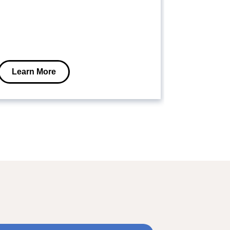
Learn More
Learn M