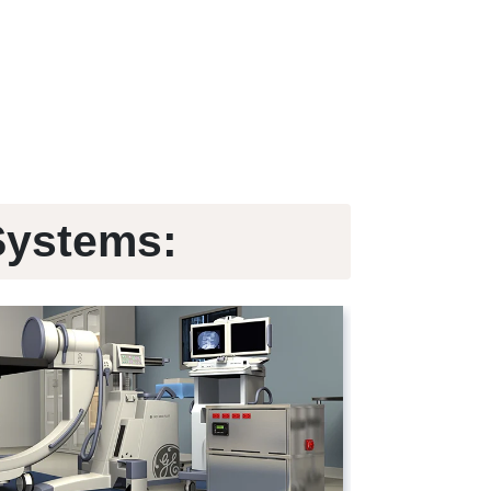
Systems: