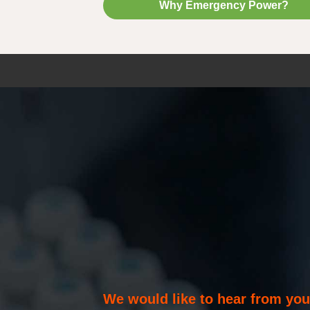
Why Emergency Power?
We would like to hear from yo