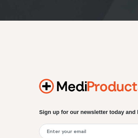
Sign up for our newsletter today and