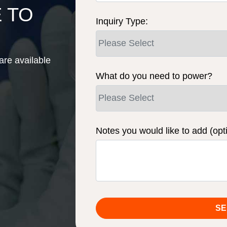
E TO
Inquiry Type:
are available
What do you need to power?
Notes you would like to add (opt