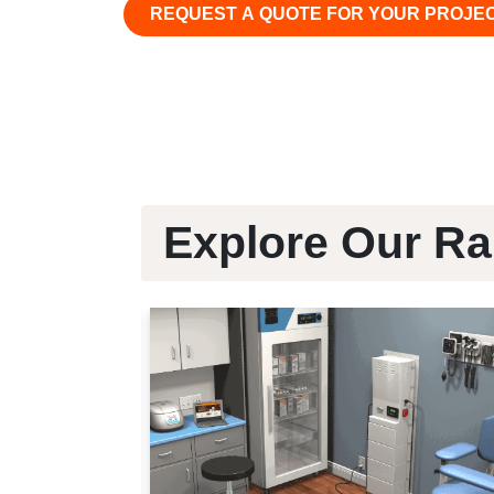
REQUEST A QUOTE FOR YOUR PROJE
Explore Our Ra