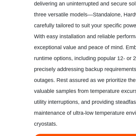
delivering an uninterrupted and secure so
three versatile models—Standalone, Har
carefully tailored to suit your specific pow
With easy installation and reliable perfor
exceptional value and peace of mind. Em
runtime options, including popular 12- or 
precisely addressing backup requirement
outages. Rest assured as we prioritize the
valuable samples from temperature excur
utility interruptions, and providing steadfa
maintenance of ultra-low temperature env
cryostats.