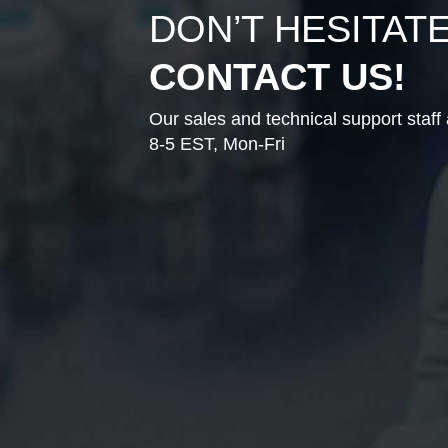
DON’T HESITAT
CONTACT US!
Our sales and technical support staff 
8-5 EST, Mon-Fri