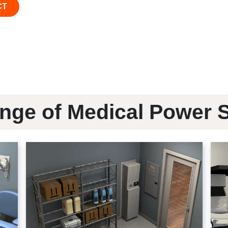
CT
nge of Medical Power 