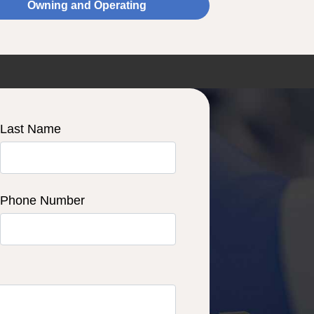
Owning and Operating
Last Name
Phone Number