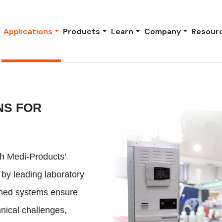
Applications
Products
Learn
Company
Resour
NS FOR
th Medi-Products'
 by leading laboratory
gned systems ensure
nical challenges,