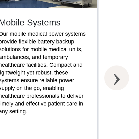
Mobile Systems
Our mobile medical power systems
provide flexible battery backup
SaverC
solutions for mobile medical units,
ambulances, and temporary
Our SaverC
healthcare facilities. Compact and
systems of
lightweight yet robust, these
battery bac
systems ensure reliable power
compromisi
supply on the go, enabling
performanc
healthcare professionals to deliver
conscious h
timely and effective patient care in
these syste
any setting.
power prote
medical eq
minimize d
operational