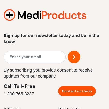
Sign up for our newsletter today and be in the
know
By subscribing you provide consent to receive
updates from our company.
Call Toll-Free
Contact us today
1.800.765.3237