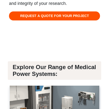
and integrity of your research.
REQUEST A QUOTE FOR YOUR PROJECT
Explore Our Range of Medical
Power Systems: