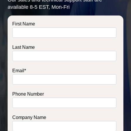
available 8-5 EST, Mon-Fri
First Name
Last Name
Email
*
Phone Number
Company Name