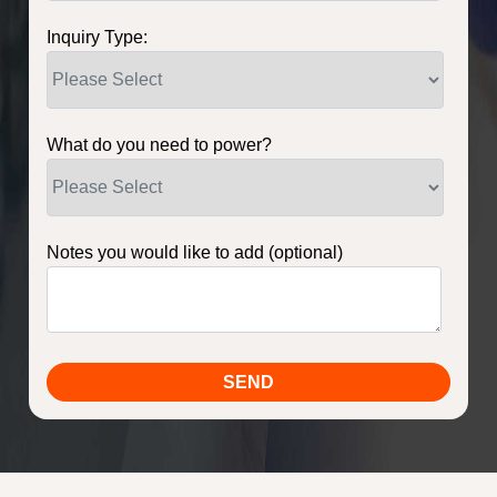
Inquiry Type:
What do you need to power?
Notes you would like to add (optional)