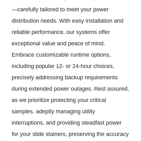
—carefully tailored to meet your power
distribution needs. With easy installation and
reliable performance, our systems offer
exceptional value and peace of mind.
Embrace customizable runtime options,
including popular 12- or 24-hour choices,
precisely addressing backup requirements
during extended power outages. Rest assured,
as we prioritize protecting your critical
samples, adeptly managing utility
interruptions, and providing steadfast power
for your slide stainers, preserving the accuracy