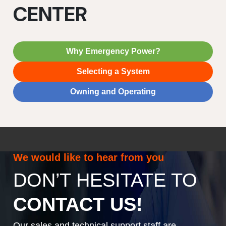
CENTER
Why Emergency Power?
Selecting a System
Owning and Operating
We would like to hear from you
DON’T HESITATE TO
CONTACT US!
Our sales and technical support staff are