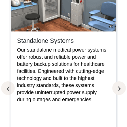
Standalone Systems
Our standalone medical power systems
offer robust and reliable power and
battery backup solutions for healthcare
facilities. Engineered with cutting-edge
technology and built to the highest
industry standards, these systems
provide uninterrupted power supply
during outages and emergencies.