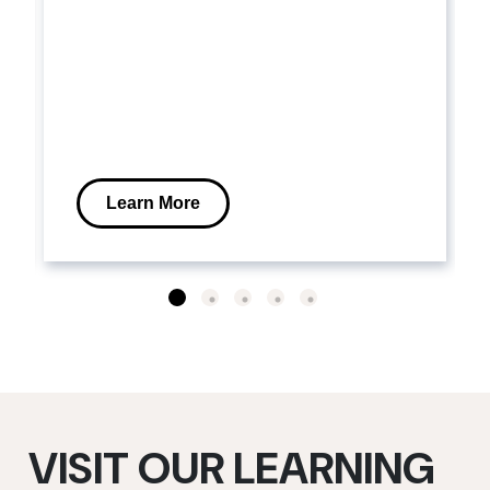
Learn More
VISIT OUR LEARNING