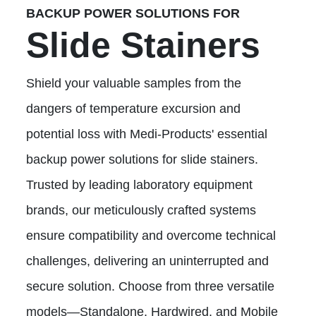
BACKUP POWER SOLUTIONS FOR
Slide Stainers
Shield your valuable samples from the
dangers of temperature excursion and
potential loss with Medi-Products' essential
backup power solutions for slide stainers.
Trusted by leading laboratory equipment
brands, our meticulously crafted systems
ensure compatibility and overcome technical
challenges, delivering an uninterrupted and
secure solution. Choose from three versatile
models—Standalone, Hardwired, and Mobile