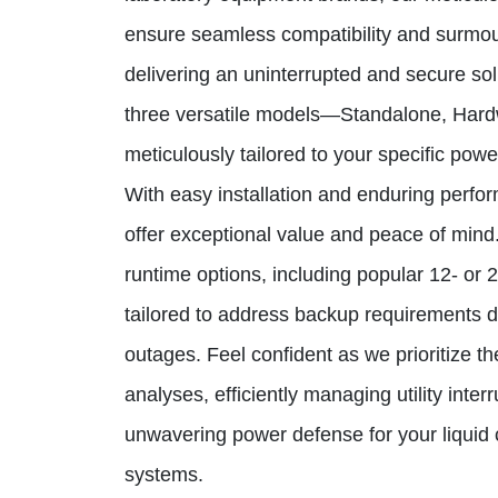
ensure seamless compatibility and surmou
delivering an uninterrupted and secure so
three versatile models—Standalone, Har
meticulously tailored to your specific powe
With easy installation and enduring perf
offer exceptional value and peace of min
runtime options, including popular 12- or 
tailored to address backup requirements 
outages. Feel confident as we prioritize the
analyses, efficiently managing utility inter
unwavering power defense for your liqui
systems.