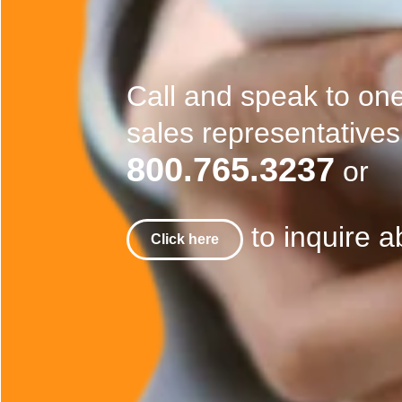
Call and speak to on
sales representatives
800.765.3237
or
to inquire a
Click here