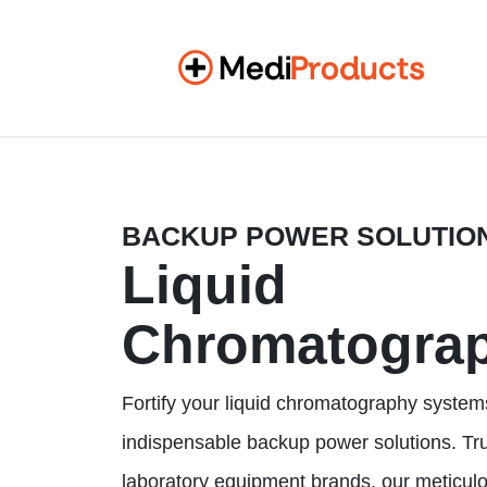
BACKUP POWER SOLUTIO
Liquid
Chromatogra
Fortify your liquid chromatography system
indispensable backup power solutions. Tr
laboratory equipment brands, our meticul