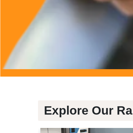
Explore Our Ra