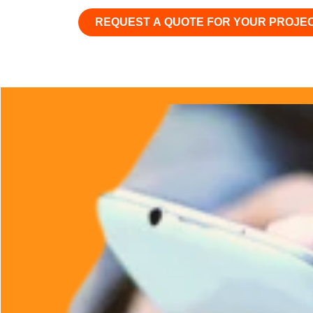
REQUEST A QUOTE FOR YOUR PROJE