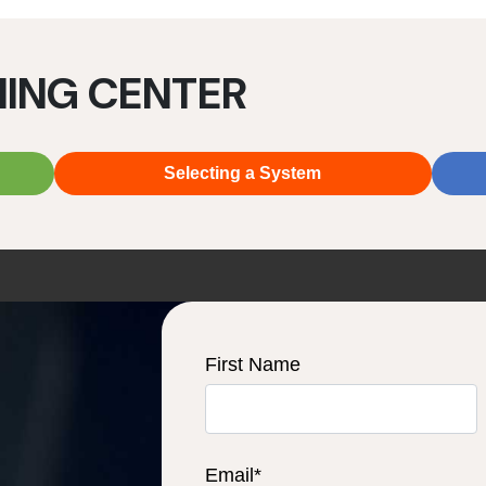
NING CENTER
Selecting a System
First Name
Email
*