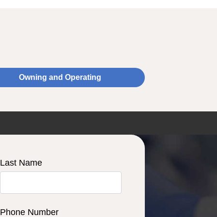
Owning and Operating
Last Name
Phone Number