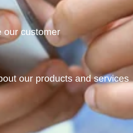
e our customer
bout our products and services