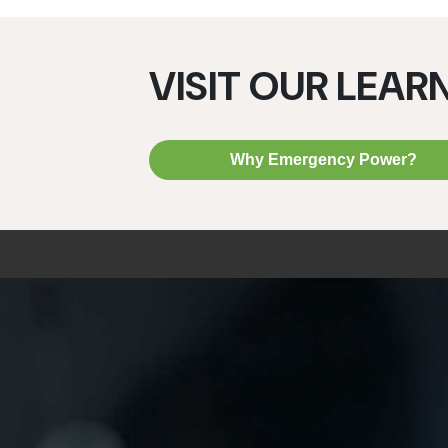
VISIT OUR LEAR
Why Emergency Power?