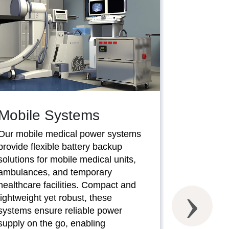
Mobile Systems
Our mobile medical power systems
provide flexible battery backup
SaverC
solutions for mobile medical units,
ambulances, and temporary
Our SaverC
healthcare facilities. Compact and
systems of
lightweight yet robust, these
battery bac
systems ensure reliable power
compromisi
supply on the go, enabling
performanc