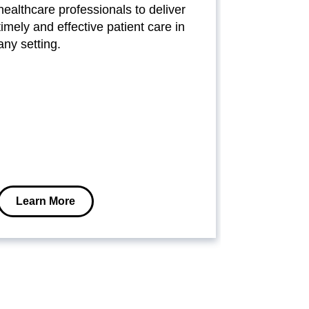
healthcare professionals to deliver
conscious h
timely and effective patient care in
these syste
any setting.
power prote
medical eq
minimize d
operational
Learn More
Learn M