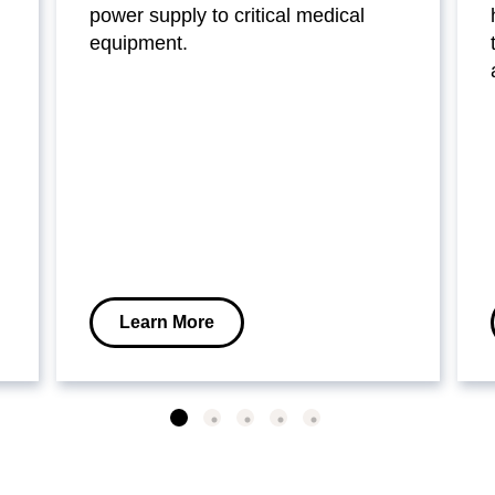
power supply to critical medical
equipment.
Learn More