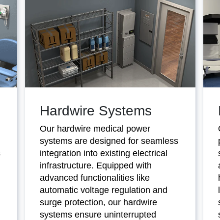
Hardwire Systems
Our hardwire medical power
systems are designed for seamless
s
integration into existing electrical
infrastructure. Equipped with
advanced functionalities like
automatic voltage regulation and
surge protection, our hardwire
systems ensure uninterrupted