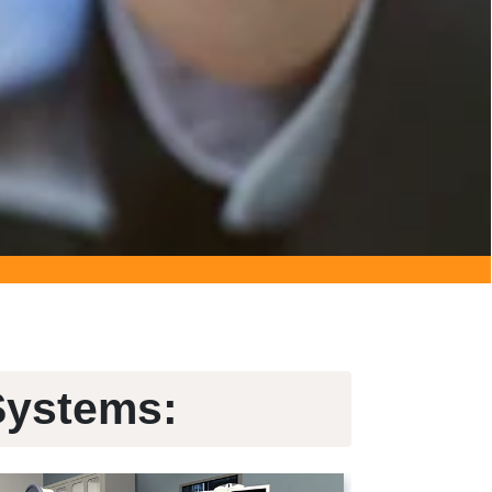
Systems: