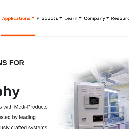
Applications
Products
Learn
Company
Resour
NS FOR
phy
s with Medi-Products'
usted by leading
ously crafted systems