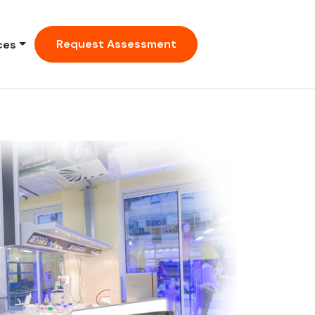
Request Assessment
ces