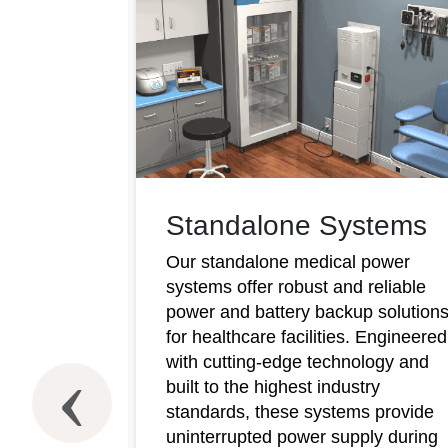
Standalone Systems
Our standalone medical power
systems offer robust and reliable
power and battery backup solution
for healthcare facilities. Engineered
with cutting-edge technology and
ms
built to the highest industry
standards, these systems provide
wer
uninterrupted power supply during
y