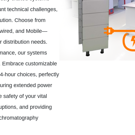
nt technical challenges,
lution. Choose from
dwired, and Mobile—
r distribution needs.
ormance, our systems
d. Embrace customizable
24-hour choices, perfectly
during extended power
 safety of your vital
ruptions, and providing
d chromatography