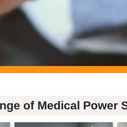
nge of Medical Power 