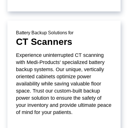
Battery Backup Solutions for
CT Scanners
Experience uninterrupted CT scanning
with Medi-Products' specialized battery
backup systems. Our unique, vertically
oriented cabinets optimize power
availability while saving valuable floor
space. Trust our custom-built backup
power solution to ensure the safety of
your inventory and provide ultimate peace
of mind for your patients.