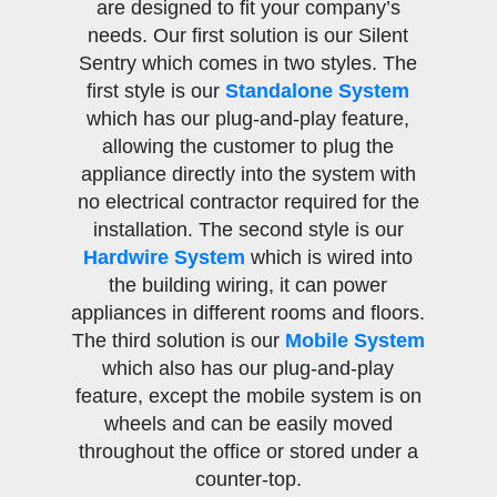
are designed to fit your company’s
needs. Our first solution is our Silent
Sentry which comes in two styles. The
first style is our
Standalone System
which has our plug-and-play feature,
allowing the customer to plug the
appliance directly into the system with
no electrical contractor required for the
installation. The second style is our
Hardwire System
which is wired into
the building wiring, it can power
appliances in different rooms and floors.
The third solution is our
Mobile System
which also has our plug-and-play
feature, except the mobile system is on
wheels and can be easily moved
throughout the office or stored under a
counter-top.