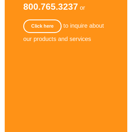
800.765.3237
or
to inquire about
Click here
our products and services