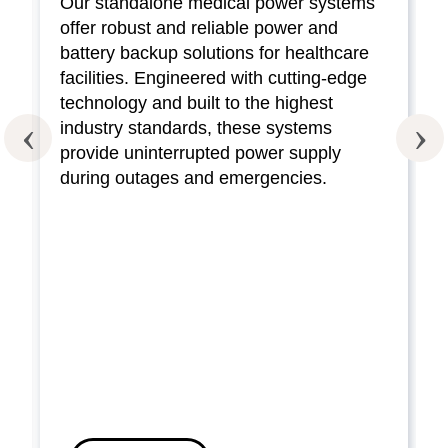
Our standalone medical power systems
offer robust and reliable power and
battery backup solutions for healthcare
facilities. Engineered with cutting-edge
technology and built to the highest
industry standards, these systems
provide uninterrupted power supply
during outages and emergencies.