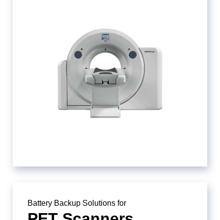
Battery Backup Solutions for
PET Scanners