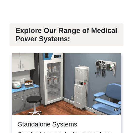
Explore Our Range of Medical
Power Systems:
Standalone Systems