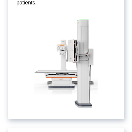
patients.