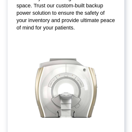
space. Trust our custom-built backup
power solution to ensure the safety of
your inventory and provide ultimate peace
of mind for your patients.