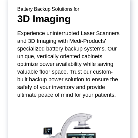
Battery Backup Solutions for
3D Imaging
Experience uninterrupted Laser Scanners
and 3D Imaging with Medi-Products'
specialized battery backup systems. Our
unique, vertically oriented cabinets
optimize power availability while saving
valuable floor space. Trust our custom-
built backup power solution to ensure the
safety of your inventory and provide
ultimate peace of mind for your patients.