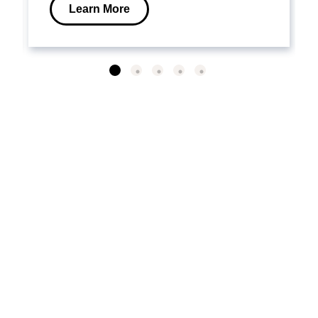
Learn More
VISIT OUR LEARNING
CENTER
Why Emergency Power?
Selecting a System