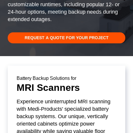
customizable runtimes, including popular 12- or
24-hour options, meeting backup needs during
extended outages.
REQUEST A QUOTE FOR YOUR PROJECT
Battery Backup Solutions for
MRI Scanners
Experience uninterrupted MRI scanning
with Medi-Products' specialized battery
backup systems. Our unique, vertically
oriented cabinets optimize power
availability while saving valuable floor