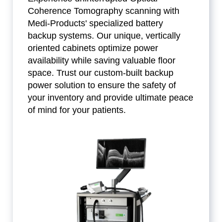
Coherence Tomography scanning with
Medi-Products' specialized battery
backup systems. Our unique, vertically
oriented cabinets optimize power
availability while saving valuable floor
space. Trust our custom-built backup
power solution to ensure the safety of
your inventory and provide ultimate peace
of mind for your patients.