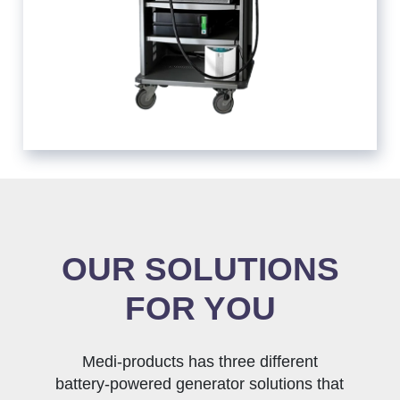
OUR SOLUTIONS
FOR YOU
Medi-products has three different
battery-powered generator solutions that