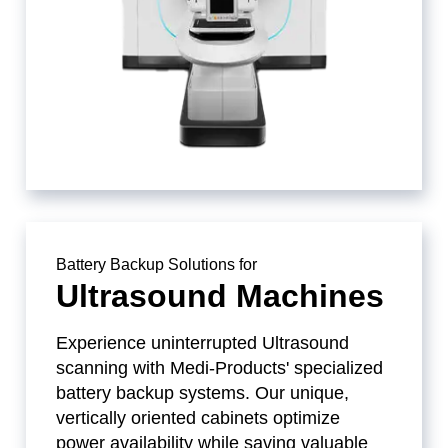
Battery Backup Solutions for
Ultrasound Machines
Experience uninterrupted Ultrasound
scanning with Medi-Products' specialized
battery backup systems. Our unique,
vertically oriented cabinets optimize
power availability while saving valuable