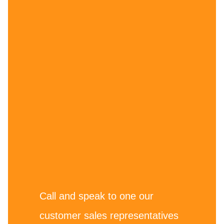
Call and speak to one our
customer sales representatives