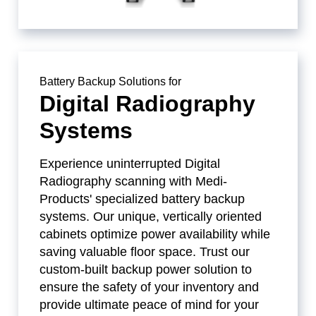
Battery Backup Solutions for
Digital Radiography
Systems
Experience uninterrupted Digital
Radiography scanning with Medi-
Products' specialized battery backup
systems. Our unique, vertically oriented
cabinets optimize power availability while
saving valuable floor space. Trust our
custom-built backup power solution to
ensure the safety of your inventory and
provide ultimate peace of mind for your