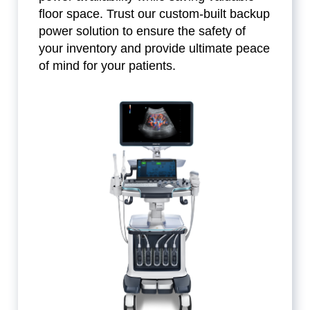
floor space. Trust our custom-built backup
power solution to ensure the safety of
your inventory and provide ultimate peace
of mind for your patients.