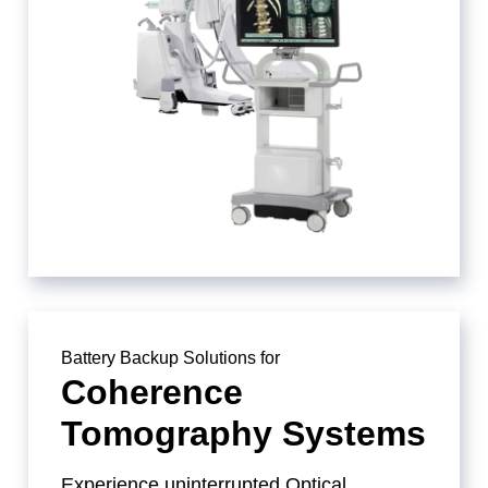
Battery Backup Solutions for
Coherence
Tomography Systems
Experience uninterrupted Optical