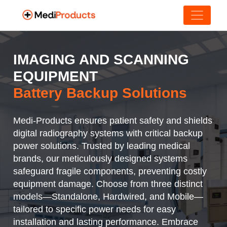
IMAGING AND SCANNING
EQUIPMENT
Battery Backup Solutions
Medi-Products ensures patient safety and shields
digital radiography systems with critical backup
power solutions. Trusted by leading medical
brands, our meticulously designed systems
safeguard fragile components, preventing costly
equipment damage. Choose from three distinct
models—Standalone, Hardwired, and Mobile—
tailored to specific power needs for easy
installation and lasting performance. Embrace