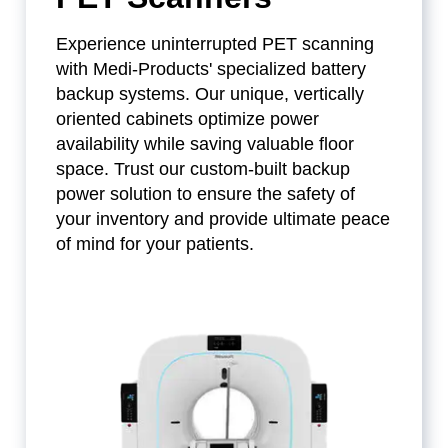
Experience uninterrupted PET scanning
with Medi-Products' specialized battery
backup systems. Our unique, vertically
oriented cabinets optimize power
availability while saving valuable floor
space. Trust our custom-built backup
power solution to ensure the safety of
your inventory and provide ultimate peace
of mind for your patients.