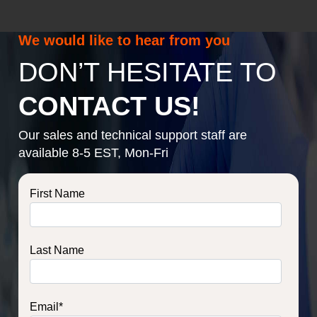
We would like to hear from you
DON’T HESITATE TO
CONTACT US!
Our sales and technical support staff are
available 8-5 EST, Mon-Fri
First Name
Last Name
Email
*