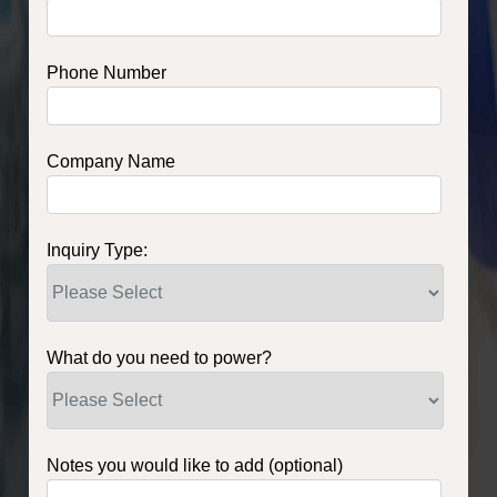
Phone Number
Company Name
Inquiry Type:
What do you need to power?
Notes you would like to add (optional)