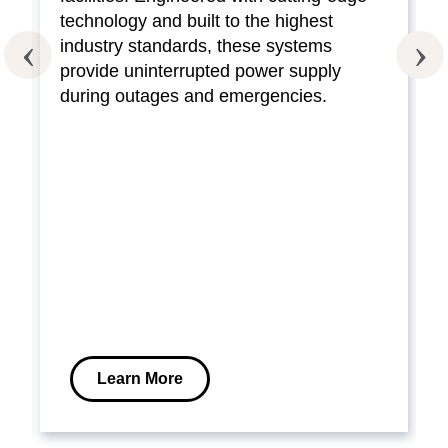
technology and built to the highest
industry standards, these systems
provide uninterrupted power supply
during outages and emergencies.
Learn More