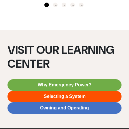
VISIT OUR LEARNING
CENTER
Why Emergency Power?
Selecting a System
Owning and Operating