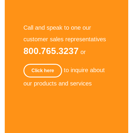
Call and speak to one our
customer sales representatives
800.765.3237
or
to inquire about
Click here
our products and services