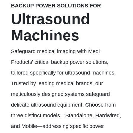
BACKUP POWER SOLUTIONS FOR
Ultrasound
Machines
Safeguard medical imaging with Medi-
Products' critical backup power solutions,
tailored specifically for ultrasound machines.
Trusted by leading medical brands, our
meticulously designed systems safeguard
delicate ultrasound equipment. Choose from
three distinct models—Standalone, Hardwired,
and Mobile—addressing specific power