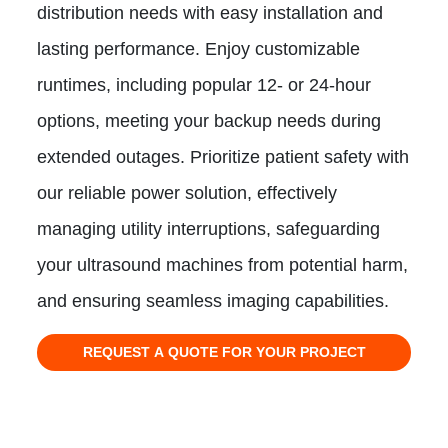
distribution needs with easy installation and
lasting performance. Enjoy customizable
runtimes, including popular 12- or 24-hour
options, meeting your backup needs during
extended outages. Prioritize patient safety with
our reliable power solution, effectively
managing utility interruptions, safeguarding
your ultrasound machines from potential harm,
and ensuring seamless imaging capabilities.
REQUEST A QUOTE FOR YOUR PROJECT