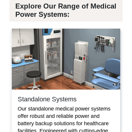
Explore Our Range of Medical
Power Systems:
Standalone Systems
Our standalone medical power systems
offer robust and reliable power and
battery backup solutions for healthcare
facilities. Engineered with cutting-edge