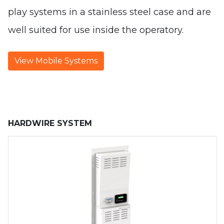
play systems in a stainless steel case and are
well suited for use inside the operatory.
View Mobile Systems
HARDWIRE SYSTEM