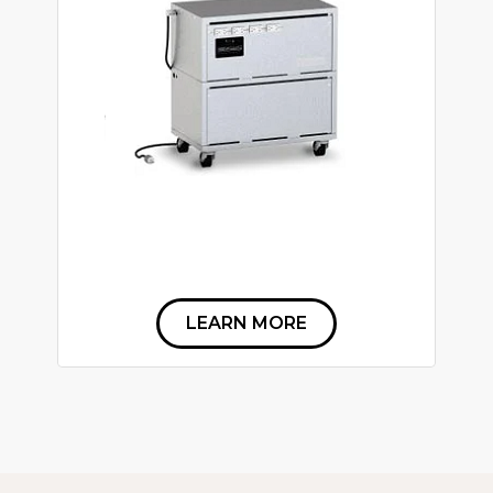
LEARN MORE