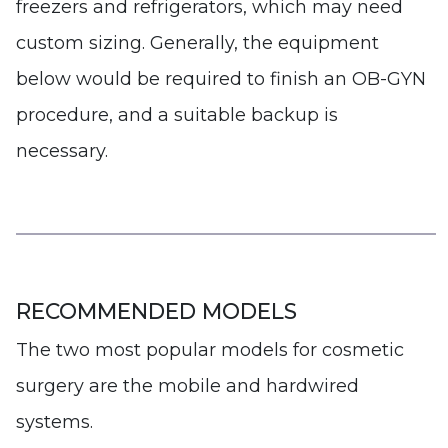
freezers and refrigerators, which may need
custom sizing. Generally, the equipment
below would be required to finish an OB-GYN
procedure, and a suitable backup is
necessary.
RECOMMENDED MODELS
The two most popular models for cosmetic
surgery are the mobile and hardwired
systems.