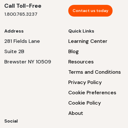
Call Toll-Free
Contact us today
1.800.765.3237
Address
Quick Links
281 Fields Lane
Learning Center
Suite 2B
Blog
Brewster NY 10509
Resources
Terms and Conditions
Privacy Policy
Cookie Preferences
Cookie Policy
About
Social