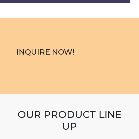
INQUIRE NOW!
OUR PRODUCT LINE
UP