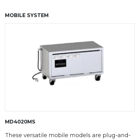
MOBILE SYSTEM
MD4020MS
These versatile mobile models are plug-and-