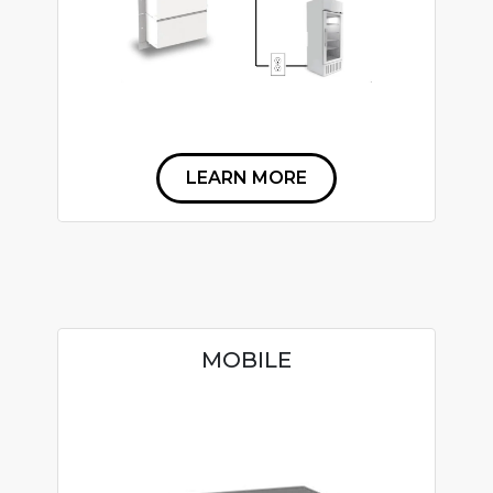
LEARN MORE
MOBILE