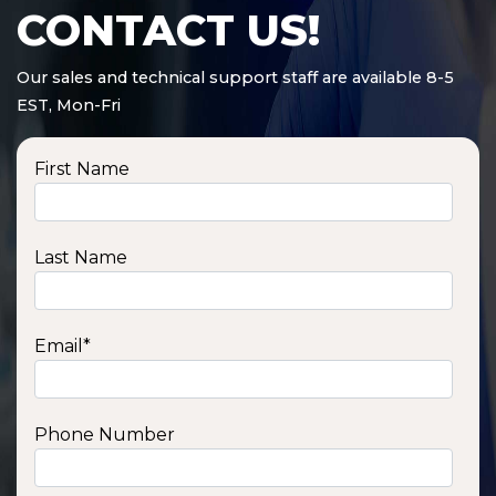
CONTACT US!
Our sales and technical support staff are available 8-5
EST, Mon-Fri
First Name
Last Name
Email
*
Phone Number