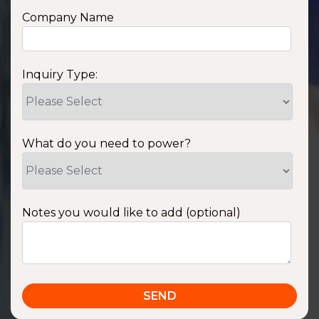
Company Name
Inquiry Type:
What do you need to power?
Notes you would like to add (optional)