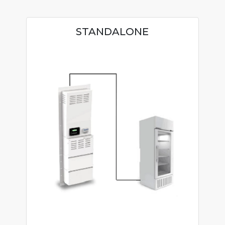
STANDALONE