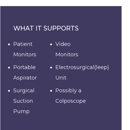
WHAT IT SUPPORTS
Patient
Video
Monitors
Monitors
Portable
Electrosurgical(leep)
Aspirator
Unit
Surgical
Possibly a
Suction
Colposcope
Pump