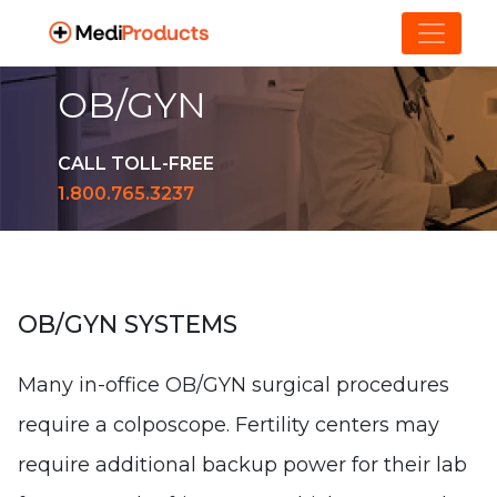
OB/GYN
CALL TOLL-FREE
1.800.765.3237
OB/GYN SYSTEMS
Many in-office OB/GYN surgical procedures
require a colposcope. Fertility centers may
require additional backup power for their lab