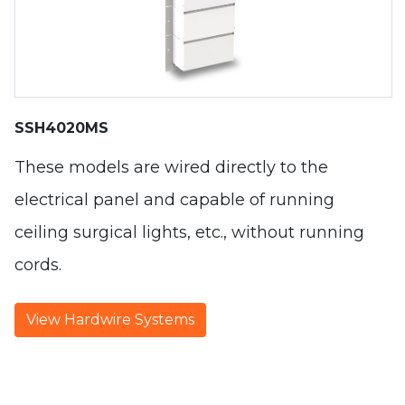
SSH4020MS
These models are wired directly to the
electrical panel and capable of running
ceiling surgical lights, etc., without running
cords.
View Hardwire Systems