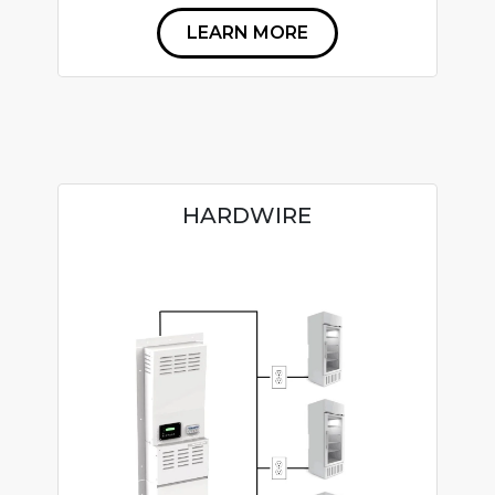
LEARN MORE
HARDWIRE