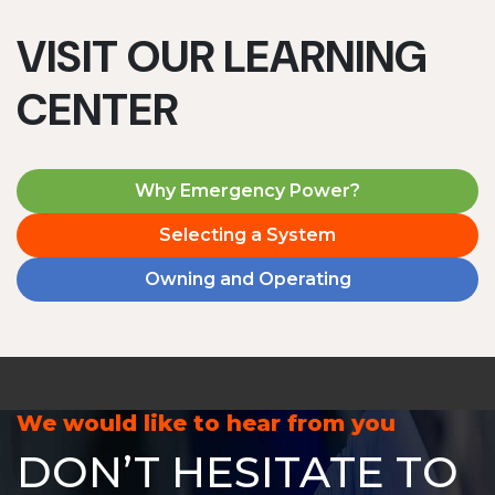
VISIT OUR LEARNING
CENTER
Why Emergency Power?
Selecting a System
Owning and Operating
We would like to hear from you
DON’T HESITATE TO