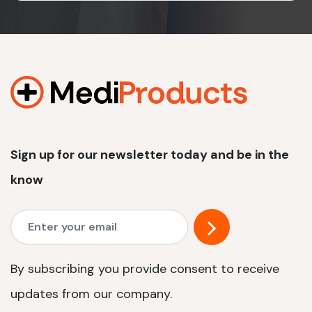
Sign up for our newsletter today and be in the
know
By subscribing you provide consent to receive
updates from our company.