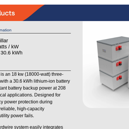
mation
llar
tts / kW
: 30.6 kWh
s an 18 kw (18000-watt) three-
th a 30.6 kWh lithium-ion battery
stant battery backup power at 208
cal applications. Designed for
 power protection during
reliable, high-capacity
lity power fails.
ardwire system easily integrates