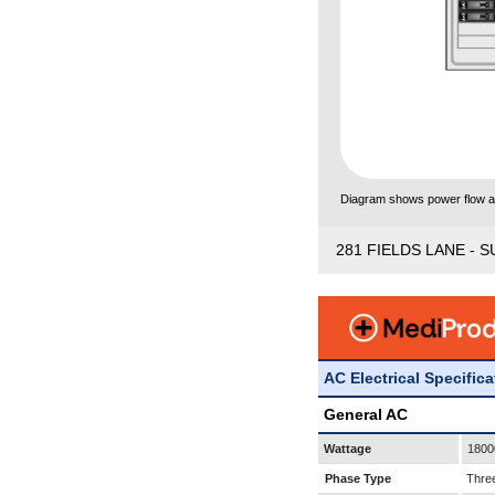
Diagram shows power flow and
281 FIELDS LANE - S
AC Electrical Specific
General AC
Wattage
1800
Phase Type
Thre