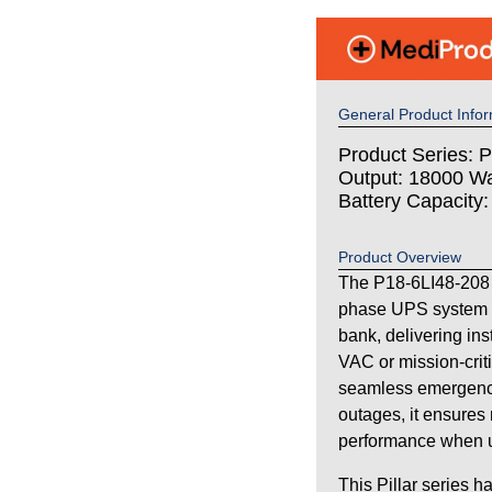
General Product Infor
Product Series: Pi
Output: 18000 Wa
Battery Capacity
Product Overview
The P18-6LI48-208 i
phase UPS system wi
bank, delivering in
VAC or mission-criti
seamless emergency
outages, it ensures 
performance when uti
This Pillar series h