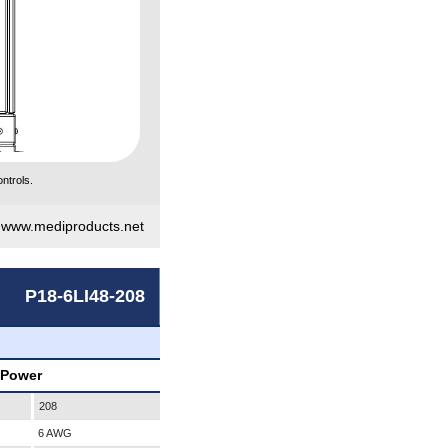
ntrols.
|
www.mediproducts.net
P18-6LI48-208
 Power
208
6 AWG