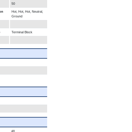
50
on
Hot, Hot, Hot, Neutral,
Ground
e
Terminal Block
48