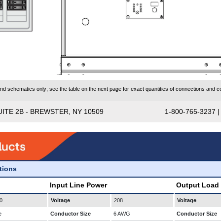
 schematics only; see the table on the next page for exact quantities of connections and co
UITE 2B - BREWSTER, NY 10509
1-800-765-3237 
ations
Input Line Power
Output Load
0
Voltage
208
Voltage
e
Conductor Size
6 AWG
Conductor Size