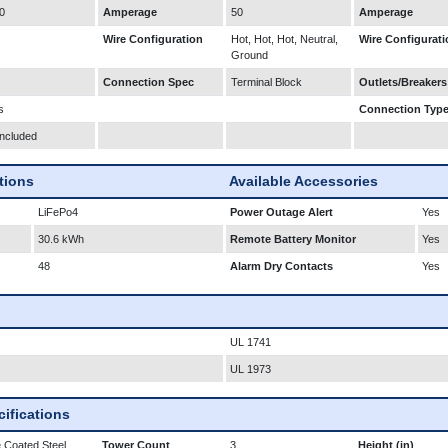
0
Amperage
50
Amperage
Wire Configuration
Hot, Hot, Hot, Neutral,
Wire Configurati
Ground
Connection Spec
Terminal Block
Outlets/Breakers
s
Connection Typ
Included
ations
Available Accessories
LiFePo4
Power Outage Alert
Yes
30.6 kWh
Remote Battery Monitor
Yes
48
Alarm Dry Contacts
Yes
UL 1741
UL 1973
ifications
 Coated Steel
Tower Count
3
Height (in)