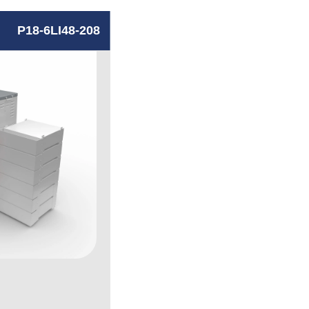
P18-6LI48-208