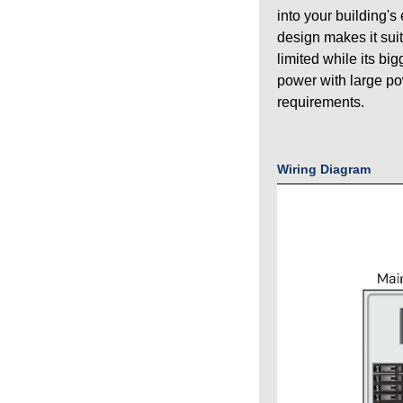
into your building's
design makes it sui
limited while its bi
power with large p
requirements.
Wiring Diagram