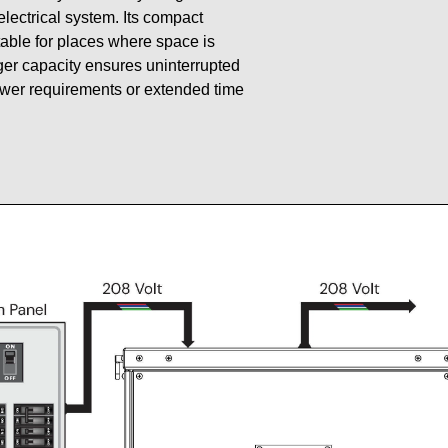
 electrical system. Its compact
table for places where space is
gger capacity ensures uninterrupted
ower requirements or extended time