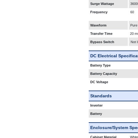
Surge Wattage
3600
Frequency
60
Waveform
Pure
Transfer Time
20 m
Bypass Switch
Not 
DC Electrical Specific
Battery Type
Battery Capacity
DC Voltage
Standards
Inverter
Battery
Enclosure/System Spec
Cabinet Material
White