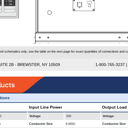
 schematics only; see the table on the next page for exact quantities of connections and co
UITE 2B - BREWSTER, NY 10509
1-800-765-3237 
ations
Input Line Power
Output Load
0
Voltage
208
Voltage
e
Conductor Size
6 AWG
Conductor Size