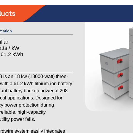
mation
llar
tts / kW
: 61.2 kWh
 is an 18 kw (18000-watt) three-
th a 61.2 kWh lithium-ion battery
stant battery backup power at 208
cal applications. Designed for
 power protection during
reliable, high-capacity
lity power fails.
ardwire system easily integrates