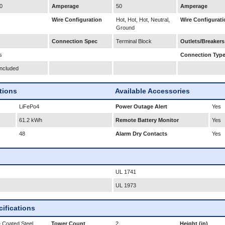
0
Amperage
50
Amperage
Wire Configuration
Hot, Hot, Hot, Neutral,
Wire Configurati
Ground
Connection Spec
Terminal Block
Outlets/Breakers
s
Connection Typ
Included
ations
Available Accessories
LiFePo4
Power Outage Alert
Yes
61.2 kWh
Remote Battery Monitor
Yes
48
Alarm Dry Contacts
Yes
UL 1741
UL 1973
ifications
 Coated Steel
Tower Count
2
Height (in)