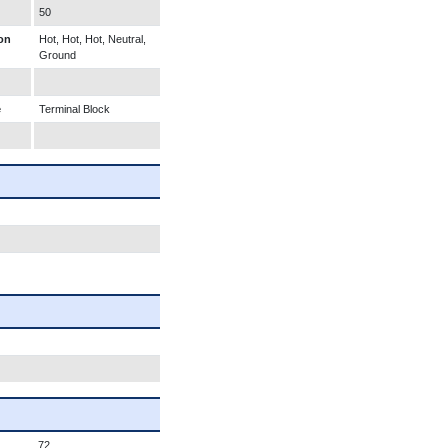
50
on
Hot, Hot, Hot, Neutral,
Ground
e
Terminal Block
72