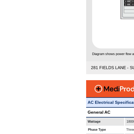
Diagram shows power flow and
281 FIELDS LANE - S
AC Electrical Specific
General AC
Wattage
1800
Phase Type
Thre