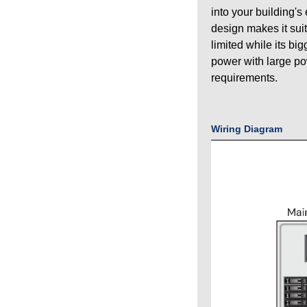
into your building's
design makes it sui
limited while its bi
power with large p
requirements.
Wiring Diagram