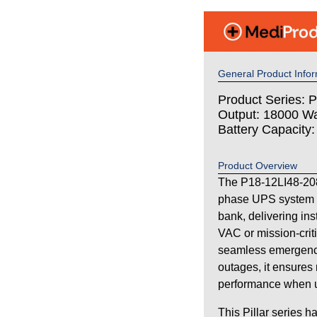
General Product Infor
Product Series: Pi
Output: 18000 Wa
Battery Capacity
Product Overview
The P18-12LI48-208
phase UPS system wi
bank, delivering in
VAC or mission-criti
seamless emergency
outages, it ensures 
performance when uti
This Pillar series h