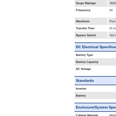
Surge Wattage
3600
Frequency
60
Waveform
Pure
Transfer Time
20 m
Bypass Switch
Not 
DC Electrical Specific
Battery Type
Battery Capacity
DC Voltage
Standards
Inverter
Battery
Enclosure/System Spec
Cabinet Material
White