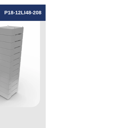
P18-12LI48-208