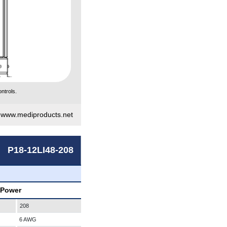
ntrols.
|
www.mediproducts.net
P18-12LI48-208
 Power
208
6 AWG