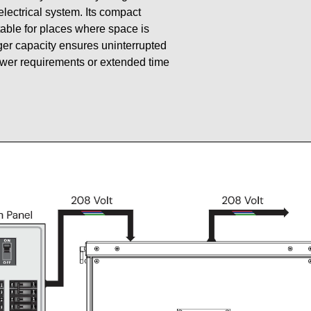
 electrical system. Its compact
table for places where space is
gger capacity ensures uninterrupted
ower requirements or extended time