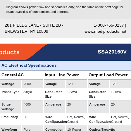
Diagram shows power flow and schematics only; see the table on the next page for
exact quantities of connections and controls.
281 FIELDS LANE - SUITE 2B -
1-800-765-3237 |
BREWSTER, NY 10509
www.mediproducts.net
SSA20160V
AC Electrical Specifications
General AC
Input Line Power
Output Load Power
Wattage
2000
Voltage
120
Voltage
120
Phase Type
Single
Conductor
12 AWG
Conductor
12 AWG
Size
Size
Surge
4000
Amperage
20
Amperage
20
Wattage
Frequency
60
Wire
Hot, Neutral,
Wire
Hot, Neutral,
Configuration
Ground
Configuration
Ground
Waveform
Pure
Connection
10' Power
Outlets/Breakers
2