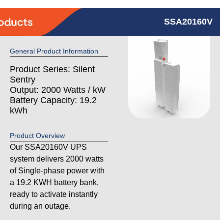
SSA20160V
General Product Information
Product Series: Silent
Sentry
Output: 2000 Watts / kW
Battery Capacity: 19.2
kWh
Product Overview
Our SSA20160V UPS
system delivers 2000 watts
of Single-phase power with
a 19.2 KWH battery bank,
ready to activate instantly
during an outage.