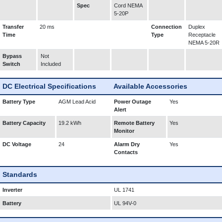
Spec
Cord NEMA
5-20P
Transfer
20 ms
Connection
Duplex
Time
Type
Receptacle
NEMA 5-20R
Bypass
Not
Switch
Included
DC Electrical Specifications
Available Accessories
Battery Type
AGM Lead Acid
Power Outage
Yes
Alert
Battery Capacity
19.2 kWh
Remote Battery
Yes
Monitor
DC Voltage
24
Alarm Dry
Yes
Contacts
Standards
Inverter
UL 1741
Battery
UL 94V-0