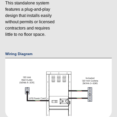
This standalone system
features a plug-and-play
design that installs easily
without permits or licensed
contractors and requires
little to no floor space.
Wiring Diagram