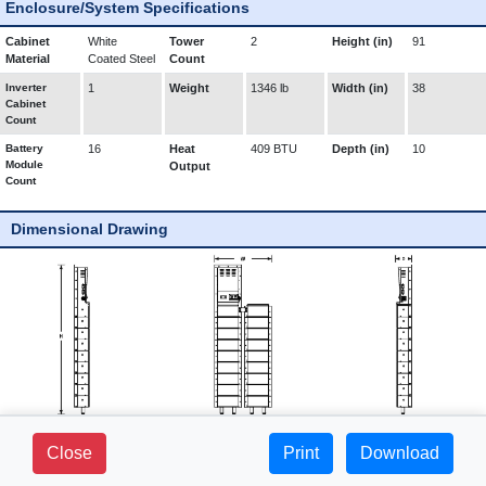
Enclosure/System Specifications
Cabinet
White
Tower
2
Height (in)
91
Material
Coated Steel
Count
Inverter
1
Weight
1346 lb
Width (in)
38
Cabinet
Count
Battery
16
Heat
409 BTU
Depth (in)
10
Module
Output
Count
Dimensional Drawing
281 FIELDS LANE - SUITE 2B -
Close
Print
1-800-765-3237 |
Download
BREWSTER, NY 10509
www.mediproducts.net