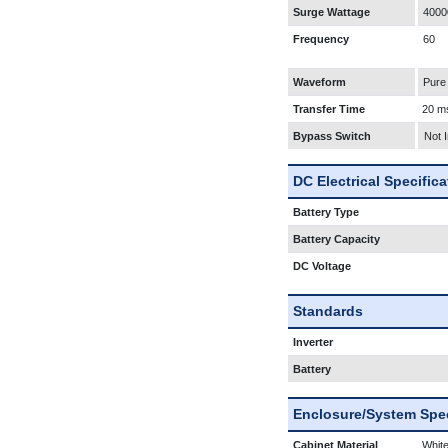
Surge Wattage
4000
Frequency
60
Waveform
Pure
Transfer Time
20 m
Bypass Switch
Not 
DC Electrical Specific
Battery Type
Battery Capacity
DC Voltage
Standards
Inverter
Battery
Enclosure/System Spec
Cabinet Material
White