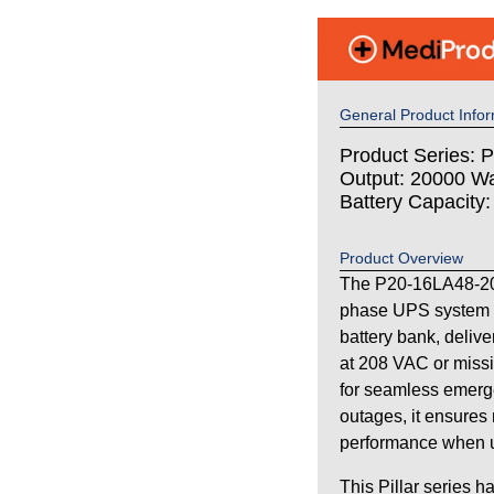
General Product Infor
Product Series: Pi
Output: 20000 Wa
Battery Capacity
Product Overview
The P20-16LA48-208 
phase UPS system 
battery bank, deliv
at 208 VAC or missi
for seamless emerg
outages, it ensures 
performance when uti
This Pillar series h