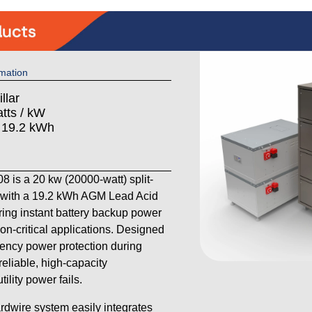
mation
llar
tts / kW
: 19.2 kWh
is a 20 kw (20000-watt) split-
with a 19.2 kWh AGM Lead Acid
ering instant battery backup power
on-critical applications. Designed
ency power protection during
reliable, high-capacity
lity power fails.
ardwire system easily integrates