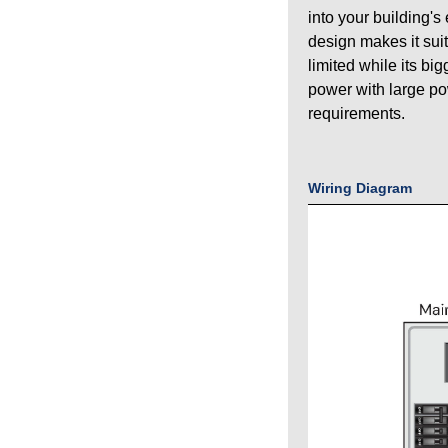
into your building's
design makes it sui
limited while its bi
power with large p
requirements.
Wiring Diagram