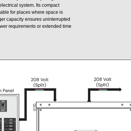
 electrical system. Its compact
table for places where space is
gger capacity ensures uninterrupted
ower requirements or extended time