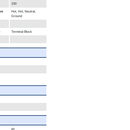
100
on
Hot, Hot, Neutral,
Ground
e
Terminal Block
48