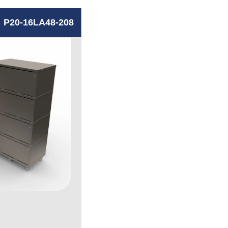
P20-16LA48-208