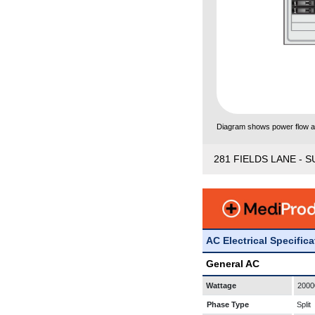
Diagram shows power flow and
281 FIELDS LANE - S
AC Electrical Specific
General AC
Wattage
2000
Phase Type
Split