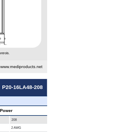
ntrols.
|
www.mediproducts.net
P20-16LA48-208
 Power
208
2 AWG