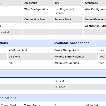
0
Amperage
100
Amperage
Wire Configuration
Hot, Hot, Neutral,
Wire Configurati
Ground
Connection Spec
Terminal Block
Outlets/Breakers
s
Connection Typ
Included
ations
Available Accessories
AGM Lead Acid
Power Outage Alert
Yes
19.2 kWh
Remote Battery Monitor
Yes
48
Alarm Dry Contacts
Yes
UL 1741
UL 94V-0
ifications
 Coated Steel
Tower Count
2
Height (in)