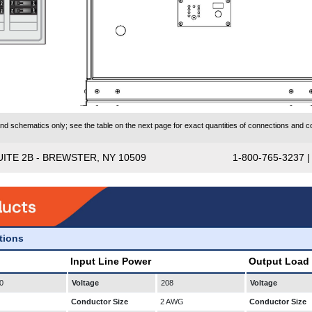
 schematics only; see the table on the next page for exact quantities of connections and co
UITE 2B - BREWSTER, NY 10509
1-800-765-3237 
ations
Input Line Power
Output Load
0
Voltage
208
Voltage
Conductor Size
2 AWG
Conductor Size