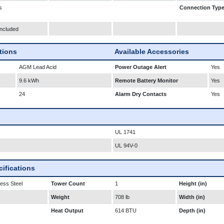
s
Connection Typ
Included
ations
Available Accessories
AGM Lead Acid
Power Outage Alert
Yes
9.6 kWh
Remote Battery Monitor
Yes
24
Alarm Dry Contacts
Yes
UL 1741
UL 94V-0
ifications
less Steel
Tower Count
1
Height (in)
Weight
708 lb
Width (in)
Heat Output
614 BTU
Depth (in)