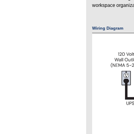
workspace organiza
Wiring Diagram