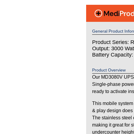
General Product Infor
Product Series: 
Output: 3000 Wat
Battery Capacity
Product Overview
Our MD3080V UPS s
Single-phase power
ready to activate in
This mobile system 
& play design does n
The stainless steel
making it great for 
undercounter height