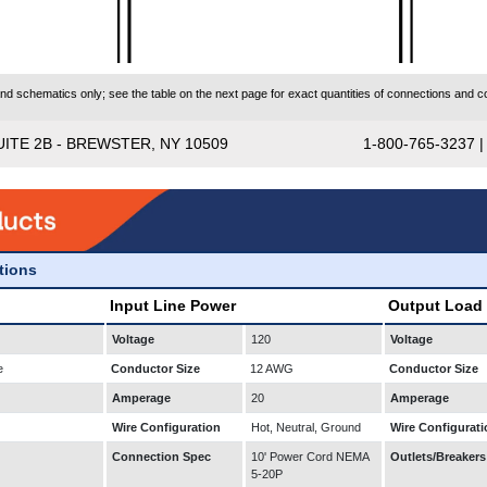
 schematics only; see the table on the next page for exact quantities of connections and co
UITE 2B - BREWSTER, NY 10509
1-800-765-3237 
ations
Input Line Power
Output Load
Voltage
120
Voltage
e
Conductor Size
12 AWG
Conductor Size
Amperage
20
Amperage
Wire Configuration
Hot, Neutral, Ground
Wire Configurati
Connection Spec
10' Power Cord NEMA
Outlets/Breakers
5-20P