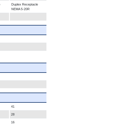
e
Duplex Receptacle
NEMA 5-20R
41
28
16