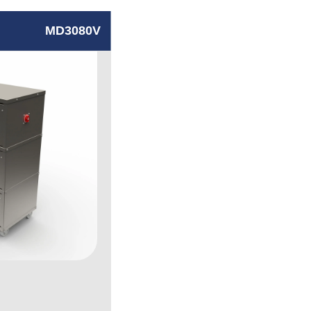
MD3080V