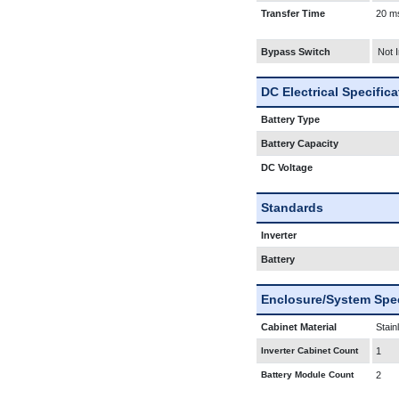
Transfer Time
20 m
Bypass Switch
Not 
DC Electrical Specific
Battery Type
Battery Capacity
DC Voltage
Standards
Inverter
Battery
Enclosure/System Spec
Cabinet Material
Stain
Inverter Cabinet Count
1
Battery Module Count
2