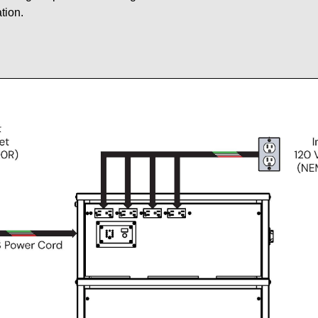
tion.