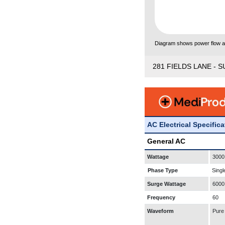
Diagram shows power flow and
281 FIELDS LANE - S
AC Electrical Specific
General AC
Wattage
3000
Phase Type
Singl
Surge Wattage
6000
Frequency
60
Waveform
Pure