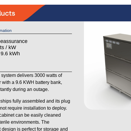
mation
Reassurance
ts / kW
: 9.6 kWh
ystem delivers 3000 watts of
 with a 9.6 KWH battery bank,
stantly during an outage.
ships fully assembled and its plug
ot require installation to deploy.
 cabinet can be easily cleaned
sterile environments. The
 design is perfect for storage and