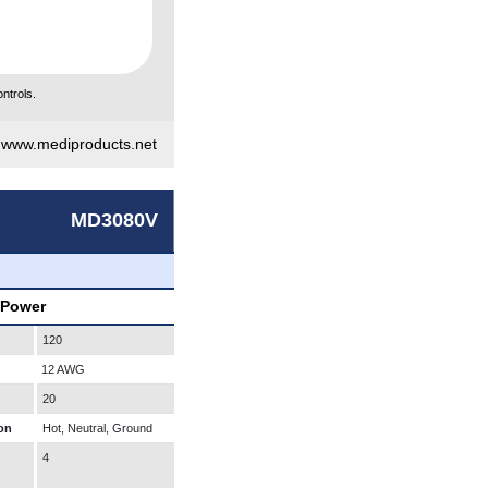
ntrols.
|
www.mediproducts.net
MD3080V
 Power
120
12 AWG
20
on
Hot, Neutral, Ground
4