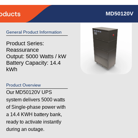
MD50120V
General Product Information
Product Series:
Reassurance
Output: 5000 Watts / kW
Battery Capacity: 14.4
kWh
Product Overview
Our MD50120V UPS
system delivers 5000 watts
of Single-phase power with
a 14.4 KWH battery bank,
ready to activate instantly
during an outage.