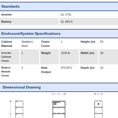
Standards
Inverter
UL 1741
Battery
UL 94V-0
Enclosure/System Specifications
Cabinet
Stainless
Tower
1
Height (in)
53
Material
Steel
Count
Inverter
1
Weight
1039 lb
Width (in)
28
Cabinet
Count
Battery
3
Heat
975 BTU
Depth (in)
16
Module
Output
Count
Dimensional Drawing