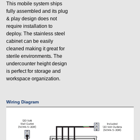
This mobile system ships
fully assembled and its plug
& play design does not
require installation to
deploy. The stainless steel
cabinet can be easily
cleaned making it great for
sterile environments. The
undercounter height design
is perfect for storage and
workspace organization.
Wiring Diagram