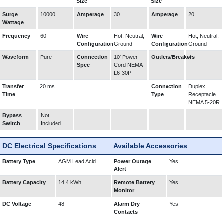
Size
Size
Surge
10000
Amperage
30
Amperage
20
Wattage
Frequency
60
Wire
Hot, Neutral,
Wire
Hot, Neutral,
Configuration
Ground
Configuration
Ground
Waveform
Pure
Connection
10' Power
Outlets/Breakers
4
Spec
Cord NEMA
L6-30P
Transfer
20 ms
Connection
Duplex
Time
Type
Receptacle
NEMA 5-20R
Bypass
Not
Switch
Included
DC Electrical Specifications
Available Accessories
Battery Type
AGM Lead Acid
Power Outage
Yes
Alert
Battery Capacity
14.4 kWh
Remote Battery
Yes
Monitor
DC Voltage
48
Alarm Dry
Yes
Contacts