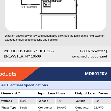
Diagram shows power flow and schematics only; see the table on the next page for
exact quantities of connections and controls.
281 FIELDS LANE - SUITE 2B -
1-800-765-3237 |
BREWSTER, NY 10509
www.mediproducts.net
MD50120V
AC Electrical Specifications
General AC
Input Line Power
Output Load Power
Wattage
5000
Voltage
120
Voltage
120
Phase Type
Single
Conductor
10 AWG
Conductor
12 AWG