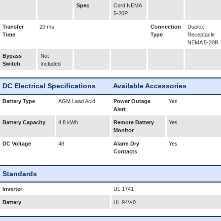
Spec
Cord NEMA
5-20P
Transfer
20 ms
Connection
Duplex
Time
Type
Receptacle
NEMA 5-20R
Bypass
Not
Switch
Included
DC Electrical Specifications
Available Accessories
Battery Type
AGM Lead Acid
Power Outage
Yes
Alert
Battery Capacity
4.8 kWh
Remote Battery
Yes
Monitor
DC Voltage
48
Alarm Dry
Yes
Contacts
Standards
Inverter
UL 1741
Battery
UL 94V-0