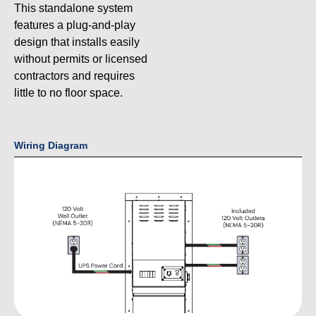
This standalone system
features a plug-and-play
design that installs easily
without permits or licensed
contractors and requires
little to no floor space.
Wiring Diagram