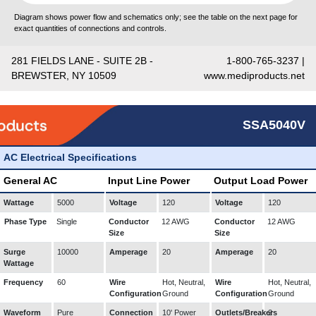
Diagram shows power flow and schematics only; see the table on the next page for
exact quantities of connections and controls.
281 FIELDS LANE - SUITE 2B -
1-800-765-3237 |
BREWSTER, NY 10509
www.mediproducts.net
SSA5040V
AC Electrical Specifications
General AC
Input Line Power
Output Load Power
Wattage
5000
Voltage
120
Voltage
120
Phase Type
Single
Conductor
12 AWG
Conductor
12 AWG
Size
Size
Surge
10000
Amperage
20
Amperage
20
Wattage
Frequency
60
Wire
Hot, Neutral,
Wire
Hot, Neutral,
Configuration
Ground
Configuration
Ground
Waveform
Pure
Connection
10' Power
Outlets/Breakers
2