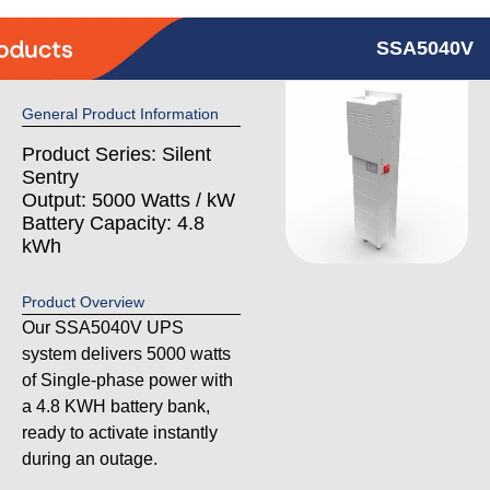
SSA5040V
General Product Information
Product Series: Silent
Sentry
Output: 5000 Watts / kW
Battery Capacity: 4.8
kWh
Product Overview
Our SSA5040V UPS
system delivers 5000 watts
of Single-phase power with
a 4.8 KWH battery bank,
ready to activate instantly
during an outage.