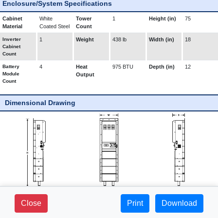
Enclosure/System Specifications
Cabinet
White
Tower
1
Height (in)
75
Material
Coated Steel
Count
Inverter
1
Weight
438 lb
Width (in)
18
Cabinet
Count
Battery
4
Heat
975 BTU
Depth (in)
12
Module
Output
Count
Dimensional Drawing
281 FIELDS LANE - SUITE 2B -
Close
Print
1-800-765-3237 |
Download
BREWSTER, NY 10509
www.mediproducts.net