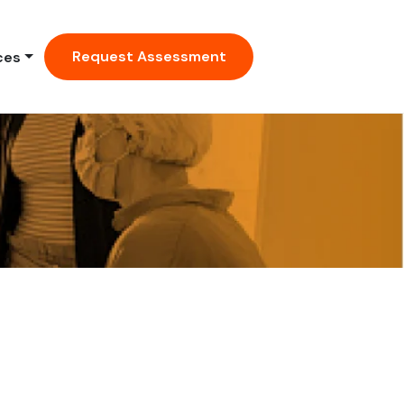
Request Assessment
ces