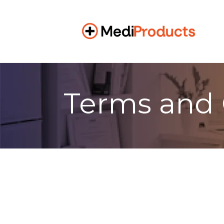
Terms and 