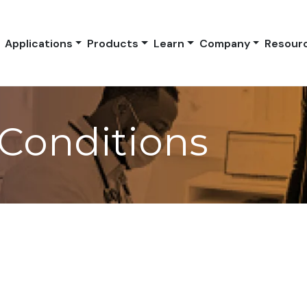
Applications
Products
Learn
Company
Resour
Conditions