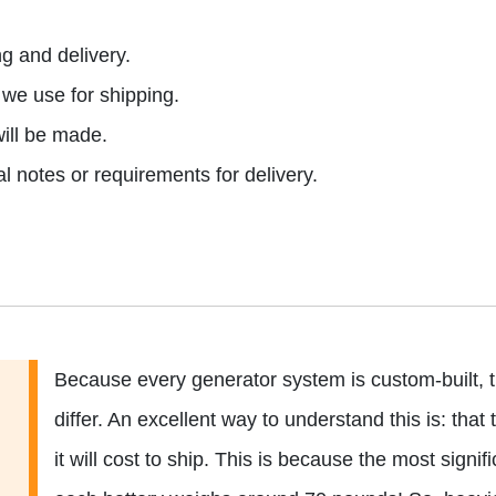
g and delivery.
e use for shipping.
ill be made.
l notes or requirements for delivery.
Because every generator system is custom-built, t
differ. An excellent way to understand this is: th
it will cost to ship. This is because the most signifi