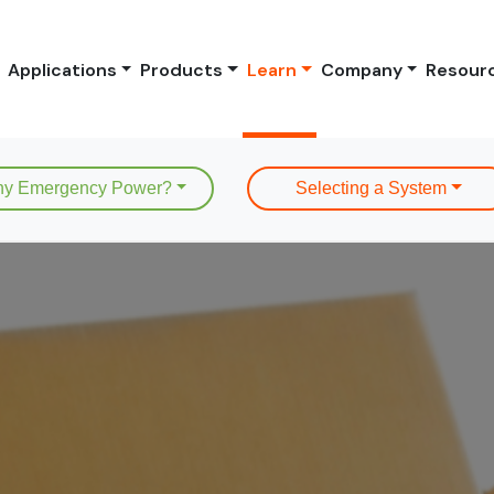
Applications
Products
Learn
Company
Resour
y Emergency Power?
Selecting a System