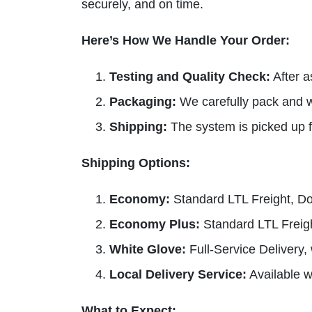
securely, and on time.
Here’s How We Handle Your Order:
Testing and Quality Check:
After a
Packaging:
We carefully pack and w
Shipping:
The system is picked up f
Shipping Options:
Economy:
Standard LTL Freight, Do
Economy Plus:
Standard LTL Freight
White Glove:
Full-Service Delivery,
Local Delivery Service:
Available wi
What to Expect: