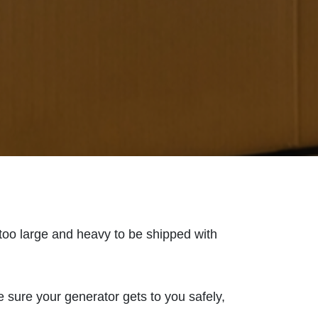
 too large and heavy to be shipped with
 sure your generator gets to you safely,