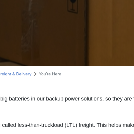
reight & Delivery
You're Here
ig batteries in our backup power solutions, so they are
called less-than-truckload (LTL) freight. This helps make