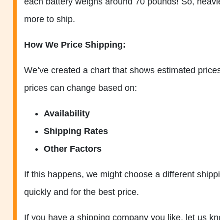
each battery weighs around 70 pounds! So, heavier
more to ship.
How We Price Shipping:
We’ve created a chart that shows estimated prices 
prices can change based on:
Availability
Shipping Rates
Other Factors
If this happens, we might choose a different ship
quickly and for the best price.
If you have a shipping company you like, let us 