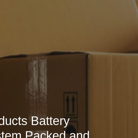
ducts Battery
stem Packed and