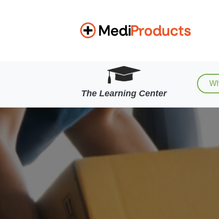
Wh
The Learning Center