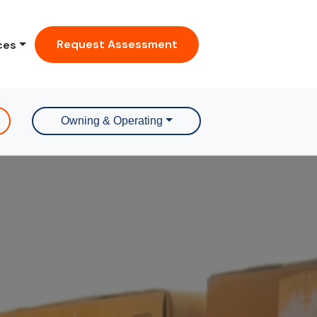
Request Assessment
ces
Owning & Operating