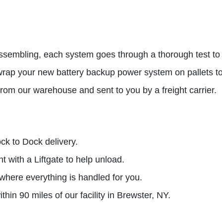
ssembling, each system goes through a thorough test to e
rap your new battery backup power system on pallets to 
rom our warehouse and sent to you by a freight carrier.
ck to Dock delivery.
 with a Liftgate to help unload.
 where everything is handled for you.
thin 90 miles of our facility in Brewster, NY.