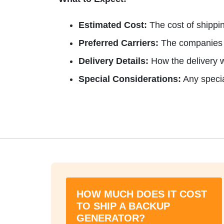
Estimated Cost:
The cost of shippin
Preferred Carriers:
The companies w
Delivery Details:
How the delivery w
Special Considerations:
Any specia
HOW MUCH DOES IT COST
TO SHIP A BACKUP
GENERATOR?