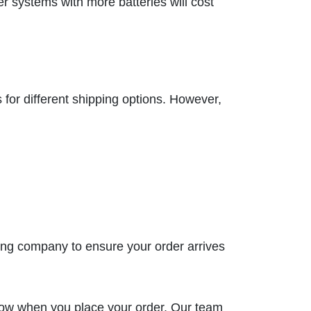
 systems with more batteries will cost
for different shipping options. However,
ping company to ensure your order arrives
know when you place your order. Our team