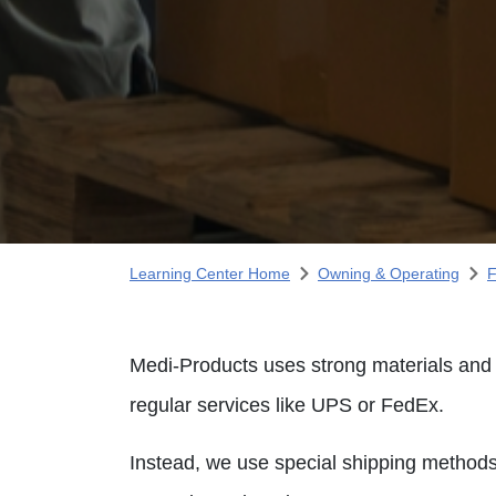
Learning Center Home
Owning & Operating
F
Medi-Products uses strong materials and b
regular services like UPS or FedEx.
Instead, we use special shipping methods 