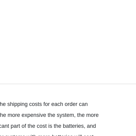
he shipping costs for each order can
at the more expensive the system, the more
cant part of the cost is the batteries, and