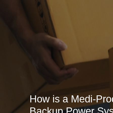
How is a Medi-Pro
Backup Power Sy