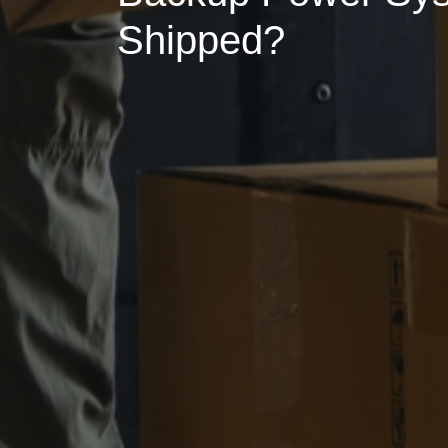
Shipped?