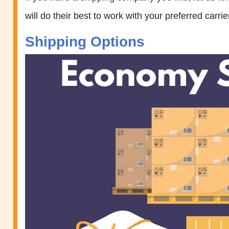
will do their best to work with your preferred carrie
Shipping Options