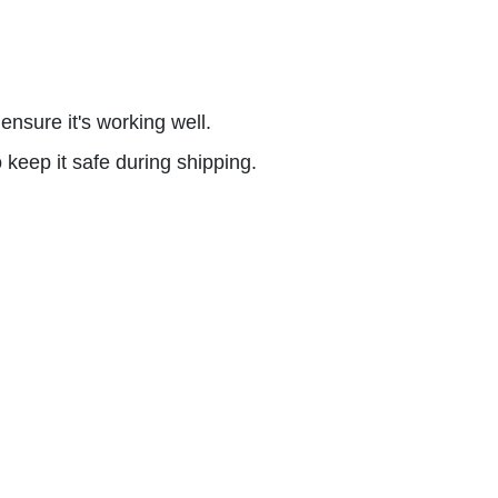
nsure it's working well.
keep it safe during shipping.