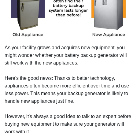
As your facility grows and acquires new equipment, you
might wonder whether your battery backup generator will
still work with the new appliances.
Here's the good news: Thanks to better technology,
appliances often become more efficient over time and use
less power. This means your backup generator is likely to
handle new appliances just fine.
However, it's always a good idea to talk to an expert before
buying new equipment to make sure your generator will
work with it.