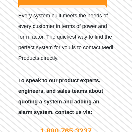
Every system built meets the needs of
every customer in terms of power and
form factor. The quickest way to find the
perfect system for you is to contact Medi
Products directly.
To speak to our product experts,
engineers, and sales teams about
quoting a system and adding an
alarm system, contact us via:
1.800.765.3237