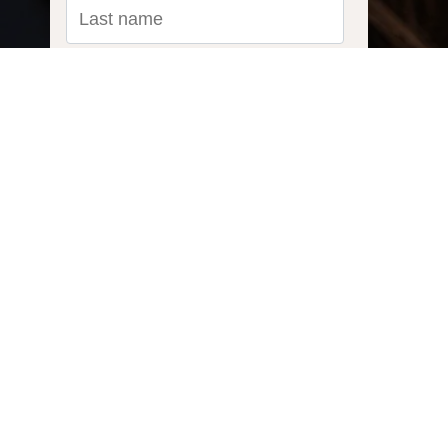
Email
*
Ask us a question...
Inquiry Type:
What do you need to power?