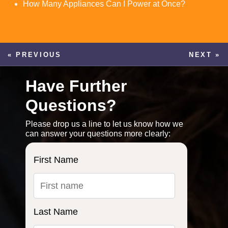
How Many Appliances Can I Power at Once?
« PREVIOUS
NEXT »
Have Further
Questions?
Please drop us a line to let us know how we
can answer your questions more clearly:
First Name
Last Name