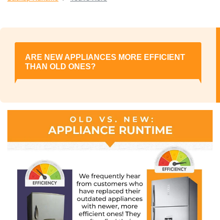
ARE NEW APPLIANCES MORE EFFICIENT
THAN OLD ONES?