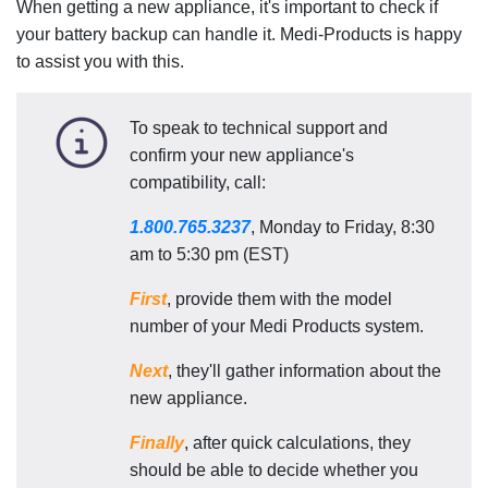
When getting a new appliance, it's important to check if
your battery backup can handle it. Medi-Products is happy
to assist you with this.
To speak to technical support and
confirm your new appliance's
compatibility, call:
1.800.765.3237
, Monday to Friday, 8:30
am to 5:30 pm (EST)
First
, provide them with the model
number of your Medi Products system.
Next
, they'll gather information about the
new appliance.
Finally
, after quick calculations, they
should be able to decide whether you