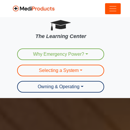
The Learning Center
Why Emergency Power?
Selecting a System
Owning & Operating