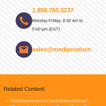
1.800.765.3237
Monday-Friday, 8:30 am to
5:00 pm (EST)
sales@mediproducts.net
Related Content:
What Determines the Cost of Battery Backup?