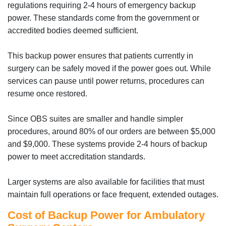
regulations requiring 2-4 hours of emergency backup
power. These standards come from the government or
accredited bodies deemed sufficient.
This backup power ensures that patients currently in
surgery can be safely moved if the power goes out. While
services can pause until power returns, procedures can
resume once restored.
Since OBS suites are smaller and handle simpler
procedures, around 80% of our orders are between $5,000
and $9,000. These systems provide 2-4 hours of backup
power to meet accreditation standards.
Larger systems are also available for facilities that must
maintain full operations or face frequent, extended outages.
Cost of Backup Power for Ambulatory