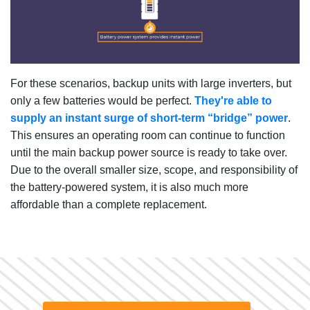
For these scenarios, backup units with large inverters, but
only a few batteries would be perfect.
They're able to
supply an instant surge of short-term “bridge” power
.
This ensures an operating room can continue to function
until the main backup power source is ready to take over.
Due to the overall smaller size, scope, and responsibility of
the battery-powered system, it is also much more
affordable than a complete replacement.