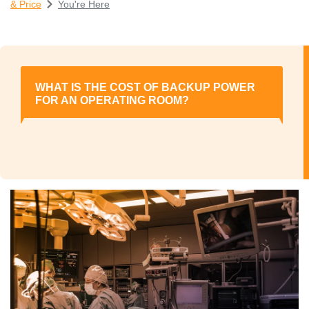
& Price
You're Here
WHAT IS THE COST OF BACKUP POWER
FOR AN OPERATING ROOM?