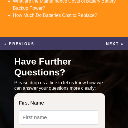
What are the Maintainence Costs of Battery Battery
Backup Power?
How Much Do Batteries Cost to Replace?
« PREVIOUS
NEXT »
Have Further
Questions?
Please drop us a line to let us know how we
can answer your questions more clearly:
First Name