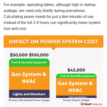
For example, operating tables, although high in startup
wattage, are used only briefly during procedures.
Calculating power needs for just a few minutes of use
instead of the full 2-4 hours can significantly lower system
size and cost.