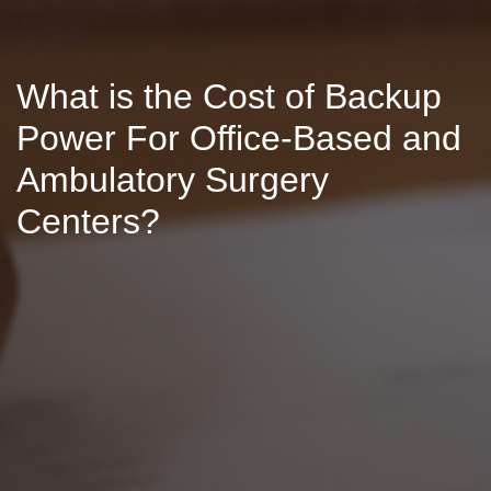
What is the Cost of Backup
Power For Office-Based and
Ambulatory Surgery
Centers?