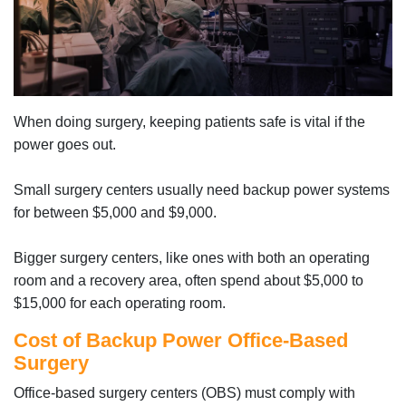
When doing surgery, keeping patients safe is vital if the
power goes out.
Small surgery centers usually need backup power systems
for between $5,000 and $9,000.
Bigger surgery centers, like ones with both an operating
room and a recovery area, often spend about $5,000 to
$15,000 for each operating room.
Cost of Backup Power Office-Based
Surgery
Office-based surgery centers (OBS) must comply with