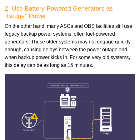
2. Use Battery Powered Generators as
“Bridge” Power
On the other hand, many ASCs and OBS facilities still use
legacy backup power systems, often fuel-powered
generators. These older systems may not engage quickly
enough, causing delays between the power outage and
when backup power kicks in. For some very old systems,
this delay can be as long as 15 minutes.