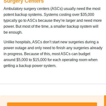
Surgery Centers
Ambulatory surgery centers (ASCs) usually need the most
potent backup systems. Systems costing over $35,000
typically go to ASCs because they’re larger and need more
power. But most of the time, a smaller backup system will
be enough.
Unlike hospitals, ASCs don’t start new surgeries during a
power outage and only need to finish any surgeries already
in progress. Because of this, most ASCs can budget
around $5,000 to $15,000 for each operating room when
getting a backup power system.