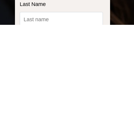
Last Name
Email
*
Ask us a question...
Inquiry Type: