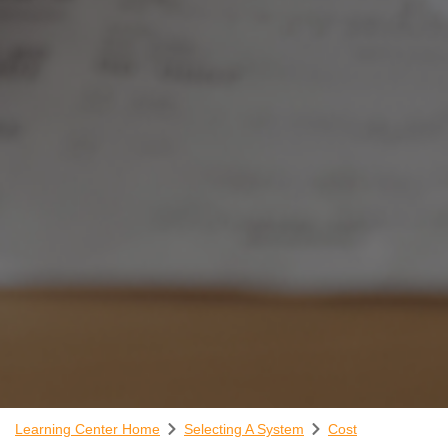
Learning Center Home
Selecting A System
Cost