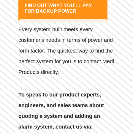
FIND OUT WHAT YOU'LL PAY
FOR BACKUP POWER
Every system-built meets every
customer's needs in terms of power and
form factor. The quickest way to find the
perfect system for you is to contact Medi
Products directly.
To speak to our product experts,
engineers, and sales teams about
quoting a system and adding an
alarm system, contact us via: