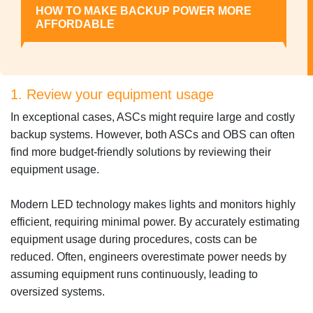
HOW TO MAKE BACKUP POWER MORE
AFFORDABLE
1. Review your equipment usage
In exceptional cases, ASCs might require large and costly
backup systems. However, both ASCs and OBS can often
find more budget-friendly solutions by reviewing their
equipment usage.
Modern LED technology makes lights and monitors highly
efficient, requiring minimal power. By accurately estimating
equipment usage during procedures, costs can be
reduced. Often, engineers overestimate power needs by
assuming equipment runs continuously, leading to
oversized systems.