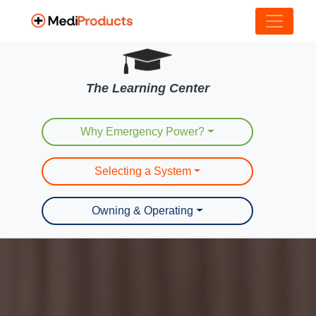
The Learning Center
Why Emergency Power?
Selecting a System
Owning & Operating