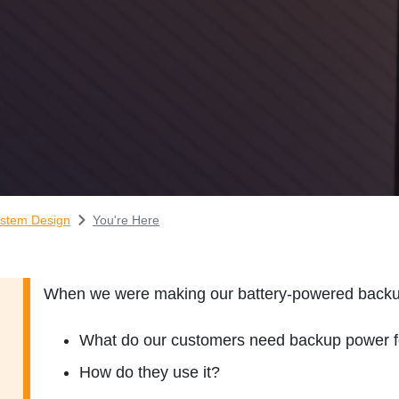
stem Design
You're Here
When we were making our battery-powered backup 
What do our customers need backup power f
How do they use it?