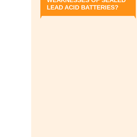
LEAD ACID BATTERIES?