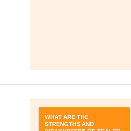
WHAT ARE THE
STRENGTHS AND
WEAKNESSES OF SEALED