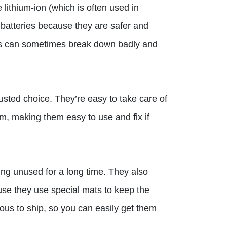
 lithium-ion (which is often used in
batteries because they are safer and
ries can sometimes break down badly and
rusted choice. They’re easy to take care of
m, making them easy to use and fix if
ting unused for a long time. They also
use they use special mats to keep the
rous to ship, so you can easily get them