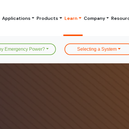
Applications
Products
Learn
Company
Resour
y Emergency Power?
Selecting a System