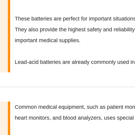
These batteries are perfect for important situation
They also provide the highest safety and reliabilit
important medical supplies.
Lead-acid batteries are already commonly used in 
Common medical equipment, such as patient monit
heart monitors, and blood analyzers, uses special 