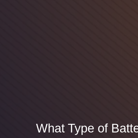
What Type of Batte