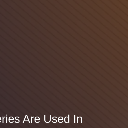
ries Are Used In