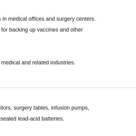
s in medical offices and surgery centers.
y for backing up vaccines and other
medical and related industries.
ors, surgery tables, infusion pumps,
sealed lead-acid batteries.