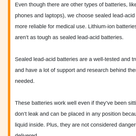
Even though there are other types of batteries, like
phones and laptops), we choose sealed lead-acid 
more reliable for medical use. Lithium-ion batte
aren’t as tough as sealed lead-acid batteries.
Sealed lead-acid batteries are a well-tested and t
and have a lot of support and research behind the
needed.
These batteries work well even if they’ve been sit
don’t leak and can be placed in any position beca
liquid inside. Plus, they are not considered dange
delivered.