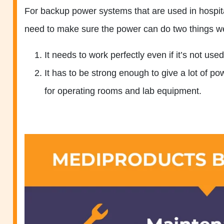
For backup power systems that are used in hospita
need to make sure the power can do two things we
It needs to work perfectly even if it’s not used
It has to be strong enough to give a lot of p
for operating rooms and lab equipment.