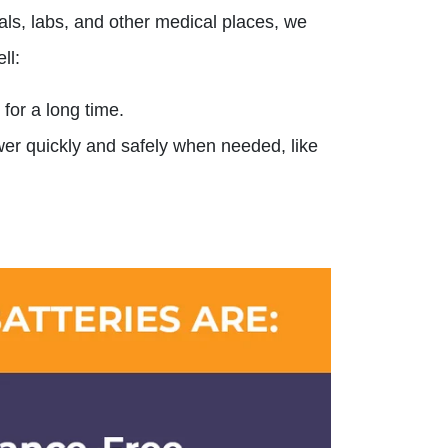
ls, labs, and other medical places, we
ll:
 for a long time.
ower quickly and safely when needed, like