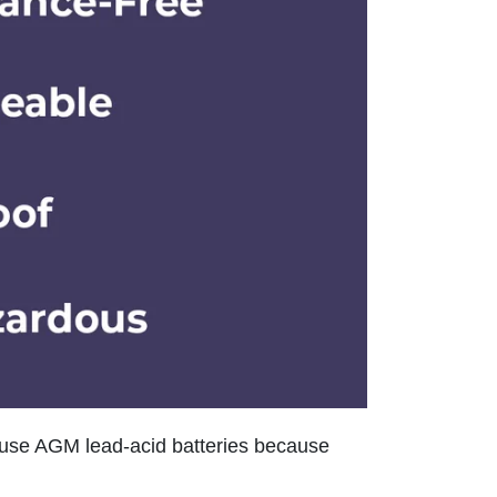
use AGM lead-acid batteries because