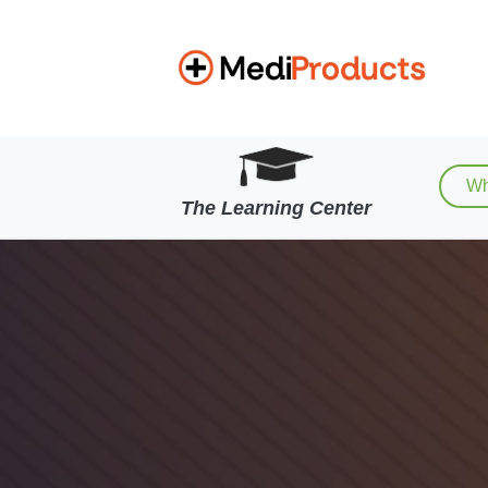
Wh
The Learning Center