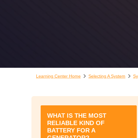
Learning Center Home
Selecting A System
Sy
WHAT IS THE MOST
RELIABLE KIND OF
BATTERY FOR A
GENERATOR?