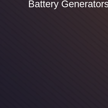
Battery Generator