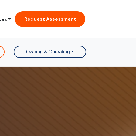
Request Assessment
ces
Owning & Operating