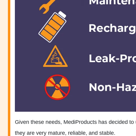
Given these needs, MediProducts has decided to 
they are very mature, reliable, and stable.