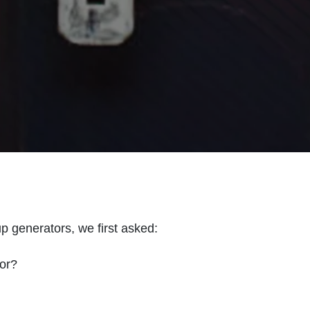
generators, we first asked:
or?